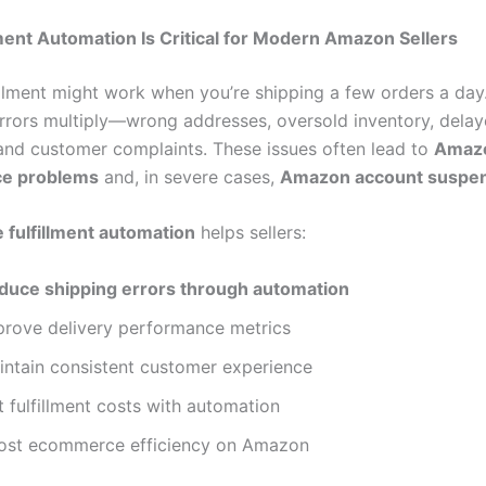
ment Automation Is Critical for Modern Amazon Sellers
illment might work when you’re shipping a few orders a day
errors multiply—wrong addresses, oversold inventory, dela
and customer complaints. These issues often lead to
Amazo
e problems
and, in severe cases,
Amazon account suspe
fulfillment automation
helps sellers:
duce shipping errors through automation
prove delivery performance metrics
intain consistent customer experience
 fulfillment costs with automation
ost ecommerce efficiency on Amazon