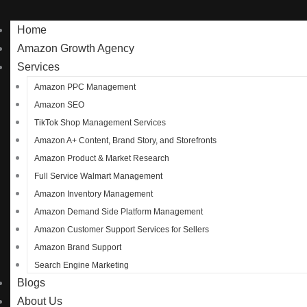
Home
Amazon Growth Agency
Services
Amazon PPC Management
Amazon SEO
TikTok Shop Management Services
Amazon A+ Content, Brand Story, and Storefronts
Amazon Product & Market Research
Full Service Walmart Management
Amazon Inventory Management
Amazon Demand Side Platform Management
Amazon Customer Support Services for Sellers
Amazon Brand Support
Search Engine Marketing
Blogs
About Us