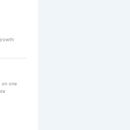
 growth
g on one
ate