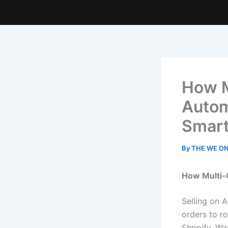
How M
Autom
Smart
By
THE WE O
How Multi-
Selling on A
orders to r
Shopify, Wa