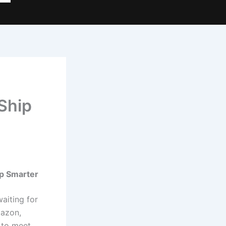
Ship
ip Smarter
aiting for
mazon,
 to meet