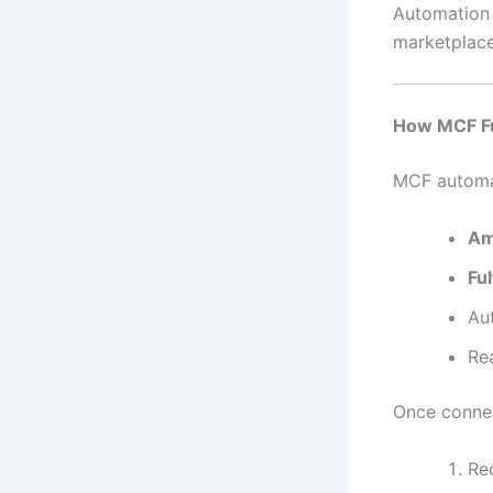
Automation i
marketplace
How MCF Fu
MCF automat
Am
Fu
Au
Re
Once connec
Re