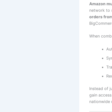
Amazon mult
network to 
orders fro
BigCommerce
When comb
Au
Syn
Tr
Re
Instead of j
gain access
nationwide 