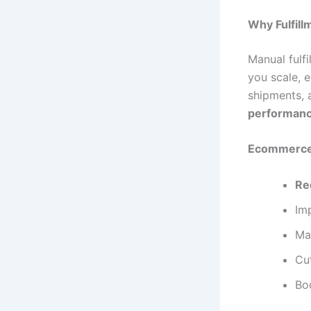
Why Fulfill
Manual fulf
you scale, 
shipments, 
performanc
Ecommerce 
Re
Im
Ma
Cut
Bo