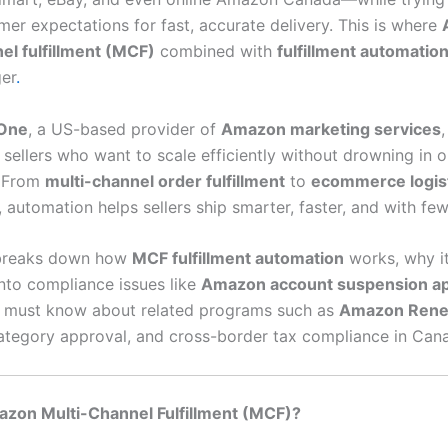
mer expectations for fast, accurate delivery. This is where
el fulfillment (MCF)
combined with
fulfillment automatio
er
.
One
, a US-based provider of
Amazon marketing services
 sellers who want to scale efficiently without drowning in 
. From
multi-channel order fulfillment
to
ecommerce logis
, automation helps sellers ship smarter, faster, and with few
 breaks down how
MCF fulfillment automation
works, why it
into compliance issues like
Amazon account suspension a
s must know about related programs such as
Amazon Ren
category approval, and cross-border tax compliance in Can
azon Multi-Channel Fulfillment (MCF)?