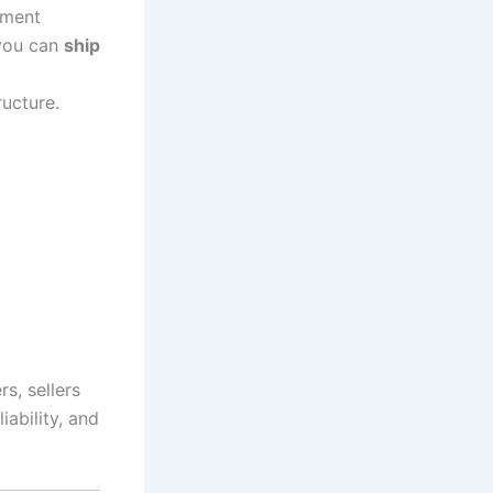
lment
 you can
ship
ructure.
s, sellers
iability, and