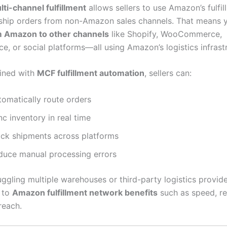
i-channel fulfillment
allows sellers to use Amazon’s fulfil
ship orders from non-Amazon sales channels. That means
m Amazon to other channels
like Shopify, WooCommerce,
, or social platforms—all using Amazon’s logistics infrast
ined with
MCF fulfillment automation
, sellers can:
tomatically route orders
c inventory in real time
ack shipments across platforms
duce manual processing errors
uggling multiple warehouses or third-party logistics provider
 to
Amazon fulfillment network benefits
such as speed, rel
reach.