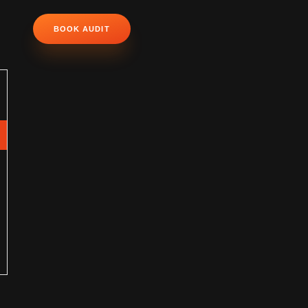
BOOK AUDIT