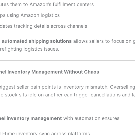
utes them to Amazon’s fulfillment centers
ips using Amazon logistics
dates tracking details across channels
f
automated shipping solutions
allows sellers to focus on
refighting logistics issues.
nel Inventory Management Without Chaos
iggest seller pain points is inventory mismatch. Oversellin
e stock sits idle on another can trigger cancellations and l
nel inventory management
with automation ensures:
al-time inventory sync across platforms