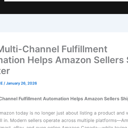
ulti-Channel Fulfillment
ation Helps Amazon Sellers 
er
NE
/
January 26, 2026
Channel Fulfillment Automation Helps Amazon Sellers Sh
mazon today is no longer just about listing a product and w
oll in. Modern sellers operate across multiple platforms—A
lmart, eBay, and even online Amazon Canada—while trying