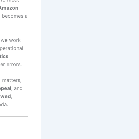
Amazon
n
becomes a
, we work
operational
tics
er errors.
 matters,
ppeal
, and
ewed
,
ada.