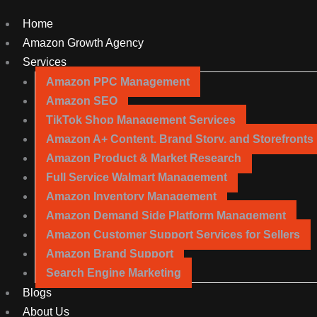
Home
Amazon Growth Agency
Services
Amazon PPC Management
Amazon SEO
TikTok Shop Management Services
Amazon A+ Content, Brand Story, and Storefronts
Amazon Product & Market Research
Full Service Walmart Management
Amazon Inventory Management
Amazon Demand Side Platform Management
Amazon Customer Support Services for Sellers
Amazon Brand Support
Search Engine Marketing
Blogs
About Us