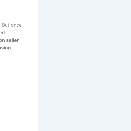
. But once
yed
n seller
nsion
.