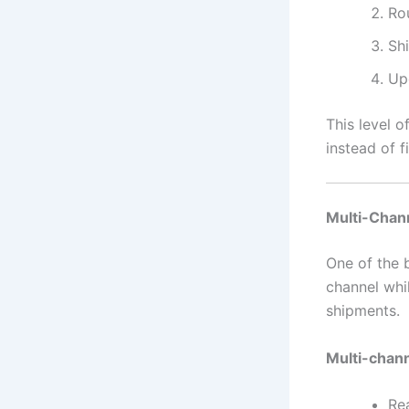
Ro
Sh
Up
This level o
instead of fi
Multi-Chan
One of the b
channel whil
shipments.
Multi-chan
Re