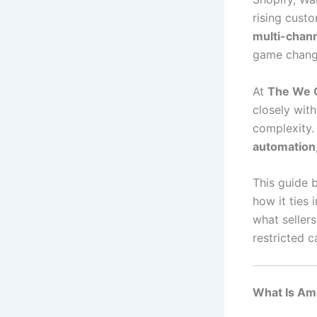
rising custo
multi-chann
game chang
At
The We 
closely with
complexity
automation
This guide
how it ties 
what seller
restricted 
What Is Am