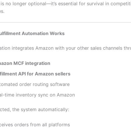
s no longer optional—it’s essential for survival in competit
s.
lfillment Automation Works
ion integrates Amazon with your other sales channels thr
azon MCF integration
lfillment API for Amazon sellers
tomated order routing software
al-time inventory sync on Amazon
ted, the system automatically:
ceives orders from all platforms