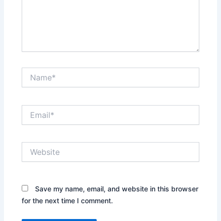
Name*
Email*
Website
Save my name, email, and website in this browser
for the next time I comment.