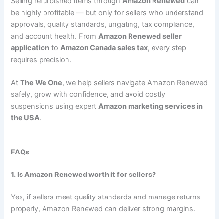
Selling refurbished items through
Amazon Renewed
can
be highly profitable — but only for sellers who understand
approvals, quality standards, ungating, tax compliance,
and account health. From
Amazon Renewed seller
application
to
Amazon Canada sales tax
, every step
requires precision.
At
The We One
, we help sellers navigate Amazon Renewed
safely, grow with confidence, and avoid costly
suspensions using expert
Amazon marketing services in
the USA
.
FAQs
1. Is Amazon Renewed worth it for sellers?
Yes, if sellers meet quality standards and manage returns
properly, Amazon Renewed can deliver strong margins.