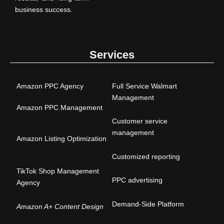
business success.
Services
Amazon PPC Agency
Full Service Walmart
Management
Amazon PPC Management
Customer service
management
Amazon Listing Optimization
Customized reporting
TikTok Shop Management
PPC advertising
Agency
Demand-Side Platform
Amazon A+ Content Design