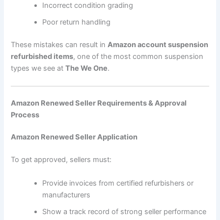
Incorrect condition grading
Poor return handling
These mistakes can result in
Amazon account suspension
refurbished items
, one of the most common suspension
types we see at
The We One
.
Amazon Renewed Seller Requirements & Approval
Process
Amazon Renewed Seller Application
To get approved, sellers must:
Provide invoices from certified refurbishers or
manufacturers
Show a track record of strong seller performance