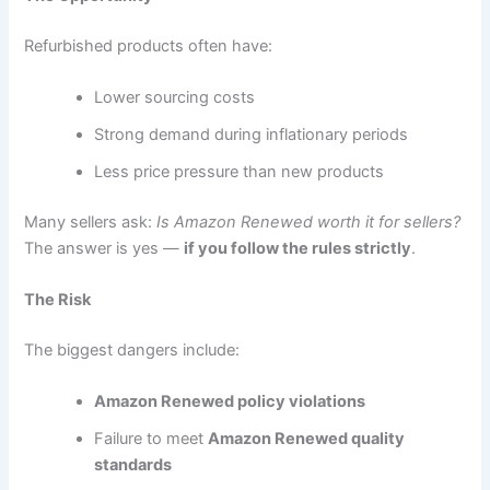
Refurbished products often have:
Lower sourcing costs
Strong demand during inflationary periods
Less price pressure than new products
Many sellers ask:
Is Amazon Renewed worth it for sellers?
The answer is yes —
if you follow the rules strictly
.
The Risk
The biggest dangers include:
Amazon Renewed policy violations
Failure to meet
Amazon Renewed quality
standards