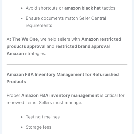
Avoid shortcuts or
amazon black hat
tactics
Ensure documents match Seller Central
requirements
At
The We One
, we help sellers with
Amazon restricted
products approval
and
restricted brand approval
Amazon
strategies.
Amazon FBA Inventory Management for Refurbished
Products
Proper
Amazon FBA inventory management
is critical for
renewed items. Sellers must manage:
Testing timelines
Storage fees