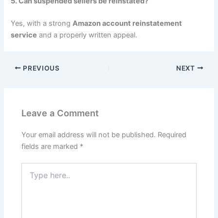
5. Can suspended sellers be reinstated?
Yes, with a strong
Amazon account reinstatement
service
and a properly written appeal.
PREVIOUS
NEXT
Leave a Comment
Your email address will not be published.
Required
fields are marked
*
Type
here..