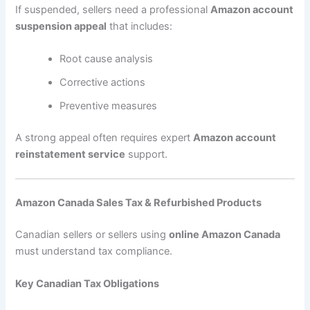
If suspended, sellers need a professional
Amazon account
suspension appeal
that includes:
Root cause analysis
Corrective actions
Preventive measures
A strong appeal often requires expert
Amazon account
reinstatement service
support.
Amazon Canada Sales Tax & Refurbished Products
Canadian sellers or sellers using
online Amazon Canada
must understand tax compliance.
Key Canadian Tax Obligations