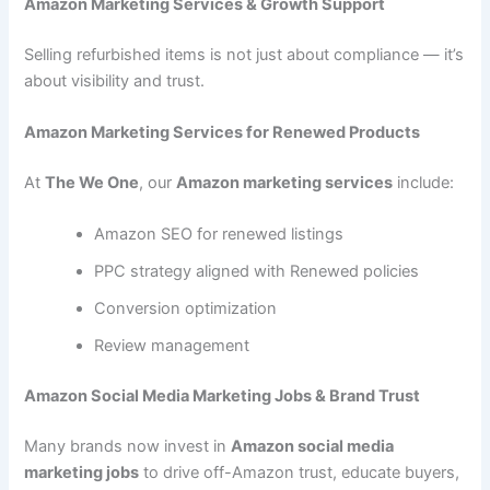
Amazon Marketing Services & Growth Support
Selling refurbished items is not just about compliance — it’s
about visibility and trust.
Amazon Marketing Services for Renewed Products
At
The We One
, our
Amazon marketing services
include:
Amazon SEO for renewed listings
PPC strategy aligned with Renewed policies
Conversion optimization
Review management
Amazon Social Media Marketing Jobs & Brand Trust
Many brands now invest in
Amazon social media
marketing jobs
to drive off-Amazon trust, educate buyers,