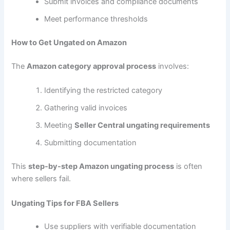
Submit invoices and compliance documents
Meet performance thresholds
How to Get Ungated on Amazon
The
Amazon category approval process
involves:
Identifying the restricted category
Gathering valid invoices
Meeting
Seller Central ungating requirements
Submitting documentation
This
step-by-step Amazon ungating process
is often
where sellers fail.
Ungating Tips for FBA Sellers
Use suppliers with verifiable documentation