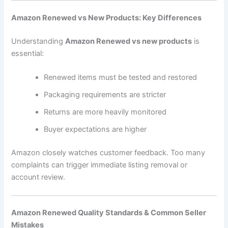
Amazon Renewed vs New Products: Key Differences
Understanding
Amazon Renewed vs new products
is
essential:
Renewed items must be tested and restored
Packaging requirements are stricter
Returns are more heavily monitored
Buyer expectations are higher
Amazon closely watches customer feedback. Too many
complaints can trigger immediate listing removal or
account review.
Amazon Renewed Quality Standards & Common Seller
Mistakes