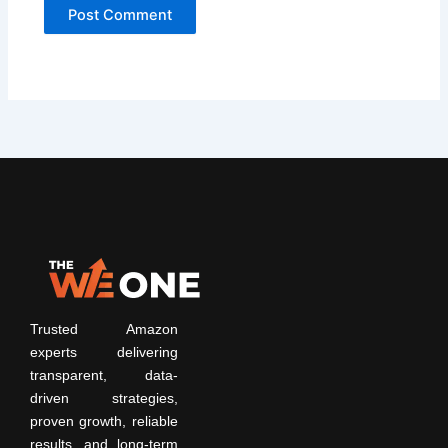
Trusted Amazon
experts delivering
transparent, data-
driven strategies,
proven growth, reliable
results, and long-term