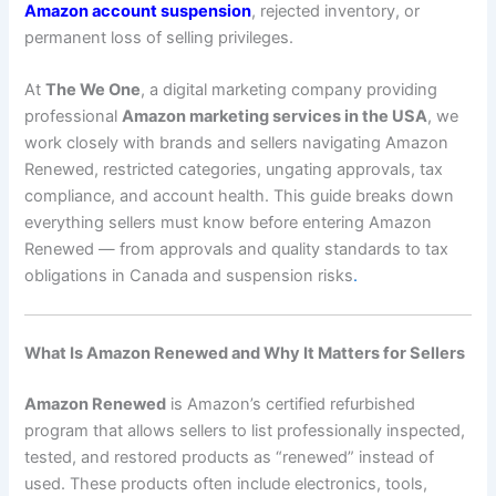
Amazon account suspension
, rejected inventory, or
permanent loss of selling privileges.
At
The We One
, a digital marketing company providing
professional
Amazon marketing services in the USA
, we
work closely with brands and sellers navigating Amazon
Renewed, restricted categories, ungating approvals, tax
compliance, and account health. This guide breaks down
everything sellers must know before entering Amazon
Renewed — from approvals and quality standards to tax
obligations in Canada and suspension risks
.
What Is Amazon Renewed and Why It Matters for Sellers
Amazon Renewed
is Amazon’s certified refurbished
program that allows sellers to list professionally inspected,
tested, and restored products as “renewed” instead of
used. These products often include electronics, tools,