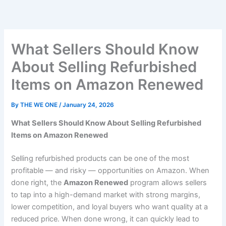
Skip
to
content
What Sellers Should Know
About Selling Refurbished
Items on Amazon Renewed
By
THE WE ONE
/
January 24, 2026
What Sellers Should Know About Selling Refurbished
Items on Amazon Renewed
Selling refurbished products can be one of the most
profitable — and risky — opportunities on Amazon. When
done right, the
Amazon Renewed
program allows sellers
to tap into a high-demand market with strong margins,
lower competition, and loyal buyers who want quality at a
reduced price. When done wrong, it can quickly lead to