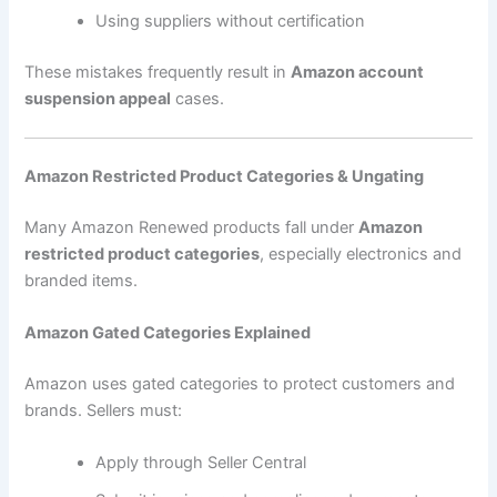
Using suppliers without certification
These mistakes frequently result in
Amazon account
suspension appeal
cases.
Amazon Restricted Product Categories & Ungating
Many Amazon Renewed products fall under
Amazon
restricted product categories
, especially electronics and
branded items.
Amazon Gated Categories Explained
Amazon uses gated categories to protect customers and
brands. Sellers must:
Apply through Seller Central