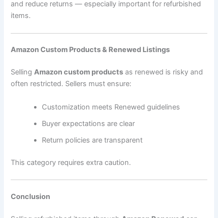
and reduce returns — especially important for refurbished
items.
Amazon Custom Products & Renewed Listings
Selling
Amazon custom products
as renewed is risky and
often restricted. Sellers must ensure:
Customization meets Renewed guidelines
Buyer expectations are clear
Return policies are transparent
This category requires extra caution.
Conclusion