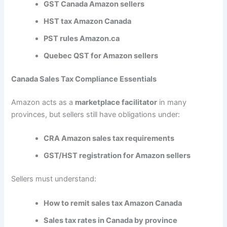
GST Canada Amazon sellers
HST tax Amazon Canada
PST rules Amazon.ca
Quebec QST for Amazon sellers
Canada Sales Tax Compliance Essentials
Amazon acts as a
marketplace facilitator
in many
provinces, but sellers still have obligations under:
CRA Amazon sales tax requirements
GST/HST registration for Amazon sellers
Sellers must understand:
How to remit sales tax Amazon Canada
Sales tax rates in Canada by province