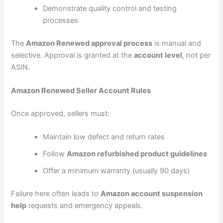
Demonstrate quality control and testing
processes
The
Amazon Renewed approval process
is manual and
selective. Approval is granted at the
account level
, not per
ASIN.
Amazon Renewed Seller Account Rules
Once approved, sellers must:
Maintain low defect and return rates
Follow
Amazon refurbished product guidelines
Offer a minimum warranty (usually 90 days)
Failure here often leads to
Amazon account suspension
help
requests and emergency appeals.