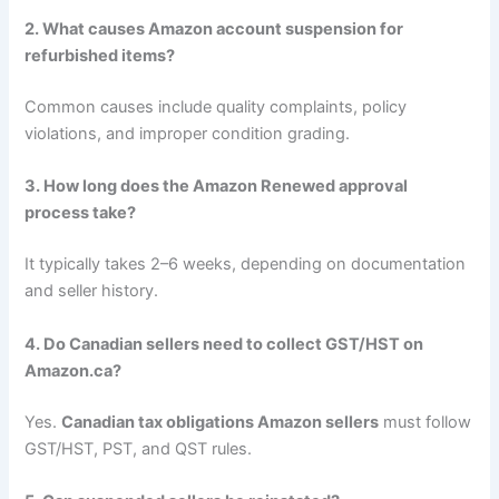
2. What causes Amazon account suspension for
refurbished items?
Common causes include quality complaints, policy
violations, and improper condition grading.
3. How long does the Amazon Renewed approval
process take?
It typically takes 2–6 weeks, depending on documentation
and seller history.
4. Do Canadian sellers need to collect GST/HST on
Amazon.ca?
Yes.
Canadian tax obligations Amazon sellers
must follow
GST/HST, PST, and QST rules.