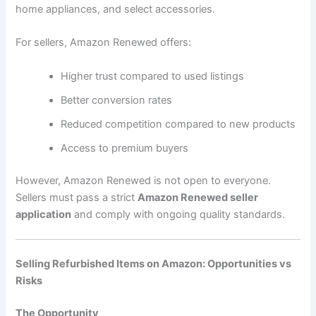
home appliances, and select accessories.
For sellers, Amazon Renewed offers:
Higher trust compared to used listings
Better conversion rates
Reduced competition compared to new products
Access to premium buyers
However, Amazon Renewed is not open to everyone.
Sellers must pass a strict
Amazon Renewed seller
application
and comply with ongoing quality standards.
Selling Refurbished Items on Amazon: Opportunities vs
Risks
The Opportunity