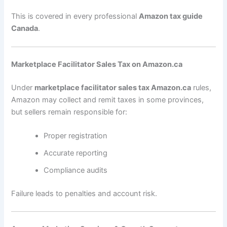
This is covered in every professional
Amazon tax guide
Canada
.
Marketplace Facilitator Sales Tax on Amazon.ca
Under
marketplace facilitator sales tax Amazon.ca
rules,
Amazon may collect and remit taxes in some provinces,
but sellers remain responsible for:
Proper registration
Accurate reporting
Compliance audits
Failure leads to penalties and account risk.