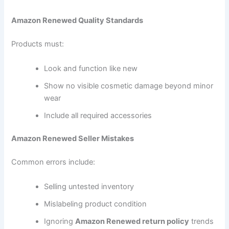
Amazon Renewed Quality Standards
Products must:
Look and function like new
Show no visible cosmetic damage beyond minor
wear
Include all required accessories
Amazon Renewed Seller Mistakes
Common errors include:
Selling untested inventory
Mislabeling product condition
Ignoring
Amazon Renewed return policy
trends