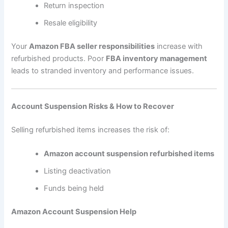
Return inspection
Resale eligibility
Your
Amazon FBA seller responsibilities
increase with
refurbished products. Poor
FBA inventory management
leads to stranded inventory and performance issues.
Account Suspension Risks & How to Recover
Selling refurbished items increases the risk of:
Amazon account suspension refurbished items
Listing deactivation
Funds being held
Amazon Account Suspension Help