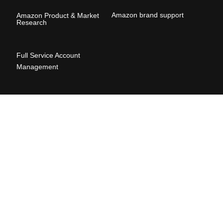
Amazon brand suppor
t
Amazon Product & Market
Research
Full Service Account
Management