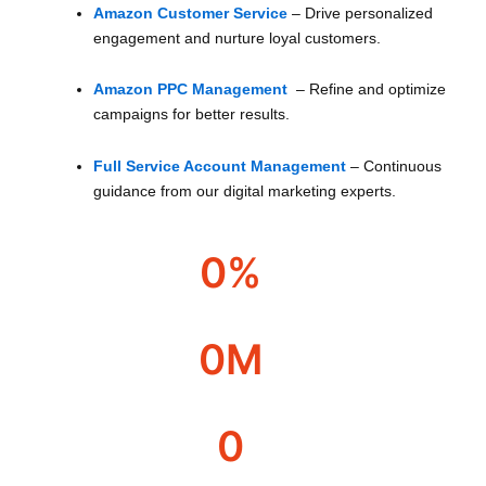
Amazon Customer Service
– Drive personalized
engagement and nurture loyal customers.
Amazon PPC Management
– Refine and optimize
campaigns for better results.
Full Service Account Management
– Continuous
guidance from our digital marketing experts.
0
%
Over year profit
0
M
Revenue managed
0