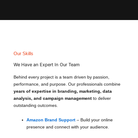
Our Skills
We Have an Expert In Our Team
Behind every project is a team driven by passion,
performance, and purpose. Our professionals combine
years of expertise in branding, marketing, data
analysis, and campaign management
to deliver
outstanding outcomes.
Amazon Brand Support
– Build your online
presence and connect with your audience.