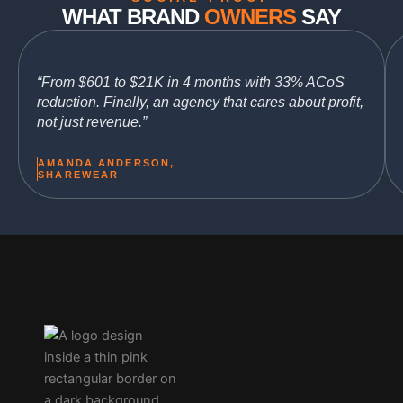
WHAT BRAND
OWNERS
SAY
“From $601 to $21K in 4 months with 33% ACoS
reduction. Finally, an agency that cares about profit,
not just revenue.”
AMANDA ANDERSON,
SHAREWEAR