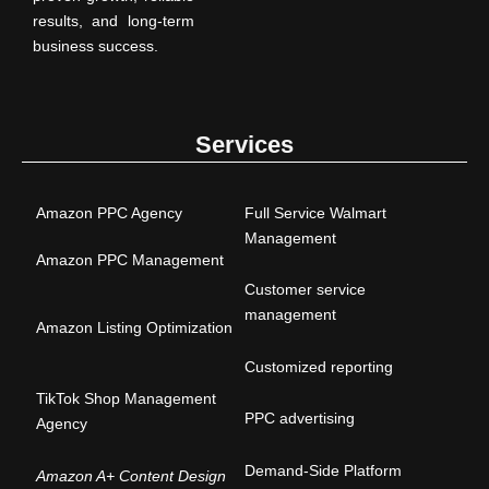
results, and long-term
business success.
Services
Amazon PPC Agency
Full Service Walmart
Management
Amazon PPC Management
Customer service
management
Amazon Listing Optimization
Customized reporting
TikTok Shop Management
PPC advertising
Agency
Demand-Side Platform
Amazon A+ Content Design