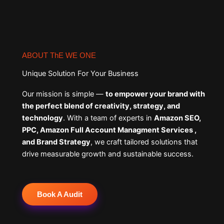
ABOUT ThE WE ONE
Unique Solution For Your Business
Our mission is simple —
to empower your brand with
the perfect blend of creativity, strategy, and
technology
. With a team of experts in
Amazon SEO,
PPC, Amazon Full Account Managment Services ,
and Brand Strategy
, we craft tailored solutions that
drive measurable growth and sustainable success.
Book A Audit