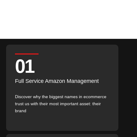
Partner retention
01
Full Service Amazon Management
Discover why the biggest names in ecommerce
trust us with their most important asset: their
brand