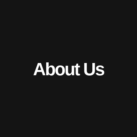
Skip
to
content
About Us