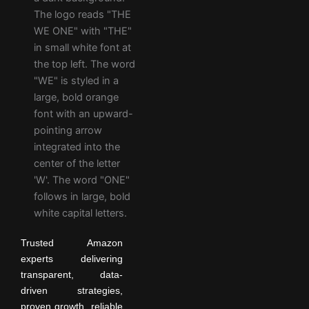
Trusted Amazon
experts delivering
transparent, data-
driven strategies,
proven growth, reliable