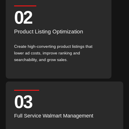
02
Product Listing Optimization
Create high-converting product listings that
lower ad costs, improve ranking and
searchability, and grow sales.
03
Full Service Walmart Management