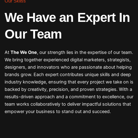
Our Skilss
We Have an Expert In
Our Team
At
The We One
, our strength lies in the expertise of our team.
We bring together experienced digital marketers, strategists,
designers, and innovators who are passionate about helping
brands grow. Each expert contributes unique skills and deep
industry knowledge, ensuring that every project we take on is
backed by creativity, precision, and proven strategies. With a
results-driven approach and a commitment to excellence, our
team works collaboratively to deliver impactful solutions that
empower your business to stand out and succeed.