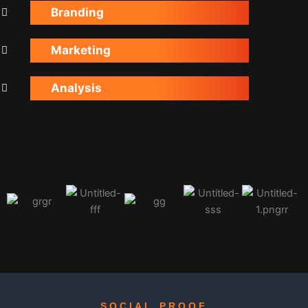
Branding
Marketing
Analysis
SOCIAL PROOF