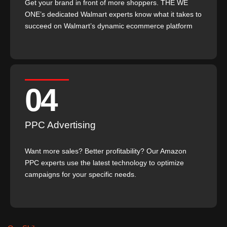
Get your brand in front of more shoppers. THE WE
ONE’s dedicated Walmart experts know what it takes to
succeed on Walmart’s dynamic ecommerce platform
04
PPC Advertising
Want more sales? Better profitability? Our Amazon
PPC experts use the latest technology to optimize
campaigns for your specific needs.