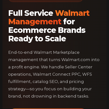
Full Service
Walmart
Management
for
Ecommerce Brands
Ready to Scale
End-to-end Walmart Marketplace
management that turns Walmart.com into
a profit engine. We handle Seller Center
operations, Walmart Connect PPC, WFS
fulfillment, catalog SEO, and pricing
strategy—so you focus on building your
brand, not drowning in backend tasks.