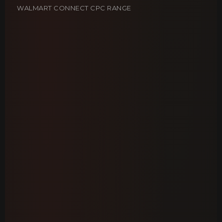
WALMART CONNECT CPC RANGE