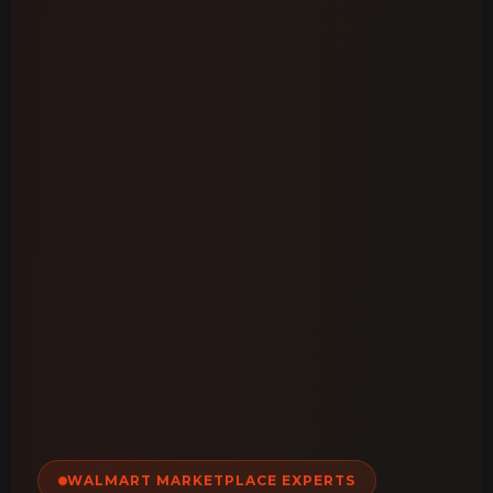
WALMART MARKETPLACE EXPERTS