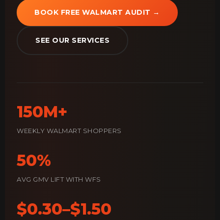
BOOK FREE WALMART AUDIT →
SEE OUR SERVICES
150M+
WEEKLY WALMART SHOPPERS
50%
AVG GMV LIFT WITH WFS
$0.30–$1.50