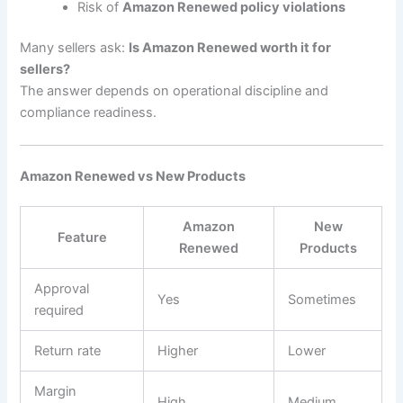
Risk of
Amazon Renewed policy violations
Many sellers ask:
Is Amazon Renewed worth it for
sellers?
The answer depends on operational discipline and
compliance readiness.
Amazon Renewed vs New Products
Amazon
New
Feature
Renewed
Products
Approval
Yes
Sometimes
required
Return rate
Higher
Lower
Margin
High
Medium