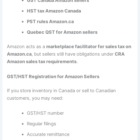
GST Canada Amazon sellers
HST tax Amazon Canada
PST rules Amazon.ca
Quebec QST for Amazon sellers
Amazon acts as a
marketplace facilitator for sales tax on
Amazon.ca
, but sellers still have obligations under
CRA
Amazon sales tax requirements
.
GST/HST Registration for Amazon Sellers
If you store inventory in Canada or sell to Canadian
customers, you may need:
GST/HST number
Regular filings
Accurate remittance