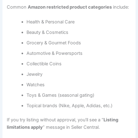
Common
Amazon restricted product categories
include:
Health & Personal Care
Beauty & Cosmetics
Grocery & Gourmet Foods
Automotive & Powersports
Collectible Coins
Jewelry
Watches
Toys & Games (seasonal gating)
Topical brands (Nike, Apple, Adidas, etc.)
If you try listing without approval, you’ll see a “
Listing
limitations apply
” message in Seller Central.