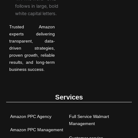
Trusted Amazon
experts delivering
transparent, data-
driven strategies,
proven growth, reliable
results, and long-term
business success.
Services
Amazon PPC Agency
Full Service Walmart
Management
Amazon PPC Management