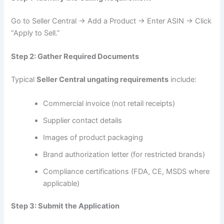
Go to Seller Central → Add a Product → Enter ASIN → Click
“Apply to Sell.”
Step 2: Gather Required Documents
Typical
Seller Central ungating requirements
include:
Commercial invoice (not retail receipts)
Supplier contact details
Images of product packaging
Brand authorization letter (for restricted brands)
Compliance certifications (FDA, CE, MSDS where
applicable)
Step 3: Submit the Application