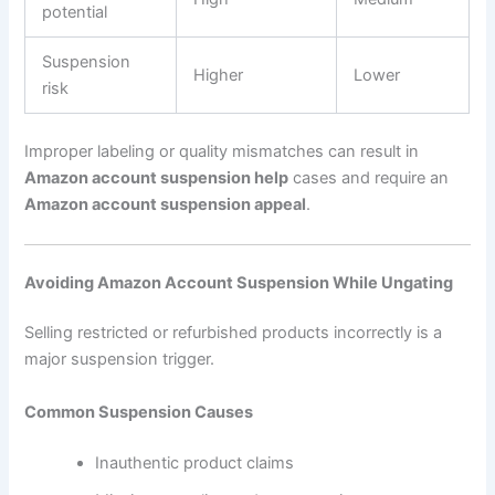
potential
Suspension
Higher
Lower
risk
Improper labeling or quality mismatches can result in
Amazon account suspension help
cases and require an
Amazon account suspension appeal
.
Avoiding Amazon Account Suspension While Ungating
Selling restricted or refurbished products incorrectly is a
major suspension trigger.
Common Suspension Causes
Inauthentic product claims