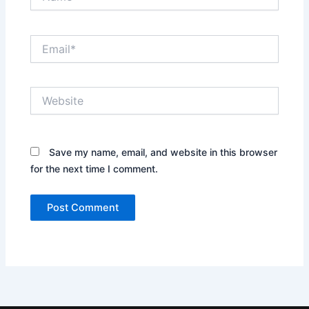
Email*
Website
Save my name, email, and website in this browser
for the next time I comment.