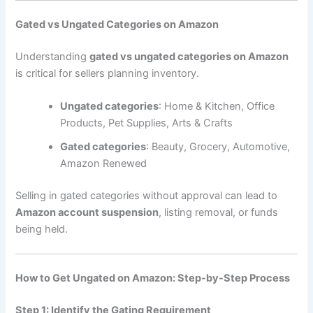
Gated vs Ungated Categories on Amazon
Understanding
gated vs ungated categories on Amazon
is critical for sellers planning inventory.
Ungated categories
: Home & Kitchen, Office
Products, Pet Supplies, Arts & Crafts
Gated categories
: Beauty, Grocery, Automotive,
Amazon Renewed
Selling in gated categories without approval can lead to
Amazon account suspension
, listing removal, or funds
being held.
How to Get Ungated on Amazon: Step-by-Step Process
Step 1: Identify the Gating Requirement