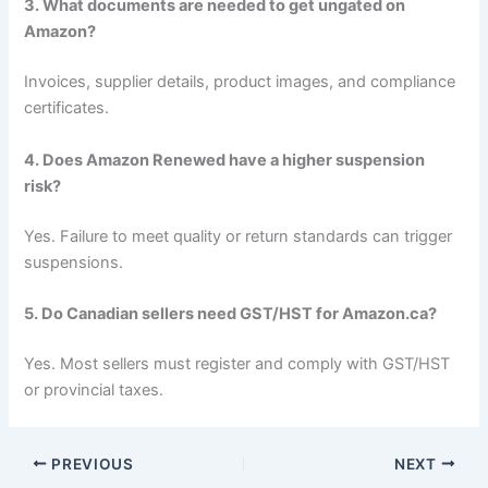
3. What documents are needed to get ungated on
Amazon?
Invoices, supplier details, product images, and compliance
certificates.
4. Does Amazon Renewed have a higher suspension
risk?
Yes. Failure to meet quality or return standards can trigger
suspensions.
5. Do Canadian sellers need GST/HST for Amazon.ca?
Yes. Most sellers must register and comply with GST/HST
or provincial taxes.
PREVIOUS
NEXT