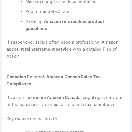
Missing compliance documentation
Poor order defect rate
Violating
Amazon refurbished product
guidelines
If suspended, sellers often need a professional
Amazon
account reinstatement service
with a detailed Plan of
Action.
Canadian Sellers & Amazon Canada Sales Tax
Compliance
If you sell on
online Amazon Canada
, ungating is only part
of the equation—you must also handle tax compliance.
Key requirements include: