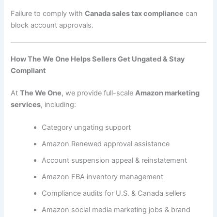
Failure to comply with
Canada sales tax compliance
can
block account approvals.
How The We One Helps Sellers Get Ungated & Stay
Compliant
At
The We One
, we provide full-scale
Amazon marketing
services
, including:
Category ungating support
Amazon Renewed approval assistance
Account suspension appeal & reinstatement
Amazon FBA inventory management
Compliance audits for U.S. & Canada sellers
Amazon social media marketing jobs & brand