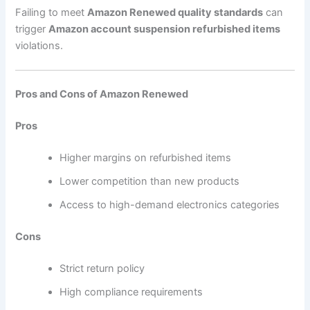
Failing to meet
Amazon Renewed quality standards
can
trigger
Amazon account suspension refurbished items
violations.
Pros and Cons of Amazon Renewed
Pros
Higher margins on refurbished items
Lower competition than new products
Access to high-demand electronics categories
Cons
Strict return policy
High compliance requirements