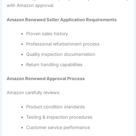
with Amazon approval.
Amazon Renewed Seller Application Requirements
Proven sales history
Professional refurbishment process
Quality inspection documentation
Return handling capabilities
Amazon Renewed Approval Process
Amazon carefully reviews:
Product condition standards
Testing & inspection procedures
Customer service performance