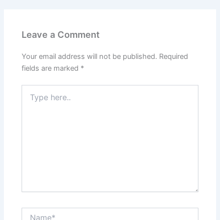
Leave a Comment
Your email address will not be published.
Required
fields are marked
*
Type
here..
Name*