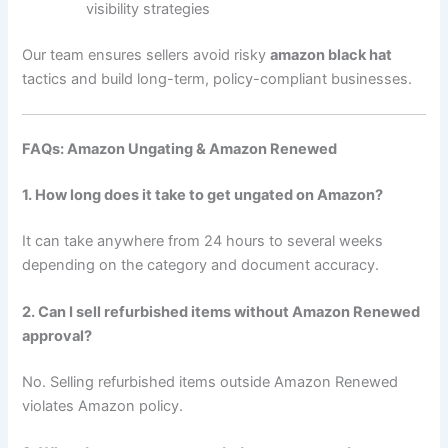
visibility strategies
Our team ensures sellers avoid risky
amazon black hat
tactics and build long-term, policy-compliant businesses.
FAQs: Amazon Ungating & Amazon Renewed
1. How long does it take to get ungated on Amazon?
It can take anywhere from 24 hours to several weeks
depending on the category and document accuracy.
2. Can I sell refurbished items without Amazon Renewed
approval?
No. Selling refurbished items outside Amazon Renewed
violates Amazon policy.