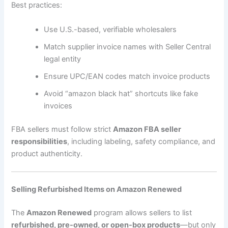
Best practices:
Use U.S.-based, verifiable wholesalers
Match supplier invoice names with Seller Central
legal entity
Ensure UPC/EAN codes match invoice products
Avoid “amazon black hat” shortcuts like fake
invoices
FBA sellers must follow strict
Amazon FBA seller
responsibilities
, including labeling, safety compliance, and
product authenticity.
Selling Refurbished Items on Amazon Renewed
The
Amazon Renewed
program allows sellers to list
refurbished, pre-owned, or open-box products
—but only