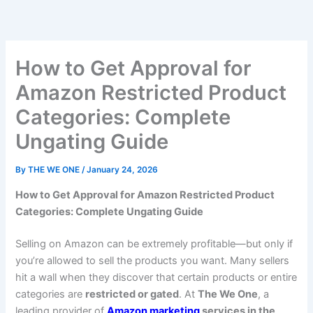
Skip
to
content
How to Get Approval for
Amazon Restricted Product
Categories: Complete
Ungating Guide
By
THE WE ONE
/
January 24, 2026
How to Get Approval for Amazon Restricted Product
Categories: Complete Ungating Guide
Selling on Amazon can be extremely profitable—but only if
you’re allowed to sell the products you want. Many sellers
hit a wall when they discover that certain products or entire
categories are
restricted or gated
. At
The We One
, a
leading provider of
Amazon marketing
services in the