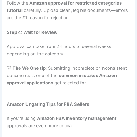
Follow the
Amazon approval for restricted categories
tutorial
carefully. Upload clean, legible documents—errors
are the #1 reason for rejection.
Step 4: Wait for Review
Approval can take from 24 hours to several weeks
depending on the category.
💡
The We One tip:
Submitting incomplete or inconsistent
documents is one of the
common mistakes Amazon
approval applications
get rejected for.
Amazon Ungating Tips for FBA Sellers
If you’re using
Amazon FBA inventory management
,
approvals are even more critical.