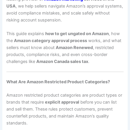
USA
, we help sellers navigate Amazon’s approval systems,
avoid compliance mistakes, and scale safely without
risking account suspension.
This guide explains
how to get ungated on Amazon
, how
the
Amazon category approval process
works, and what
sellers must know about
Amazon Renewed
, restricted
products, compliance risks, and even cross-border
challenges like
Amazon Canada sales tax
.
What Are Amazon Restricted Product Categories?
Amazon restricted product categories are product types or
brands that require
explicit approval
before you can list
and sell them. These rules protect customers, prevent
counterfeit products, and maintain Amazon’s quality
standards.