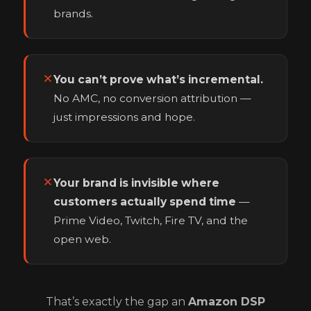
brands.
You can’t prove what’s incremental.
No AMC, no conversion attribution —
just impressions and hope.
Your brand is invisible where
customers actually spend time
—
Prime Video, Twitch, Fire TV, and the
open web.
That’s exactly the gap an
Amazon DSP