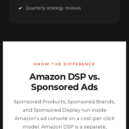
Quarterly strategy reviews
KNOW THE DIFFERENCE
Amazon DSP vs.
Sponsored Ads
Sponsored Products, Sponsored Brands,
and Sponsored Display run inside
Amazon’s ad console on a cost-per-click
model. Amazon DSP is a separate,