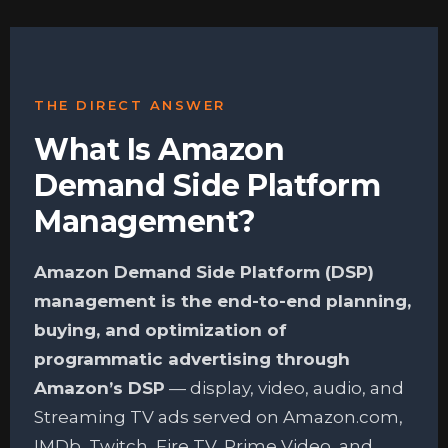
THE DIRECT ANSWER
What Is Amazon
Demand Side Platform
Management?
Amazon Demand Side Platform (DSP)
management is the end-to-end planning,
buying, and optimization of
programmatic advertising through
Amazon’s DSP
— display, video, audio, and
Streaming TV ads served on Amazon.com,
IMDb, Twitch, Fire TV, Prime Video, and