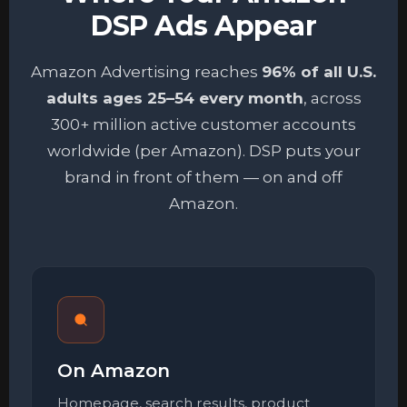
DSP Ads Appear
Amazon Advertising reaches
96% of all U.S.
adults ages 25–54 every month
, across
300+ million active customer accounts
worldwide (per Amazon). DSP puts your
brand in front of them — on and off
Amazon.
On Amazon
Homepage, search results, product