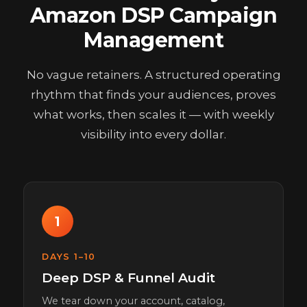
Amazon DSP Campaign
Management
No vague retainers. A structured operating
rhythm that finds your audiences, proves
what works, then scales it — with weekly
visibility into every dollar.
1
DAYS 1–10
Deep DSP & Funnel Audit
We tear down your account, catalog,