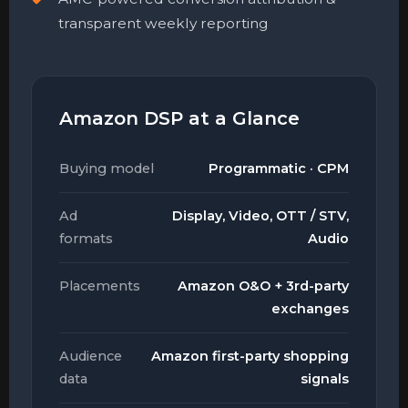
transparent weekly reporting
Amazon DSP at a Glance
Buying model
Programmatic · CPM
Ad
Display, Video, OTT / STV,
formats
Audio
Placements
Amazon O&O + 3rd-party
exchanges
Audience
Amazon first-party shopping
data
signals