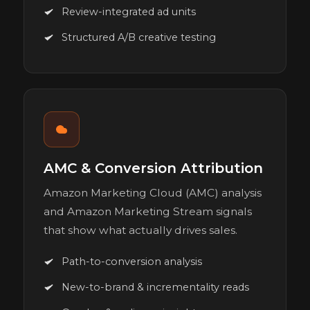
Review-integrated ad units
Structured A/B creative testing
AMC & Conversion Attribution
Amazon Marketing Cloud (AMC) analysis
and Amazon Marketing Stream signals
that show what actually drives sales.
Path-to-conversion analysis
New-to-brand & incrementality reads