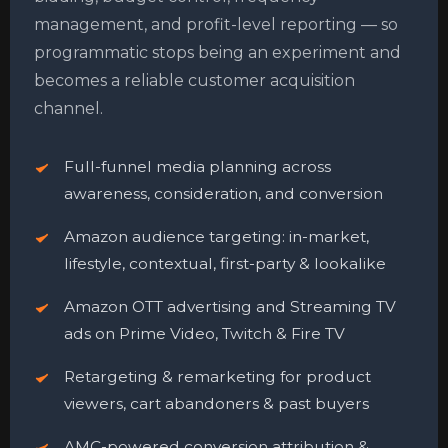
management, and profit-level reporting — so
programmatic stops being an experiment and
becomes a reliable customer acquisition
channel.
Full-funnel media planning across
awareness, consideration, and conversion
Amazon audience targeting: in-market,
lifestyle, contextual, first-party & lookalike
Amazon OTT advertising and Streaming TV
ads on Prime Video, Twitch & Fire TV
Retargeting & remarketing for product
viewers, cart abandoners & past buyers
AMC-powered conversion attribution &