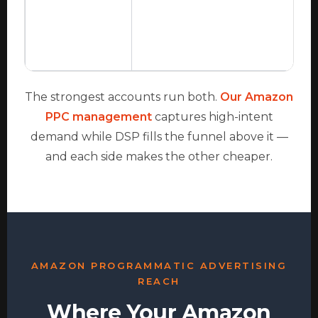
The strongest accounts run both.
Our Amazon
PPC management
captures high-intent
demand while DSP fills the funnel above it —
and each side makes the other cheaper.
AMAZON PROGRAMMATIC ADVERTISING
REACH
Where Your Amazon