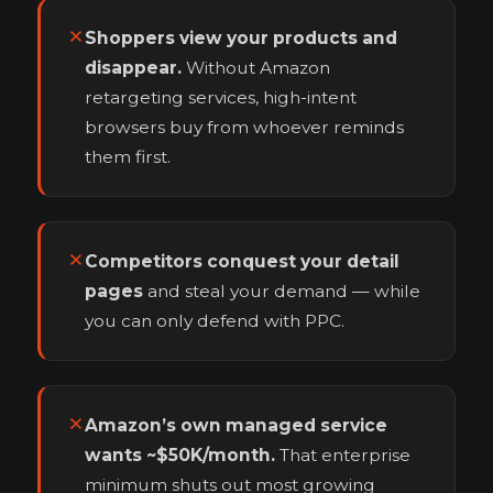
Shoppers view your products and
disappear.
Without Amazon
retargeting services, high-intent
browsers buy from whoever reminds
them first.
Competitors conquest your detail
pages
and steal your demand — while
you can only defend with PPC.
Amazon’s own managed service
wants ~$50K/month.
That enterprise
minimum shuts out most growing