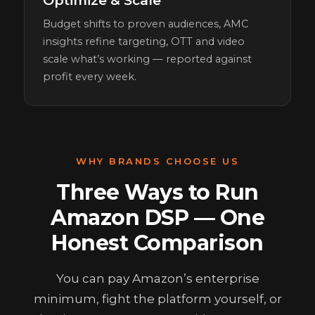
Optimize & Scale
Budget shifts to proven audiences, AMC
insights refine targeting, OTT and video
scale what’s working — reported against
profit every week.
WHY BRANDS CHOOSE US
Three Ways to Run
Amazon DSP — One
Honest Comparison
You can pay Amazon’s enterprise
minimum, fight the platform yourself, or