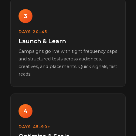
3
DAYS 20–45
Launch & Learn
Campaigns go live with tight frequency caps
and structured tests across audiences,
creatives, and placements. Quick signals, fast
reads.
4
DAYS 45–90+