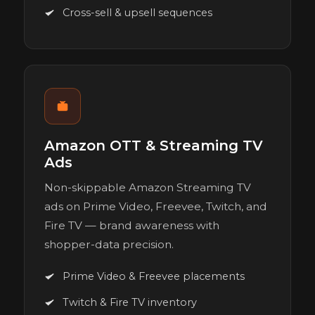
Cross-sell & upsell sequences
Amazon OTT & Streaming TV
Ads
Non-skippable Amazon Streaming TV
ads on Prime Video, Freevee, Twitch, and
Fire TV — brand awareness with
shopper-data precision.
Prime Video & Freevee placements
Twitch & Fire TV inventory