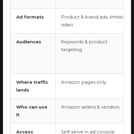
Ad formats
Product & brand ads, limited
video
Audiences
Keywords & product
targeting
Where traffic
Amazon pages only
lands
Who can use
Amazon sellers & vendors
it
Access
Self-serve in ad console