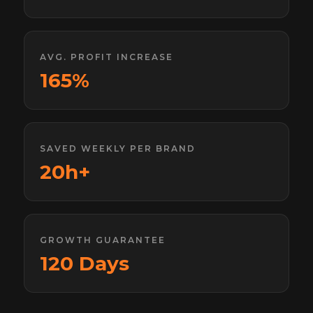
AVG. PROFIT INCREASE
165%
SAVED WEEKLY PER BRAND
20h+
GROWTH GUARANTEE
120 Days