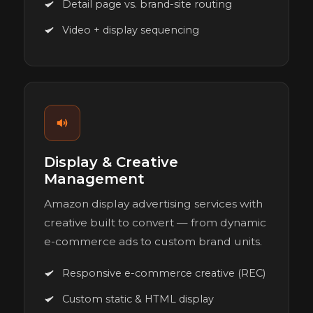
Detail page vs. brand-site routing
Video + display sequencing
Display & Creative
Management
Amazon display advertising services with
creative built to convert — from dynamic
e-commerce ads to custom brand units.
Responsive e-commerce creative (REC)
Custom static & HTML display