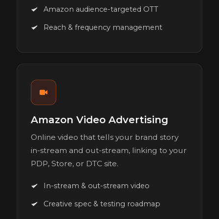
Amazon audience-targeted OTT
Reach & frequency management
Amazon Video Advertising
Online video that tells your brand story
in-stream and out-stream, linking to your
PDP, Store, or DTC site.
In-stream & out-stream video
Creative spec & testing roadmap