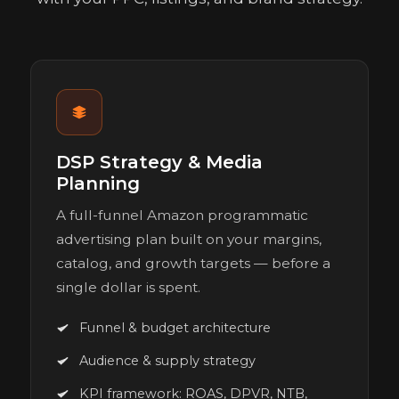
DSP Strategy & Media
Planning
A full-funnel Amazon programmatic
advertising plan built on your margins,
catalog, and growth targets — before a
single dollar is spent.
Funnel & budget architecture
Audience & supply strategy
KPI framework: ROAS, DPVR, NTB,