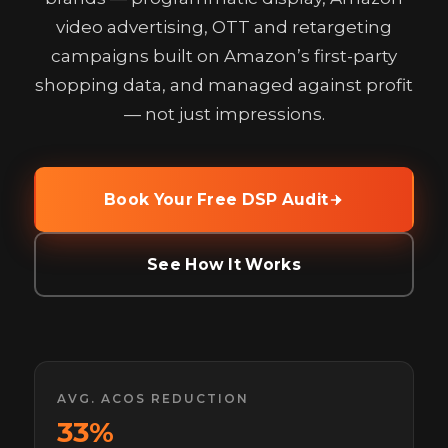
video advertising, OTT and retargeting
campaigns built on Amazon’s first-party
shopping data, and managed against profit
— not just impressions.
Book Your Free DSP Audit
See How It Works
AVG. ACOS REDUCTION
33%