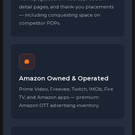
detail pages, and thank-you placements
— including conquesting space on
competitor PDPs.
Amazon Owned & Operated
Prime Video, Freevee, Twitch, IMDb, Fire
TV, and Amazon apps — premium
Amazon OTT advertising inventory.