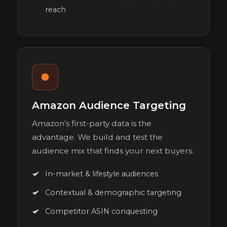
reach
Amazon Audience Targeting
Amazon’s first-party data is the
advantage. We build and test the
audience mix that finds your next buyers.
In-market & lifestyle audiences
Contextual & demographic targeting
Competitor ASIN conquesting