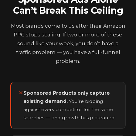
Can’t Break This Ceiling
Most brands come to us after their Amazon
PPC stops scaling. If two or more of these
sound like your week, you don’t have a
traffic problem — you have a full-funnel
problem.
Sponsored Products only capture
existing demand.
You’re bidding
against every competitor for the same
searches — and growth has plateaued.