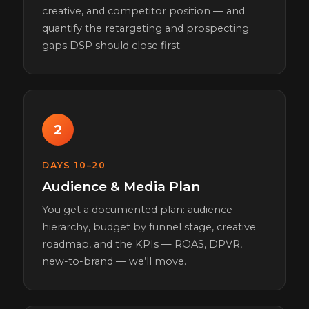
creative, and competitor position — and
quantify the retargeting and prospecting
gaps DSP should close first.
2
DAYS 10–20
Audience & Media Plan
You get a documented plan: audience
hierarchy, budget by funnel stage, creative
roadmap, and the KPIs — ROAS, DPVR,
new-to-brand — we’ll move.