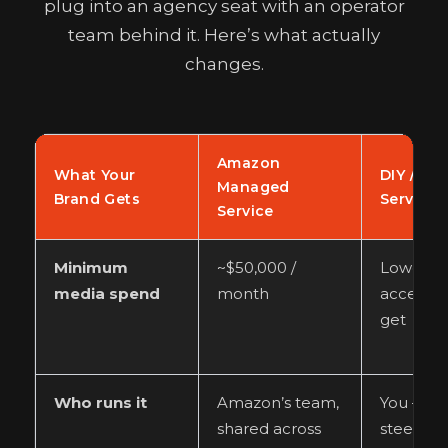
plug into an agency seat with an operator
team behind it. Here’s what actually
changes.
Amazon
What Your
DIY / Sel
Managed
Brand Gets
Service 
Service
Minimum
~$50,000 /
Lower, b
media spend
month
access is
get
Who runs it
Amazon’s team,
You — pl
shared across
steep le