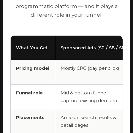
programmatic platform — and it plays a
different role in your funnel.
What You Get
Sponsored Ads (SP / SB / SD)
Pricing model
Mostly CPC (pay per click)
Funnel role
Mid & bottom funnel —
capture existing demand
Placements
Amazon search results &
detail pages