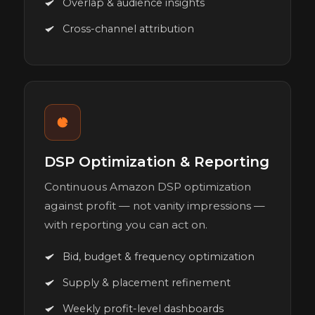
Overlap & audience insights
Cross-channel attribution
DSP Optimization & Reporting
Continuous Amazon DSP optimization
against profit — not vanity impressions —
with reporting you can act on.
Bid, budget & frequency optimization
Supply & placement refinement
Weekly profit-level dashboards