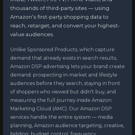
thousands of third-party sites — using
Amazon’s first-party shopping data to
reach, retarget, and convert your highest-
value audiences.
Unlike Sponsored Products, which capture
demand that already exists in search results,
Amazon DSP advertising lets your brand create
demand: prospecting in-market and lifestyle
audiences before they search, staying in front
of shoppers who viewed but didn’t buy, and
measuring the full journey inside Amazon
Marketing Cloud (AMC). Our Amazon DSP
services handle the entire system — media
planning, Amazon audience targeting, creative,
bidding, budget control, frequency