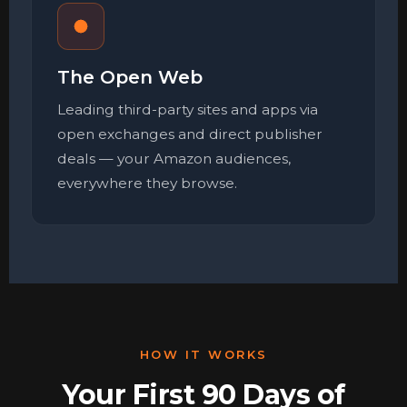
The Open Web
Leading third-party sites and apps via
open exchanges and direct publisher
deals — your Amazon audiences,
everywhere they browse.
HOW IT WORKS
Your First 90 Days of