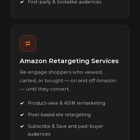
First-party & lookalike audiences
Amazon Retargeting Services
Re-engage shoppers who viewed,
carted, or bought — on and off Amazon
— until they convert.
Product-view & ASIN remarketing
Pixel-based site retargeting
Subscribe & Save and past-buyer
audiences