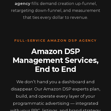
agency
fills: demand creation up-funnel,
retargeting down-funnel, and measurement
that ties every dollar to revenue.
FULL-SERVICE AMAZON DSP AGENCY
Amazon DSP
Management Services,
End to End
We don’t hand you a dashboard and
disappear. Our Amazon DSP experts plan,
build, and operate every layer of your
programmatic advertising — integrated
with your PPC, listings, and brand strategy.