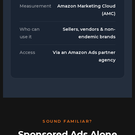
Measurement
Amazon Marketing Cloud
(AMC)
Who can
Sellers, vendors & non-
use it
endemic brands
Access
Via an Amazon Ads partner
agency
SOUND FAMILIAR?
Sponsored Ads Alone