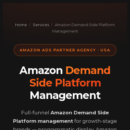
Skip
to
content
Home
/
Services
/
Amazon Demand Side Platform
Management
AMAZON ADS PARTNER AGENCY · USA
Amazon
Demand
Side Platform
Management
Full-funnel
Amazon Demand Side
Platform management
for growth-stage
brands — programmatic display, Amazon