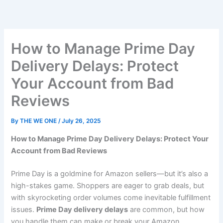
Skip
to
content
How to Manage Prime Day
Delivery Delays: Protect
Your Account from Bad
Reviews
By
THE WE ONE
/
July 26, 2025
How to Manage Prime Day Delivery Delays: Protect Your
Account from Bad Reviews
Prime Day is a goldmine for Amazon sellers—but it’s also a
high-stakes game. Shoppers are eager to grab deals, but
with skyrocketing order volumes come inevitable fulfillment
issues.
Prime Day delivery delays
are common, but how
you handle them can make or break your Amazon