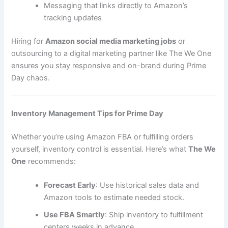
Messaging that links directly to Amazon’s
tracking updates
Hiring for
Amazon social media marketing jobs
or
outsourcing to a digital marketing partner like The We One
ensures you stay responsive and on-brand during Prime
Day chaos.
Inventory Management Tips for Prime Day
Whether you’re using Amazon FBA or fulfilling orders
yourself, inventory control is essential. Here’s what
The We
One
recommends:
Forecast Early
: Use historical sales data and
Amazon tools to estimate needed stock.
Use FBA Smartly
: Ship inventory to fulfillment
centers weeks in advance.