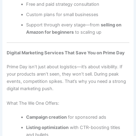
Free and paid strategy consultation
Custom plans for small businesses
Support through every stage—from
selling on
Amazon for beginners
to scaling up
Digital Marketing Services That Save You on Prime Day
Prime Day isn’t just about logistics—it’s about visibility. If
your products aren’t seen, they won’t sell. During peak
events, competition spikes. That’s why you need a strong
digital marketing push.
What The We One Offers:
Campaign creation
for sponsored ads
Listing optimization
with CTR-boosting titles
and bullets