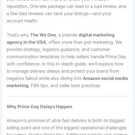
reputation. One late package can lead to a bad review, and
a few bad reviews can tank your listings—and your
account health.
That’s why
The We One
, a premier
digital marketing
agency in the USA
, offers more than just marketing. We
provide strategy, logistics guidance, and customer
communication templates to help sellers handle Prime Day
with confidence. In this in-depth guide, we’ll explore how
to manage delivery delays and protect your brand from
negative fallout while also diving into
Amazon social media
marketing
, FBA tips, and seller best practices.
Why Prime Day Delays Happen
Amazon’s promise of ultra-fast delivery is both its biggest
selling point and one of the biggest operational challenges