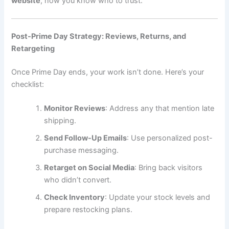
website
, now you know who to trust.
Post-Prime Day Strategy: Reviews, Returns, and
Retargeting
Once Prime Day ends, your work isn’t done. Here’s your
checklist:
Monitor Reviews
: Address any that mention late
shipping.
Send Follow-Up Emails
: Use personalized post-
purchase messaging.
Retarget on Social Media
: Bring back visitors
who didn’t convert.
Check Inventory
: Update your stock levels and
prepare restocking plans.