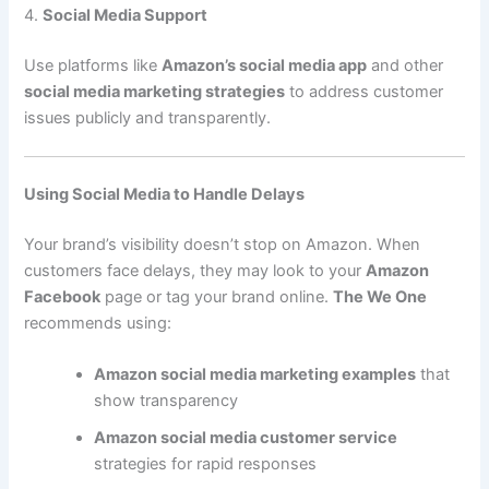
4.
Social Media Support
Use platforms like
Amazon’s social media app
and other
social media marketing strategies
to address customer
issues publicly and transparently.
Using Social Media to Handle Delays
Your brand’s visibility doesn’t stop on Amazon. When
customers face delays, they may look to your
Amazon
Facebook
page or tag your brand online.
The We One
recommends using:
Amazon social media marketing examples
that
show transparency
Amazon social media customer service
strategies for rapid responses