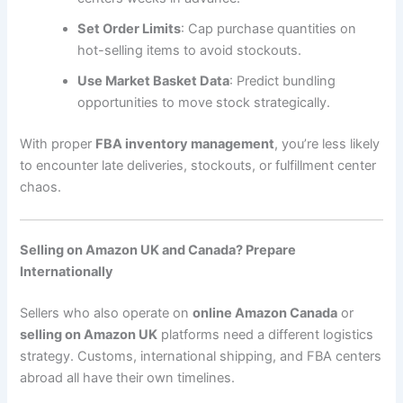
Set Order Limits
: Cap purchase quantities on
hot-selling items to avoid stockouts.
Use Market Basket Data
: Predict bundling
opportunities to move stock strategically.
With proper
FBA inventory management
, you’re less likely
to encounter late deliveries, stockouts, or fulfillment center
chaos.
Selling on Amazon UK and Canada? Prepare
Internationally
Sellers who also operate on
online Amazon Canada
or
selling on Amazon UK
platforms need a different logistics
strategy. Customs, international shipping, and FBA centers
abroad all have their own timelines.