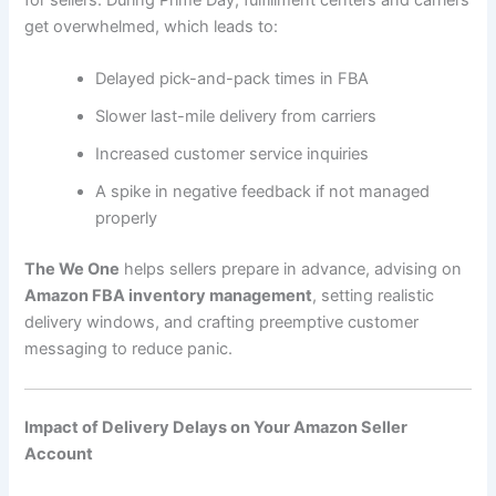
for sellers. During Prime Day, fulfillment centers and carriers
get overwhelmed, which leads to:
Delayed pick-and-pack times in FBA
Slower last-mile delivery from carriers
Increased customer service inquiries
A spike in negative feedback if not managed
properly
The We One
helps sellers prepare in advance, advising on
Amazon FBA inventory management
, setting realistic
delivery windows, and crafting preemptive customer
messaging to reduce panic.
Impact of Delivery Delays on Your Amazon Seller
Account