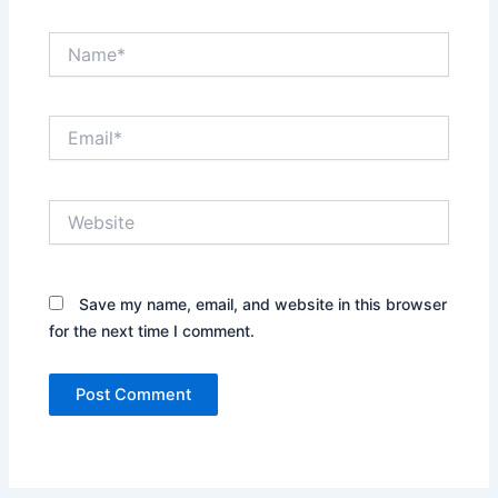
Name*
Email*
Website
Save my name, email, and website in this browser
for the next time I comment.