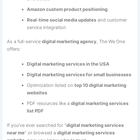
Amazon custom product positioning
Real-time social media updates
and customer
service integration
As a full-service
digital marketing agency
, The We One
offers:
Digital marketing services in the USA
Digital marketing services for small businesses
Optimization listed on
top 10 digital marketing
websites
PDF resources like a
digital marketing services
list PDF
If you’ve ever searched for “
digital marketing services
near me
” or browsed a
digital marketing services