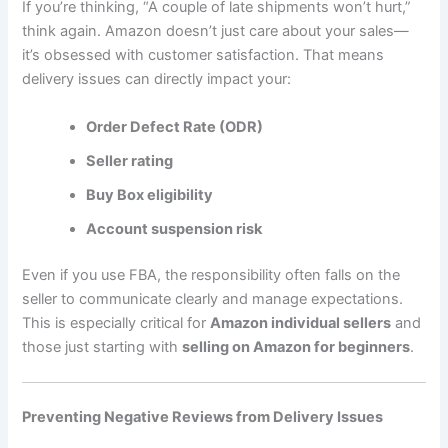
If you’re thinking, “A couple of late shipments won’t hurt,”
think again. Amazon doesn’t just care about your sales—
it’s obsessed with customer satisfaction. That means
delivery issues can directly impact your:
Order Defect Rate (ODR)
Seller rating
Buy Box eligibility
Account suspension risk
Even if you use FBA, the responsibility often falls on the
seller to communicate clearly and manage expectations.
This is especially critical for
Amazon individual sellers
and
those just starting with
selling on Amazon for beginners
.
Preventing Negative Reviews from Delivery Issues