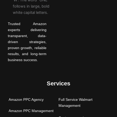
Trusted Amazon
experts delivering
transparent, data-
driven strategies,
proven growth, reliable
results, and long-term
business success.
Services
Amazon PPC Agency
Full Service Walmart
Management
Amazon PPC Management