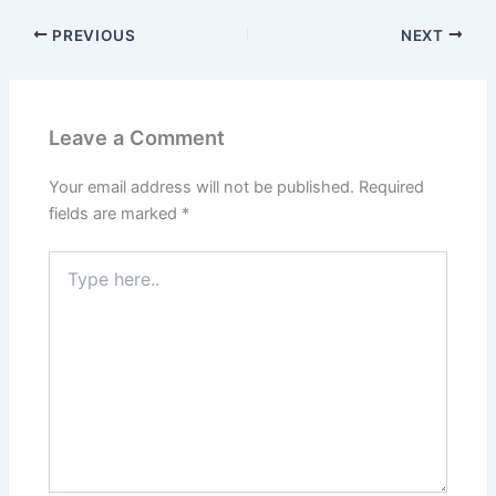
PREVIOUS
NEXT
Leave a Comment
Your email address will not be published.
Required
fields are marked
*
Type
here..