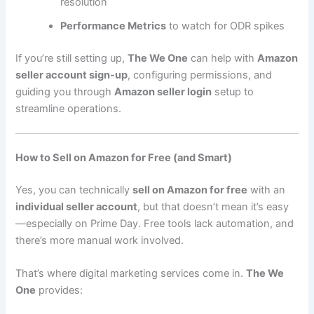
resolution
Performance Metrics
to watch for ODR spikes
If you’re still setting up,
The We One
can help with
Amazon
seller account sign-up
, configuring permissions, and
guiding you through
Amazon seller login
setup to
streamline operations.
How to Sell on Amazon for Free (and Smart)
Yes, you can technically
sell on Amazon for free
with an
individual seller account
, but that doesn’t mean it’s easy
—especially on Prime Day. Free tools lack automation, and
there’s more manual work involved.
That’s where digital marketing services come in.
The We
One
provides: