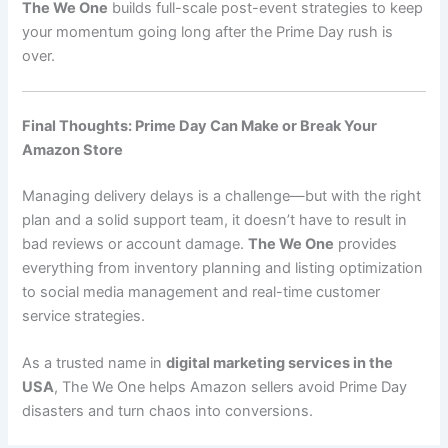
The We One
builds full-scale post-event strategies to keep
your momentum going long after the Prime Day rush is
over.
Final Thoughts: Prime Day Can Make or Break Your
Amazon Store
Managing delivery delays is a challenge—but with the right
plan and a solid support team, it doesn’t have to result in
bad reviews or account damage.
The We One
provides
everything from inventory planning and listing optimization
to social media management and real-time customer
service strategies.
As a trusted name in
digital marketing services in the
USA
, The We One helps Amazon sellers avoid Prime Day
disasters and turn chaos into conversions.