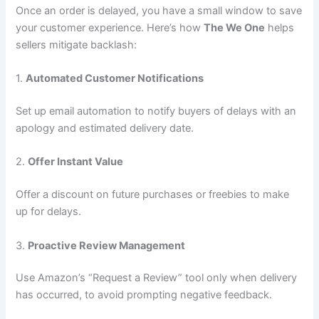
Once an order is delayed, you have a small window to save
your customer experience. Here’s how
The We One
helps
sellers mitigate backlash:
1.
Automated Customer Notifications
Set up email automation to notify buyers of delays with an
apology and estimated delivery date.
2.
Offer Instant Value
Offer a discount on future purchases or freebies to make
up for delays.
3.
Proactive Review Management
Use Amazon’s “Request a Review” tool only when delivery
has occurred, to avoid prompting negative feedback.