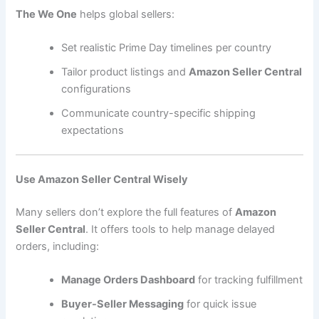
The We One
helps global sellers:
Set realistic Prime Day timelines per country
Tailor product listings and
Amazon Seller Central
configurations
Communicate country-specific shipping
expectations
Use Amazon Seller Central Wisely
Many sellers don’t explore the full features of
Amazon
Seller Central
. It offers tools to help manage delayed
orders, including:
Manage Orders Dashboard
for tracking fulfillment
Buyer-Seller Messaging
for quick issue