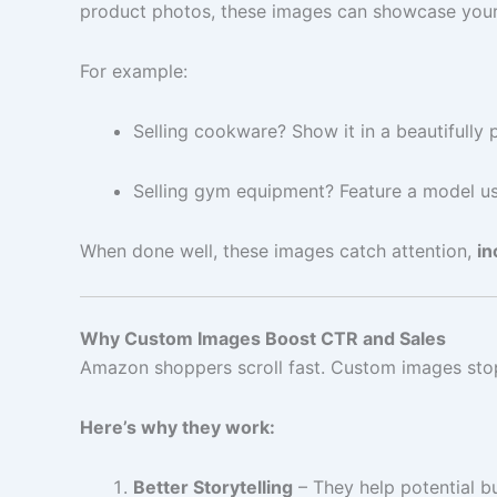
product photos, these images can showcase your p
For example:
Selling cookware? Show it in a beautifully 
Selling gym equipment? Feature a model us
When done well, these images catch attention,
in
Why Custom Images Boost CTR and Sales
Amazon shoppers scroll fast. Custom images stop 
Here’s why they work:
Better Storytelling
– They help potential b