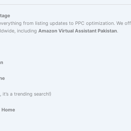
ntage
erything from listing updates to PPC optimization. We off
ldwide, including
Amazon Virtual Assistant Pakistan
.
an
ine
 it’s a trending search!)
om Home