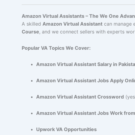
Amazon Virtual Assistants – The We One Adva
A skilled
Amazon Virtual Assistant
can manage ev
Course
, and we connect sellers with experts wor
Popular VA Topics We Cover:
Amazon Virtual Assistant Salary in Pakist
Amazon Virtual Assistant Jobs Apply Onl
Amazon Virtual Assistant Crossword
(yes,
Amazon Virtual Assistant Jobs Work fr
Upwork VA Opportunities