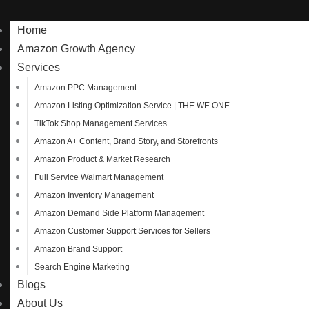
Home
Amazon Growth Agency
Services
Amazon PPC Management
Amazon Listing Optimization Service | THE WE ONE
TikTok Shop Management Services
Amazon A+ Content, Brand Story, and Storefronts
Amazon Product & Market Research
Full Service Walmart Management
Amazon Inventory Management
Amazon Demand Side Platform Management
Amazon Customer Support Services for Sellers
Amazon Brand Support
Search Engine Marketing
Blogs
About Us