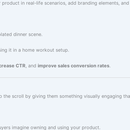
roduct in real-life scenarios, add branding elements, and 
plated dinner scene.
ing it in a home workout setup.
crease CTR
, and
improve sales conversion rates
.
the scroll by giving them something visually engaging that
uyers imagine owning and using your product.