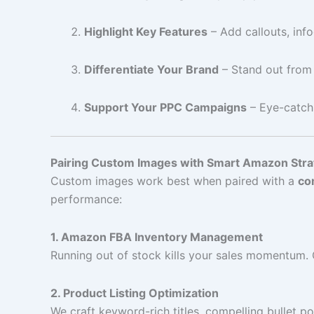
Highlight Key Features
– Add callouts, info
Differentiate Your Brand
– Stand out from
Support Your PPC Campaigns
– Eye-catch
Pairing Custom Images with Smart Amazon Stra
Custom images work best when paired with a
co
performance:
1. Amazon FBA Inventory Management
Running out of stock kills your sales momentum.
2. Product Listing Optimization
We craft keyword-rich titles, compelling bullet 