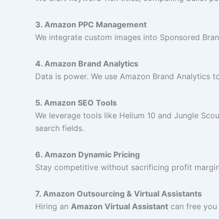
3. Amazon PPC Management
We integrate custom images into Sponsored Bran
4. Amazon Brand Analytics
Data is power. We use Amazon Brand Analytics to 
5. Amazon SEO Tools
We leverage tools like Helium 10 and Jungle Sco
search fields.
6. Amazon Dynamic Pricing
Stay competitive without sacrificing profit margi
7. Amazon Outsourcing & Virtual Assistants
Hiring an
Amazon Virtual Assistant
can free you 