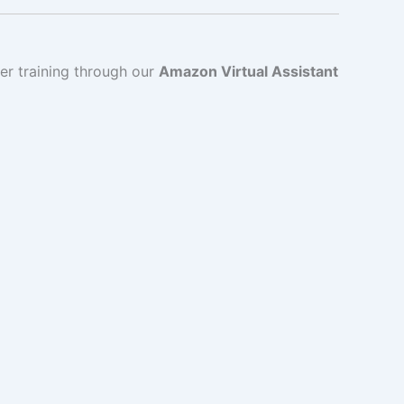
er training through our
Amazon Virtual Assistant