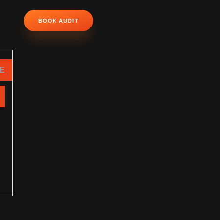
BOOK AUDIT
NE