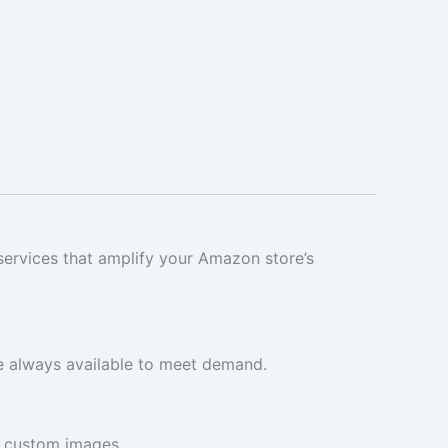
 services that amplify your Amazon store’s
e always available to meet demand.
r custom images.