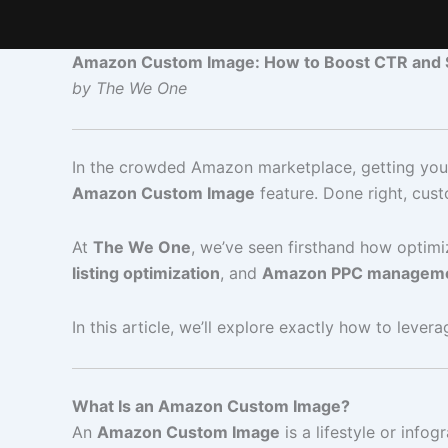
Amazon Custom Image: How to Boost CTR and S
by The We One
In the crowded Amazon marketplace, getting your 
Amazon Custom Image
feature. Done right, cu
At
The We One
, we’ve seen firsthand how optim
listing optimization
, and
Amazon PPC managem
In this article, we’ll explore exactly how to lever
What Is an Amazon Custom Image?
An
Amazon Custom Image
is a lifestyle or inf