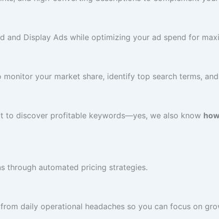
d and Display Ads while optimizing your ad spend for ma
monitor your market share, identify top search terms, and 
ut to discover profitable keywords—yes, we also know
how
ns through automated pricing strategies.
from daily operational headaches so you can focus on gro