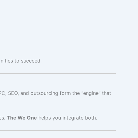
nities to succeed.
PC, SEO, and outsourcing form the “engine” that
es.
The We One
helps you integrate both.