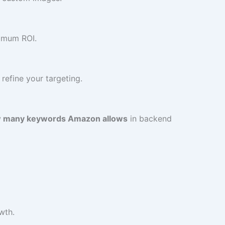
ximum ROI.
refine your targeting.
 many keywords Amazon allows
in backend
wth.