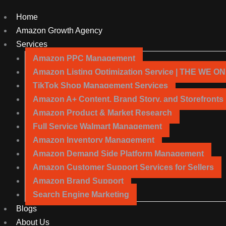
Home
Amazon Growth Agency
Services
Amazon PPC Management
Amazon Listing Optimization Service | THE WE O
TikTok Shop Management Services
Amazon A+ Content, Brand Story, and Storefronts
Amazon Product & Market Research
Full Service Walmart Management
Amazon Inventory Management
Amazon Demand Side Platform Management
Amazon Customer Support Services for Sellers
Amazon Brand Support
Search Engine Marketing
Blogs
About Us