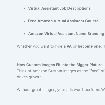
Virtual Assistant Job Descriptions
Free Amazon Virtual Assistant Course
Amazon Virtual Assistant Name Branding
Whether you want to
hire a VA
or
become one
,
How Custom Images Fit Into the Bigger Picture
Think of Amazon Custom Images as the “face” of 
drives growth.
Without great images, your ads won’t perform. Wi