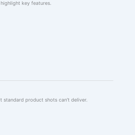
highlight key features.
 standard product shots can’t deliver.