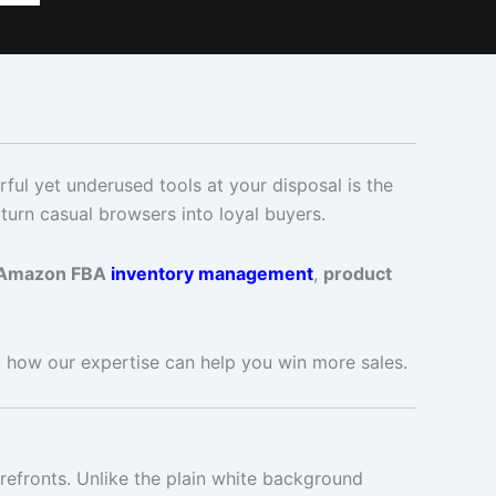
ful yet underused tools at your disposal is the
turn casual browsers into loyal buyers.
Amazon FBA
inventory management
,
product
 how our expertise can help you win more sales.
refronts. Unlike the plain white background