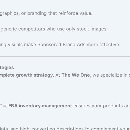
graphics, or branding that reinforce value.
 generic competitors who use only stock images.
ing visuals make Sponsored Brand Ads more effective.
tegies
mplete growth strategy
. At
The We One
, we specialize in
 Our
FBA inventory management
ensures your products ar
points, and high-converting descriptions to complement you