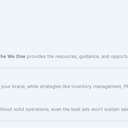
The We One
provides the resources, guidance, and opportu
your brand, while strategies like inventory management, P
thout solid operations, even the best ads won’t sustain sal