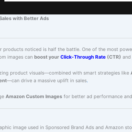
ales with Better Ads
products noticed is half the battle. One of the most power
stom images can
boost your
Click-Through Rate
(CTR)
and 
izing product visuals—combined with smart strategies like
ent
—can drive a massive uplift in sales
.
age
Amazon Custom Images
for better ad performance and
ographic image used in Sponsored Brand Ads and Amazon sto