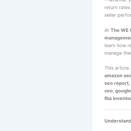
return rates
seller perf
At
The WE 
manageme
learn how r
manage them
This article
amazon seo
seo report,
ceo, google
fba invent
Understand