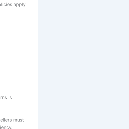
licies apply
rns is
ellers must
iency.