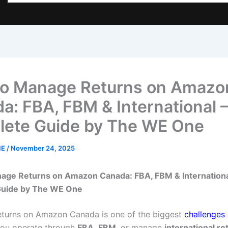
o Manage Returns on Amazo
a: FBA, FBM & International 
ete Guide by The WE One
NE
/
November 24, 2025
age Returns on Amazon Canada: FBA, FBM & Internationa
uide by The WE One
turns on Amazon Canada is one of the biggest
challenges 
ou operate through
FBA
,
FBM
, or manage
international re