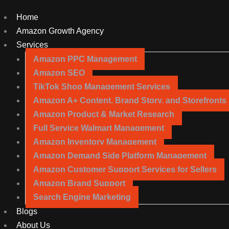
Home
Amazon Growth Agency
Services
Amazon PPC Management
Amazon SEO
TikTok Shop Management Services
Amazon A+ Content, Brand Story, and Storefronts
Amazon Product & Market Research
Full Service Walmart Management
Amazon Inventory Management
Amazon Demand Side Platform Management
Amazon Customer Support Services for Sellers
Amazon Brand Support
Search Engine Marketing
Blogs
About Us