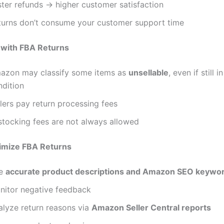
ster refunds → higher customer satisfaction
turns don’t consume your customer support time
 with FBA Returns
azon may classify some items as
unsellable
, even if still 
ndition
lers pay return processing fees
stocking fees are not always allowed
imize FBA Returns
e
accurate product descriptions and Amazon SEO keywo
nitor negative feedback
alyze return reasons via
Amazon Seller Central reports