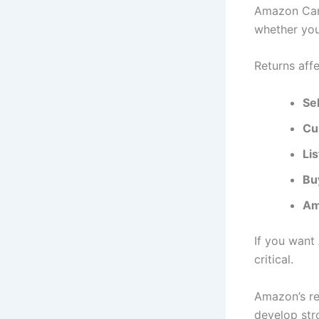
Amazon Cana
whether your
Returns affe
Sel
Cu
Li
Buy
Am
If you want 
critical.
Amazon’s re
develop str