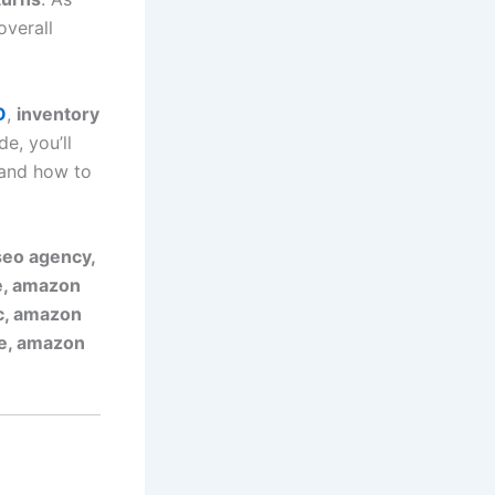
overall
O
,
inventory
de, you’ll
 and how to
eo agency,
e, amazon
pc, amazon
ne, amazon