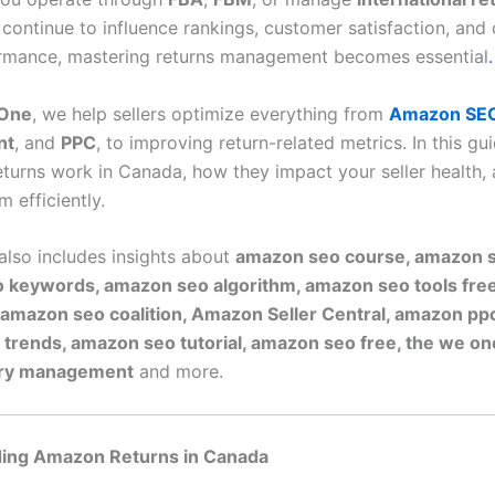
 continue to influence rankings, customer satisfaction, and 
ormance, mastering returns management becomes essential
.
One
, we help sellers optimize everything from
Amazon SE
nt
, and
PPC
, to improving return-related metrics. In this gui
eturns work in Canada, how they impact your seller health,
 efficiently.
 also includes insights about
amazon seo course, amazon s
 keywords, amazon seo algorithm, amazon seo tools fre
 amazon seo coalition, Amazon Seller Central, amazon p
 trends, amazon seo tutorial, amazon seo free, the we o
ory management
and more.
ing Amazon Returns in Canada