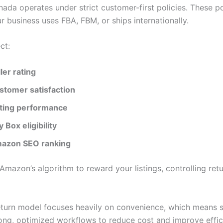
da operates under strict customer-first policies. These po
 business uses FBA, FBM, or ships internationally.
ct:
ler rating
stomer satisfaction
sting performance
 Box eligibility
azon SEO ranking
Amazon’s algorithm to reward your listings, controlling retu
turn model focuses heavily on convenience, which means s
ong, optimized workflows to reduce cost and improve effic