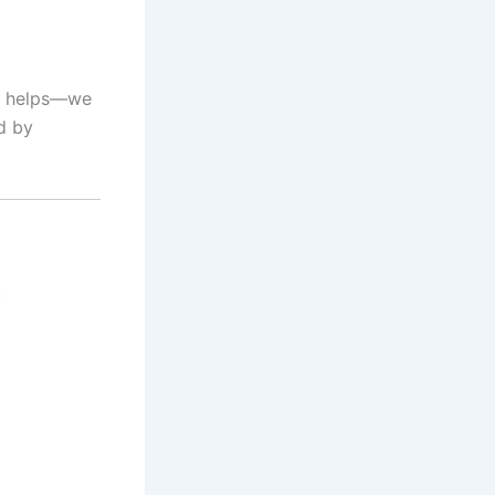
helps—we
d by
: