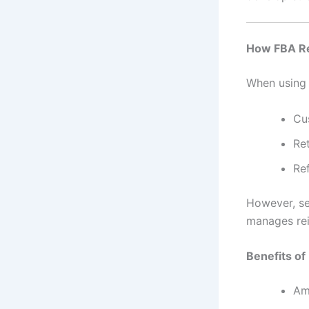
How FBA Re
When usin
Cu
Re
Re
However, se
manages rei
Benefits of
Am