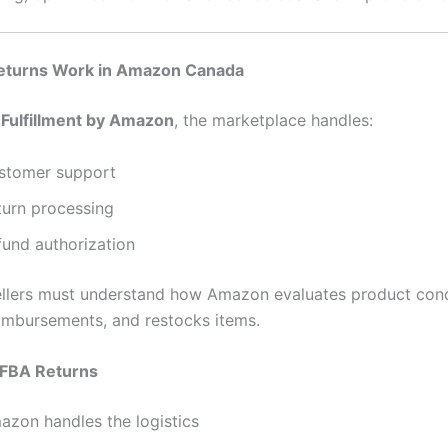
turns Work in Amazon Canada
g
Fulfillment by Amazon
, the marketplace handles:
stomer support
turn processing
fund authorization
llers must understand how Amazon evaluates product cond
mbursements, and restocks items.
 FBA Returns
azon handles the logistics