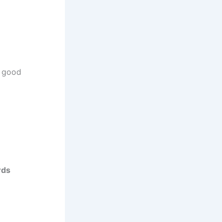
in good
rds