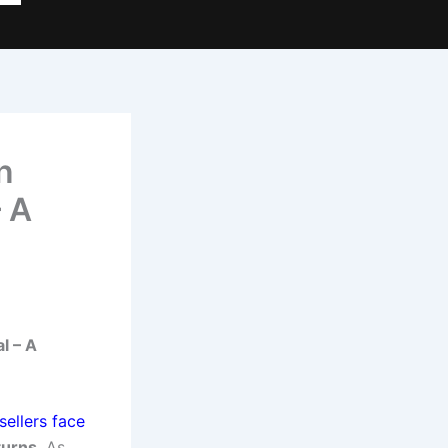
n
– A
l – A
sellers face
turns
. As