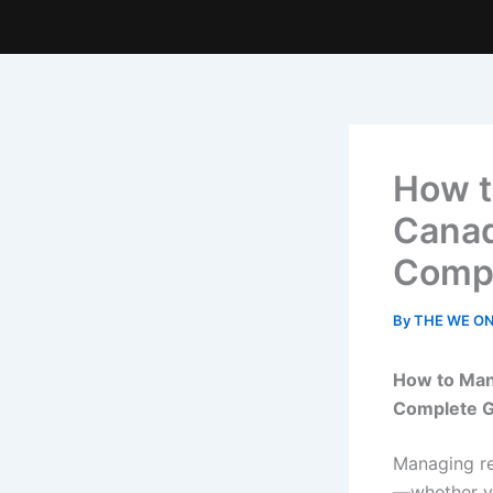
How t
Canad
Compl
By
THE WE O
How to Man
Complete G
Managing re
—whether y