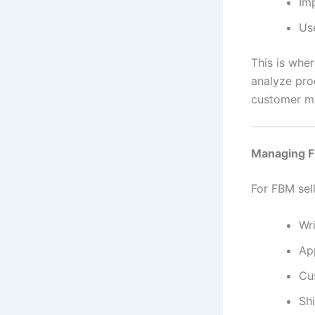
Im
Us
This is whe
analyze pro
customer mi
Managing 
For FBM sell
Wri
Ap
Cu
Sh