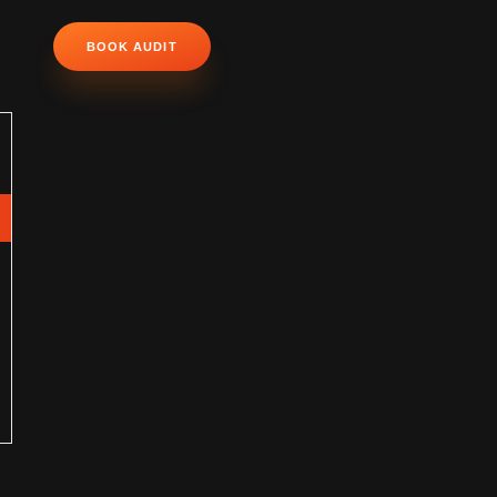
BOOK AUDIT