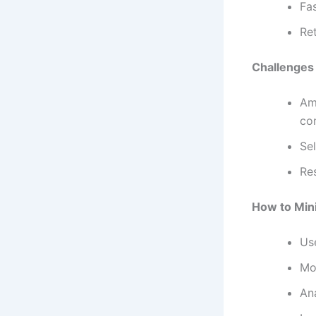
Fa
Re
Challenges
Am
co
Sel
Re
How to Min
Us
Mo
An