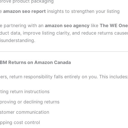
prove product packaging
e
amazon seo report
insights to strengthen your listing
re partnering with an
amazon seo agency
like
The WE One
duct data, improve listing clarity, and reduce returns cause
sunderstanding.
FBM Returns on Amazon Canada
ers, return responsibility falls entirely on you. This includes
ting return instructions
proving or declining returns
stomer communication
ipping cost control