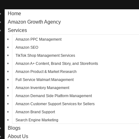
Home
Amazon Growth Agency
Services
Amazon PPC Management
Amazon SEO
TikTok Shop Management Services
Amazon A+ Content, Brand Story, and Storefronts
Amazon Product & Market Research
Full Service Walmart Management
Amazon Inventory Management
Amazon Demand Side Platform Management
Amazon Customer Support Services for Sellers
Amazon Brand Support
Search Engine Marketing
Blogs
About Us