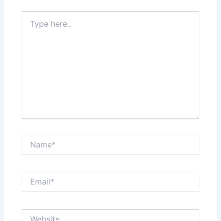
Type
here..
Name*
Email*
Website