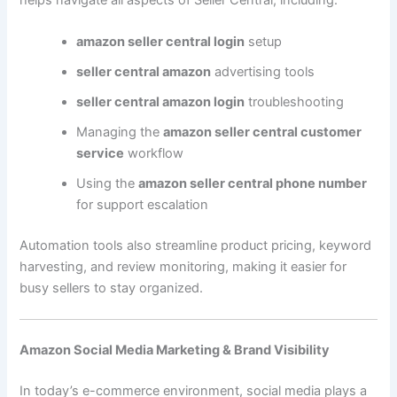
amazon seller central login
setup
seller central amazon
advertising tools
seller central amazon login
troubleshooting
Managing the
amazon seller central customer
service
workflow
Using the
amazon seller central phone number
for support escalation
Automation tools also streamline product pricing, keyword
harvesting, and review monitoring, making it easier for
busy sellers to stay organized.
Amazon Social Media Marketing & Brand Visibility
In today’s e-commerce environment, social media plays a