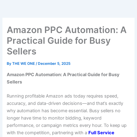
Skip
to
content
Amazon PPC Automation: A
Practical Guide for Busy
Sellers
By
THE WE ONE
/
December 5, 2025
Amazon PPC Automation: A Practical Guide for Busy
Sellers
Running profitable Amazon ads today requires speed,
accuracy, and data-driven decisions—and that’s exactly
why automation has become essential. Busy sellers no
longer have time to monitor bidding, keyword
performance, or campaign metrics every hour. To keep up
with the competition, partnering with a
Full Service