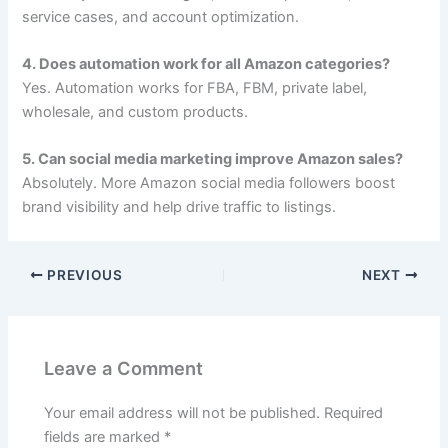
service cases, and account optimization.
4. Does automation work for all Amazon categories?
Yes. Automation works for FBA, FBM, private label,
wholesale, and custom products.
5. Can social media marketing improve Amazon sales?
Absolutely. More Amazon social media followers boost
brand visibility and help drive traffic to listings.
PREVIOUS
NEXT
Leave a Comment
Your email address will not be published.
Required
fields are marked
*