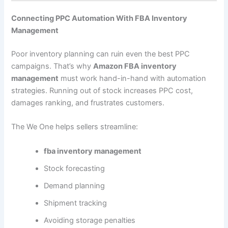
Connecting PPC Automation With FBA Inventory
Management
Poor inventory planning can ruin even the best PPC
campaigns. That’s why
Amazon FBA inventory
management
must work hand-in-hand with automation
strategies. Running out of stock increases PPC cost,
damages ranking, and frustrates customers.
The We One helps sellers streamline:
fba inventory management
Stock forecasting
Demand planning
Shipment tracking
Avoiding storage penalties