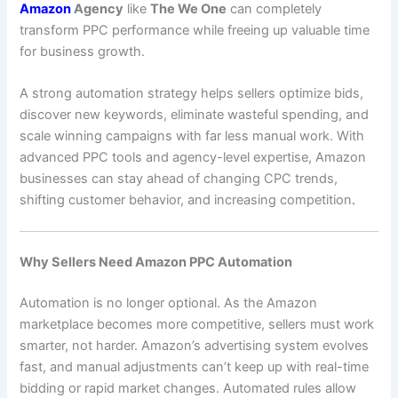
Amazon
Agency
like
The We One
can completely
transform PPC performance while freeing up valuable time
for business growth.
A strong automation strategy helps sellers optimize bids,
discover new keywords, eliminate wasteful spending, and
scale winning campaigns with far less manual work. With
advanced PPC tools and agency-level expertise, Amazon
businesses can stay ahead of changing CPC trends,
shifting customer behavior, and increasing competition
.
Why Sellers Need Amazon PPC Automation
Automation is no longer optional. As the Amazon
marketplace becomes more competitive, sellers must work
smarter, not harder. Amazon’s advertising system evolves
fast, and manual adjustments can’t keep up with real-time
bidding or rapid market changes. Automated rules allow