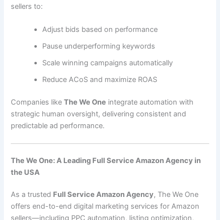
sellers to:
Adjust bids based on performance
Pause underperforming keywords
Scale winning campaigns automatically
Reduce ACoS and maximize ROAS
Companies like
The We One
integrate automation with
strategic human oversight, delivering consistent and
predictable ad performance.
The We One: A Leading Full Service Amazon Agency in
the USA
As a trusted
Full Service Amazon Agency
, The We One
offers end-to-end digital marketing services for Amazon
sellers—including PPC automation, listing optimization,