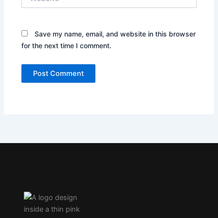
Save my name, email, and website in this browser
for the next time I comment.