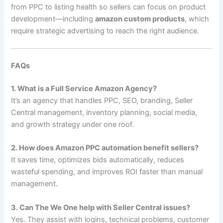
from PPC to listing health so sellers can focus on product
development—including
amazon custom products
, which
require strategic advertising to reach the right audience.
FAQs
1. What is a Full Service Amazon Agency?
It’s an agency that handles PPC, SEO, branding, Seller
Central management, inventory planning, social media,
and growth strategy under one roof.
2. How does Amazon PPC automation benefit sellers?
It saves time, optimizes bids automatically, reduces
wasteful spending, and improves ROI faster than manual
management.
3. Can The We One help with Seller Central issues?
Yes. They assist with logins, technical problems, customer