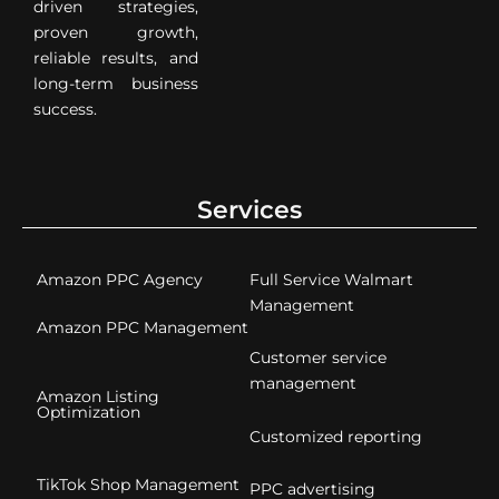
driven strategies,
proven growth,
reliable results, and
long-term business
success.
Services
Amazon PPC Agency
Full Service Walmart
Management
Amazon PPC Management
Customer service
management
Amazon Listing
Optimization
Customized reporting
TikTok Shop Management
PPC advertising