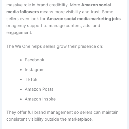
massive role in brand credibility. More
Amazon social
media followers
means more visibility and trust. Some
sellers even look for
Amazon social media marketing jobs
or agency support to manage content, ads, and
engagement.
The We One helps sellers grow their presence on:
Facebook
Instagram
TikTok
Amazon Posts
Amazon Inspire
They offer full brand management so sellers can maintain
consistent visibility outside the marketplace.