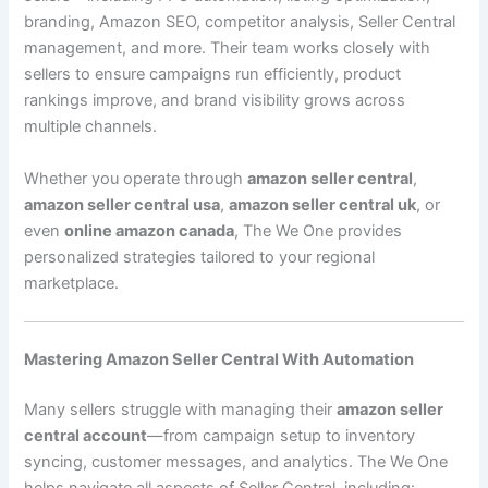
branding, Amazon SEO, competitor analysis, Seller Central
management, and more. Their team works closely with
sellers to ensure campaigns run efficiently, product
rankings improve, and brand visibility grows across
multiple channels.
Whether you operate through
amazon seller central
,
amazon seller central usa
,
amazon seller central uk
, or
even
online amazon canada
, The We One provides
personalized strategies tailored to your regional
marketplace.
Mastering Amazon Seller Central With Automation
Many sellers struggle with managing their
amazon seller
central account
—from campaign setup to inventory
syncing, customer messages, and analytics. The We One
helps navigate all aspects of Seller Central, including: