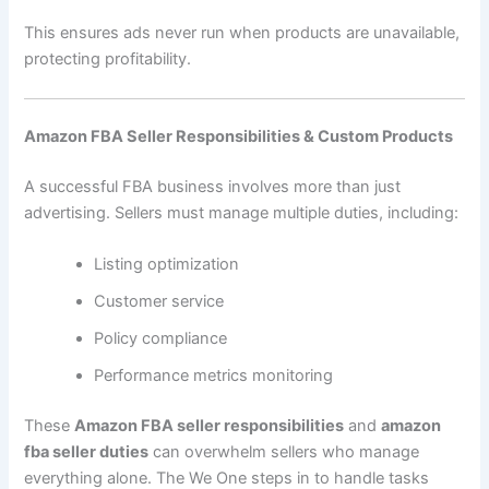
This ensures ads never run when products are unavailable,
protecting profitability.
Amazon FBA Seller Responsibilities & Custom Products
A successful FBA business involves more than just
advertising. Sellers must manage multiple duties, including:
Listing optimization
Customer service
Policy compliance
Performance metrics monitoring
These
Amazon FBA seller responsibilities
and
amazon
fba seller duties
can overwhelm sellers who manage
everything alone. The We One steps in to handle tasks