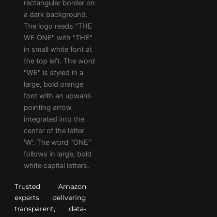
Trusted Amazon
experts delivering
transparent, data-