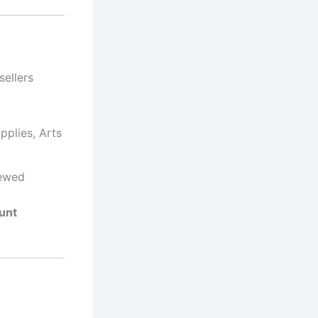
 sellers
pplies, Arts
newed
unt