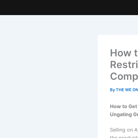
How t
Restr
Compl
By
THE WE O
How to Get
Ungating G
Selling on 
the product