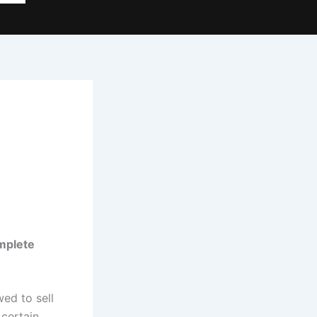
mplete
ed to sell
 certain