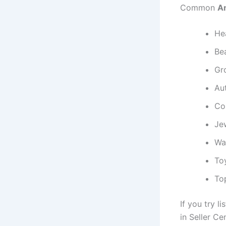
Common
Am
He
Be
Gr
Au
Col
Je
Wa
To
Top
If you try li
in Seller Cen