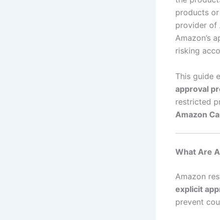
products or
provider of
Amazon’s ap
risking acc
This guide 
approval p
restricted 
Amazon Can
What Are A
Amazon rest
explicit app
prevent cou