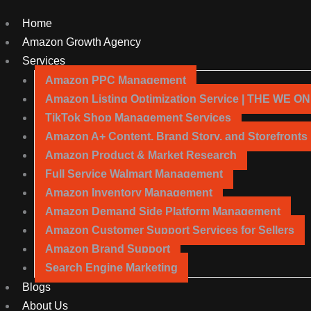
Home
Amazon Growth Agency
Services
Amazon PPC Management
Amazon Listing Optimization Service | THE WE O
TikTok Shop Management Services
Amazon A+ Content, Brand Story, and Storefronts
Amazon Product & Market Research
Full Service Walmart Management
Amazon Inventory Management
Amazon Demand Side Platform Management
Amazon Customer Support Services for Sellers
Amazon Brand Support
Search Engine Marketing
Blogs
About Us