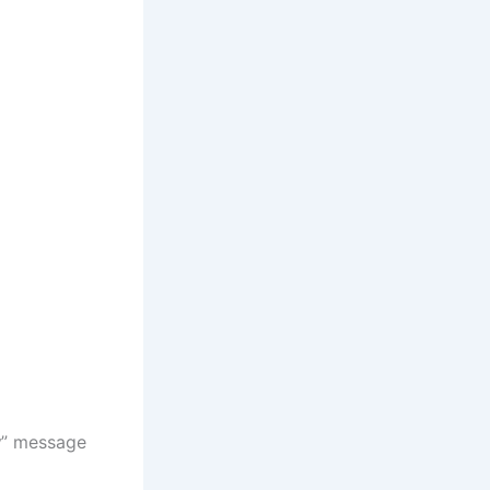
y
” message