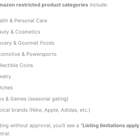
azon restricted product categories
include:
alth & Personal Care
auty & Cosmetics
ocery & Gourmet Foods
tomotive & Powersports
lectible Coins
welry
tches
ys & Games (seasonal gating)
ical brands (Nike, Apple, Adidas, etc.)
sting without approval, you’ll see a “
Listing limitations appl
tral.