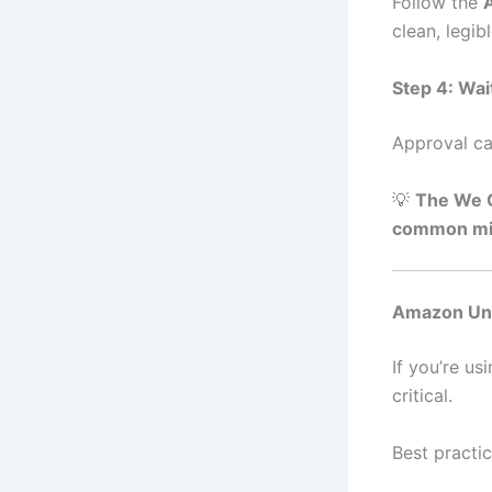
Follow the
A
clean, legi
Step 4: Wai
Approval ca
💡
The We O
common mis
Amazon Ung
If you’re us
critical.
Best practic