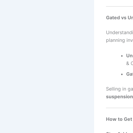
Gated vs U
Understand
planning inv
Un
& 
Ga
Selling in 
suspension
How to Get