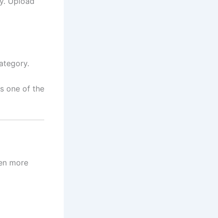
ly. Upload
ategory.
s one of the
ven more