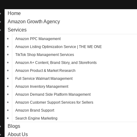
Home
Amazon Growth Agency
Services
Amazon PPC Management
Amazon Listing Optimization Service | THE WE ONE
TikTok Shop Management Services
Amazon A+ Content, Brand Story, and Storefronts
Amazon Product & Market Research
Full Service Walmart Management
Amazon Inventory Management
Amazon Demand Side Platform Management
Amazon Customer Support Services for Sellers
Amazon Brand Support
Search Engine Marketing
Blogs
About Us