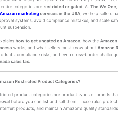
 entire categories are
restricted or gated
. At
The We One
Amazon marketing
services in the USA
, we help sellers n
proval systems, avoid compliance mistakes, and scale saf
ount suspension.
explains
how to get ungated on Amazon
, how the
Amazon 
rocess
works, and what sellers must know about
Amazon 
products, compliance risks, and even cross-border challenge
ada sales tax
.
mazon Restricted Product Categories?
ricted product categories are product types or brands tha
roval
before you can list and sell them. These rules protec
nterfeit products, and maintain Amazon’s quality standards