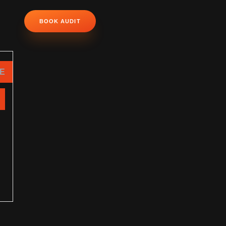
BOOK AUDIT
NE