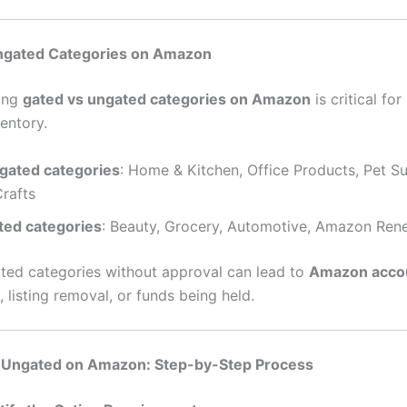
ngated Categories on Amazon
ing
gated vs ungated categories on Amazon
is critical for
entory.
gated categories
: Home & Kitchen, Office Products, Pet Su
Crafts
ted categories
: Beauty, Grocery, Automotive, Amazon Re
gated categories without approval can lead to
Amazon acco
, listing removal, or funds being held.
 Ungated on Amazon: Step-by-Step Process