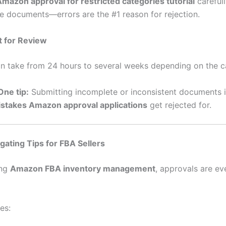
mazon approval for restricted categories tutorial
careful
ble documents—errors are the #1 reason for rejection.
t for Review
n take from 24 hours to several weeks depending on the c
ne tip:
Submitting incomplete or inconsistent documents i
takes Amazon approval applications
get rejected for.
ating Tips for FBA Sellers
ing
Amazon FBA inventory management
, approvals are e
es: