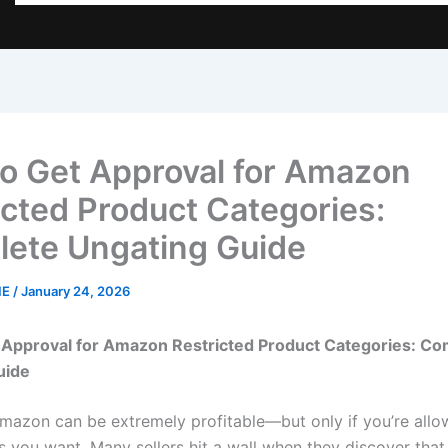
o Get Approval for Amazon
icted Product Categories:
ete Ungating Guide
NE
/
January 24, 2026
 Approval for Amazon Restricted Product Categories: Co
uide
Amazon can be extremely profitable—but only if you’re allow
s you want. Many sellers hit a wall when they discover that