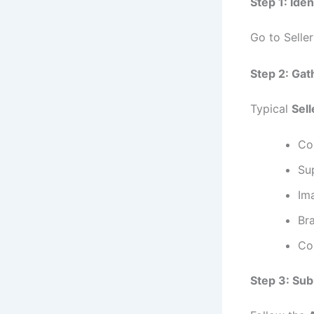
Step 1: Ide
Go to Selle
Step 2: Ga
Typical
Sel
Com
Sup
Im
Bra
Co
Step 3: Sub