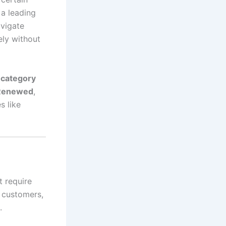
, a leading
avigate
ely without
category
Renewed
,
s like
t require
t customers,
.