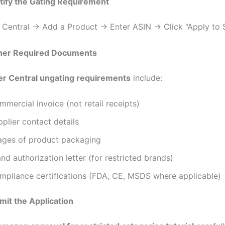
ntify the Gating Requirement
r Central → Add a Product → Enter ASIN → Click “Apply to S
ther Required Documents
ler Central ungating requirements
include:
mercial invoice (not retail receipts)
plier contact details
ages of product packaging
nd authorization letter (for restricted brands)
mpliance certifications (FDA, CE, MSDS where applicable)
mit the Application