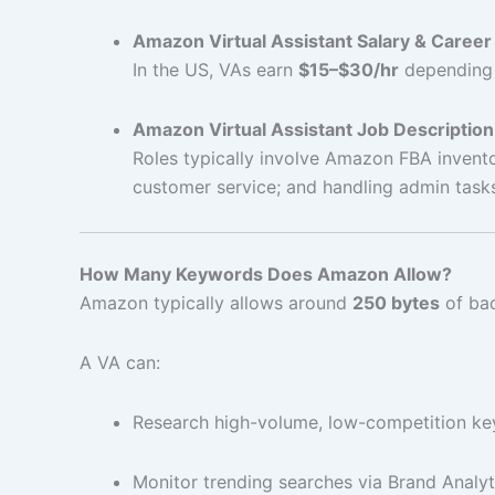
Amazon Virtual Assistant Salary & Career
In the US, VAs earn
$15–$30/hr
depending o
Amazon Virtual Assistant Job Description
Roles typically involve Amazon FBA invento
customer service; and handling admin task
How Many Keywords Does Amazon Allow?
Amazon typically allows around
250 bytes
of bac
A VA can:
Research high-volume, low-competition k
Monitor trending searches via Brand Analyt