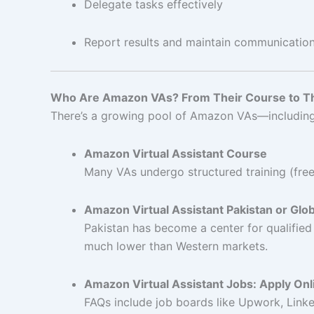
Delegate tasks effectively
Report results and maintain communicatio
Who Are Amazon VAs? From Their Course to Th
There’s a growing pool of Amazon VAs—including c
Amazon Virtual Assistant Course
Many VAs undergo structured training (free 
Amazon Virtual Assistant Pakistan or Glo
Pakistan has become a center for qualifie
much lower than Western markets.
Amazon Virtual Assistant Jobs: Apply On
FAQs include job boards like Upwork, Linked