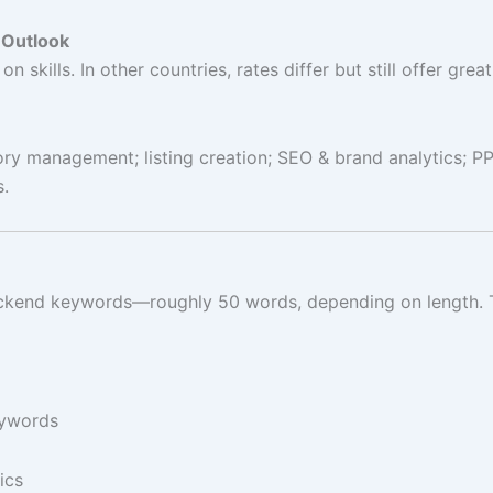
 Outlook
n skills. In other countries, rates differ but still offer gr
ry management; listing creation; SEO & brand analytics; PPC
s.
kend keywords—roughly 50 words, depending on length. That
eywords
ics