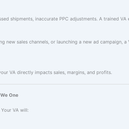
ed shipments, inaccurate PPC adjustments. A trained VA 
ding new sales channels, or launching a new ad campaign, a
r VA directly impacts sales, margins, and profits.
e We One
Your VA will: