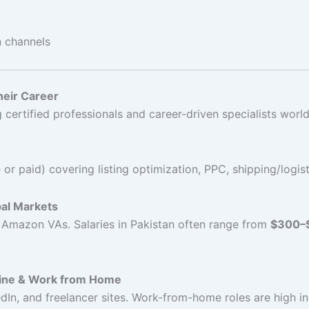
n channels
eir Career
ertified professionals and career-driven specialists worl
or paid) covering listing optimization, PPC, shipping/logis
bal Markets
d Amazon VAs. Salaries in Pakistan often range from
$300–
line & Work from Home
In, and freelancer sites. Work-from-home roles are high in 