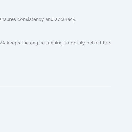
ensures consistency and accuracy.
 VA keeps the engine running smoothly behind the