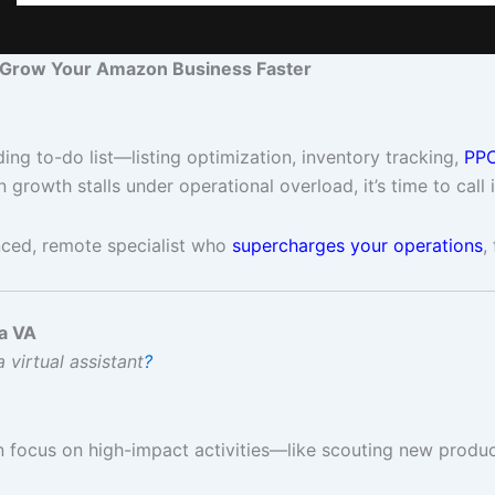
 Grow Your Amazon Business Faster
ng to-do list—listing optimization, inventory tracking,
PPC
growth stalls under operational overload, it’s time to call 
ced, remote specialist who
supercharges your operations
,
a VA
 virtual assistant
?
an focus on high-impact activities—like scouting new product