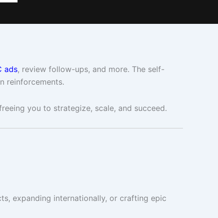
 ads
, review follow-ups, and more. The self-
in reinforcements.
 freeing you to strategize, scale, and succeed.
s, expanding internationally, or crafting epic