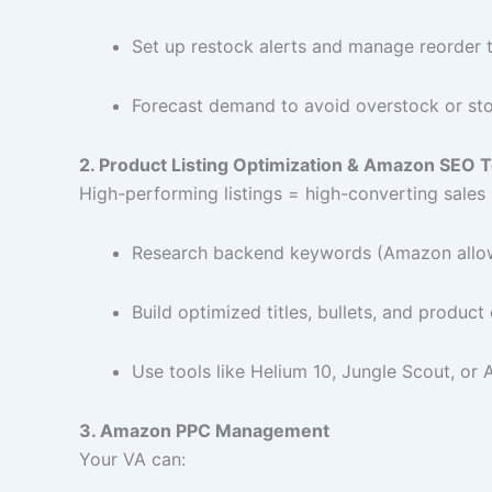
Set up restock alerts and manage reorder 
Forecast demand to avoid overstock or st
2. Product Listing Optimization & Amazon SEO T
High-performing listings = high-converting sales 
Research backend keywords (Amazon allow
Build optimized titles, bullets, and product
Use tools like Helium 10, Jungle Scout, o
3. Amazon PPC Management
Your VA can: