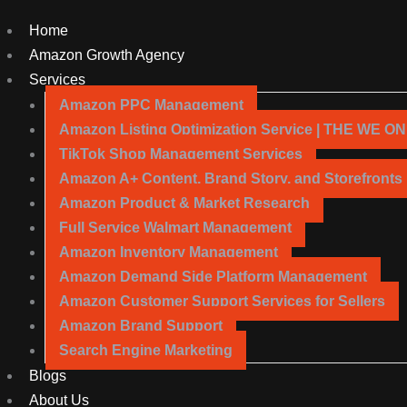
Home
Amazon Growth Agency
Services
Amazon PPC Management
Amazon Listing Optimization Service | THE WE O
TikTok Shop Management Services
Amazon A+ Content, Brand Story, and Storefronts
Amazon Product & Market Research
Full Service Walmart Management
Amazon Inventory Management
Amazon Demand Side Platform Management
Amazon Customer Support Services for Sellers
Amazon Brand Support
Search Engine Marketing
Blogs
About Us