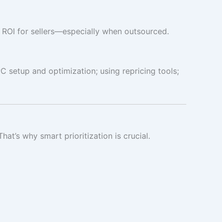
eat ROI for sellers—especially when outsourced.
 setup and optimization; using repricing tools;
’s why smart prioritization is crucial.