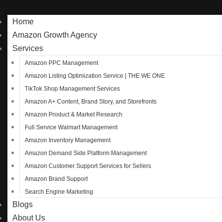
Home
Amazon Growth Agency
Services
Amazon PPC Management
Amazon Listing Optimization Service | THE WE ONE
TikTok Shop Management Services
Amazon A+ Content, Brand Story, and Storefronts
Amazon Product & Market Research
Full Service Walmart Management
Amazon Inventory Management
Amazon Demand Side Platform Management
Amazon Customer Support Services for Sellers
Amazon Brand Support
Search Engine Marketing
Blogs
About Us