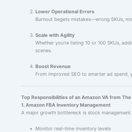
Lower Operational Errors
Burnout begets mistakes—wrong SKUs, miss
Scale with Agility
Whether you’re listing 10 or 100 SKUs, ad
scenes.
Boost Revenue
From improved SEO to smarter ad spend, you
Top Responsibilities of an Amazon VA from Th
1. Amazon FBA Inventory Management
A major growth bottleneck is stock management. 
Monitor real-time inventory levels