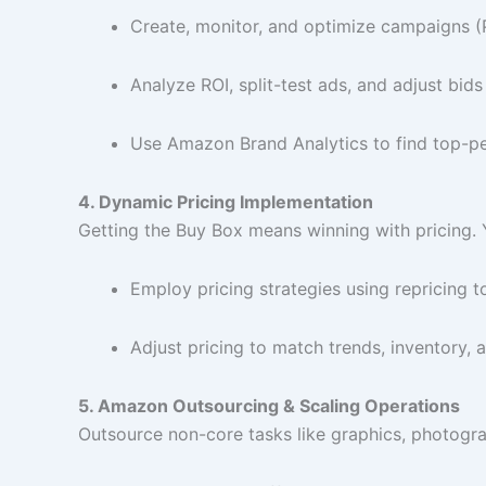
Create, monitor, and optimize campaigns
Analyze ROI, split-test ads, and adjust bids
Use Amazon Brand Analytics to find top-p
4. Dynamic Pricing Implementation
Getting the Buy Box means winning with pricing. Y
Employ pricing strategies using repricing t
Adjust pricing to match trends, inventory,
5. Amazon Outsourcing & Scaling Operations
Outsource non-core tasks like graphics, photogra