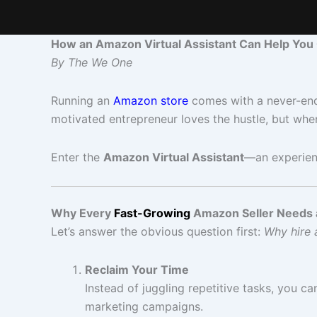
How an Amazon Virtual Assistant Can Help You
By The We One
Running an
Amazon store
comes with a never-endi
motivated entrepreneur loves the hustle, but when 
Enter the
Amazon Virtual Assistant
—an experien
Why Every
Fast-Growing
Amazon Seller Needs 
Let’s answer the obvious question first:
Why hire a
Reclaim Your Time
Instead of juggling repetitive tasks, you c
marketing campaigns.