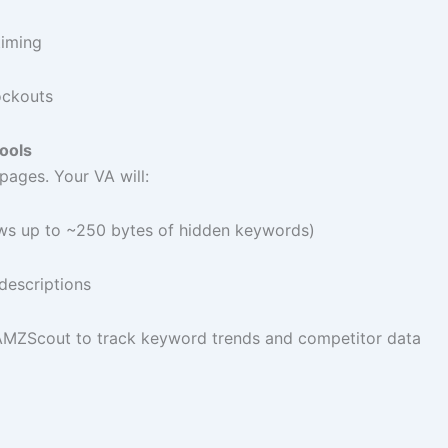
timing
ockouts
ools
pages. Your VA will:
s up to ~250 bytes of hidden keywords)
 descriptions
r AMZScout to track keyword trends and competitor data