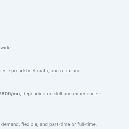
dwide.
tics, spreadsheet math, and reporting.
$800/mo
, depending on skill and experience—
demand, flexible, and part-time or full-time.