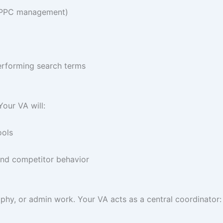
 (PPC management)
erforming search terms
our VA will:
ools
 and competitor behavior
phy, or admin work. Your VA acts as a central coordinator: