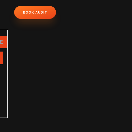
BOOK AUDIT
NE