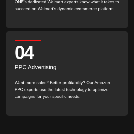
ONE’s dedicated Walmart experts know what it takes to
succeed on Walmart’s dynamic ecommerce platform
04
PPC Advertising
Want more sales? Better profitability? Our Amazon
PPC experts use the latest technology to optimize
campaigns for your specific needs.