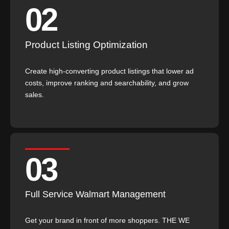
02
Product Listing Optimization
Create high-converting product listings that lower ad
costs, improve ranking and searchability, and grow
sales.
03
Full Service Walmart Management
Get your brand in front of more shoppers. THE WE