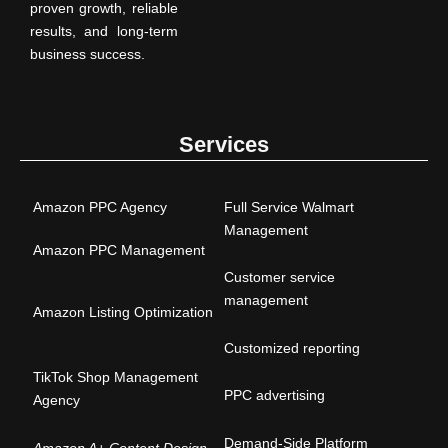
proven growth, reliable
results, and long-term
business success.
Services
Amazon PPC Agency
Full Service Walmart
Management
Amazon PPC Management
Customer service
management
Amazon Listing Optimization
Customized reporting
TikTok Shop Management
PPC advertising
Agency
Demand-Side Platform
Amazon A+ Content Design