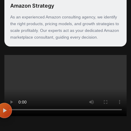
Amazon Strategy
As an experienced Amazon consulting agency, we identify
the right products, pricing models, and growth strategies to
scale profitably. Our experts act as your dedicated Amazon
marketplace consultant, guiding every decision.