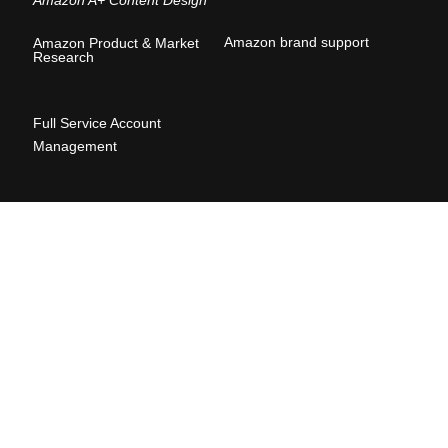
Amazon brand suppor
t
Amazon Product & Market
Research
Full Service Account
Management