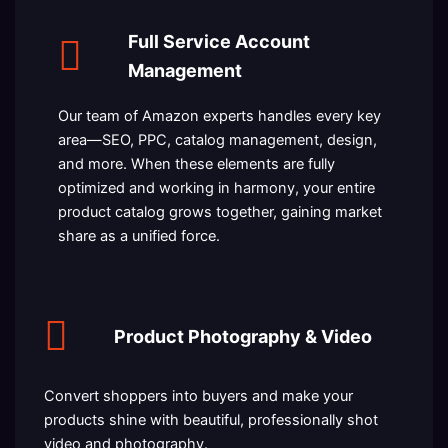
Full Service Account
Management
Our team of Amazon experts handles every key
area—SEO, PPC, catalog management, design,
and more. When these elements are fully
optimized and working in harmony, your entire
product catalog grows together, gaining market
share as a unified force.
Product Photography & Video
Convert shoppers into buyers and make your
products shine with beautiful, professionally shot
video and photography.