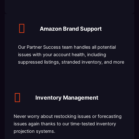
Amazon Brand Support
Our Partner Success team handles all potential
issues with your account health, including
suppressed listings, stranded inventory, and more
Inventory Management
Never worry about restocking issues or forecasting
issues again thanks to our time-tested inventory
projection systems.