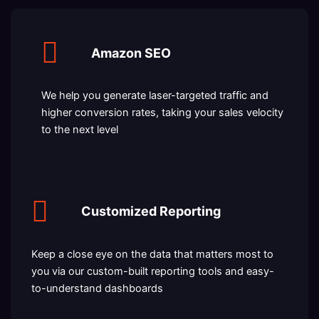
Amazon SEO
We help you generate laser-targeted traffic and
higher conversion rates, taking your sales velocity
to the next level
Customized Reporting
Keep a close eye on the data that matters most to
you via our custom-built reporting tools and easy-
to-understand dashboards