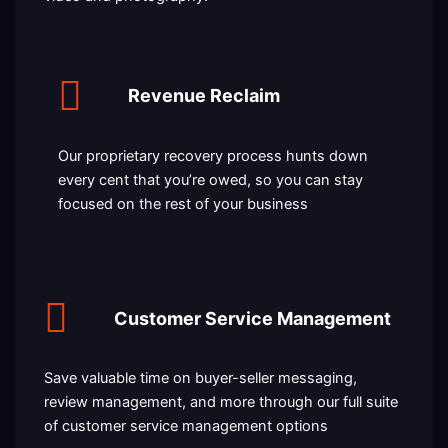
Revenue Reclaim
Our proprietary recovery process hunts down
every cent that you’re owed, so you can stay
focused on the rest of your business
Customer Service Management
Save valuable time on buyer-seller messaging,
review management, and more through our full suite
of customer service management options