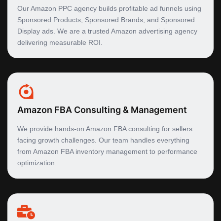
Our Amazon PPC agency builds profitable ad funnels using
Sponsored Products, Sponsored Brands, and Sponsored
Display ads. We are a trusted Amazon advertising agency
delivering measurable ROI.
Amazon FBA Consulting & Management
We provide hands-on Amazon FBA consulting for sellers
facing growth challenges. Our team handles everything
from Amazon FBA inventory management to performance
optimization.