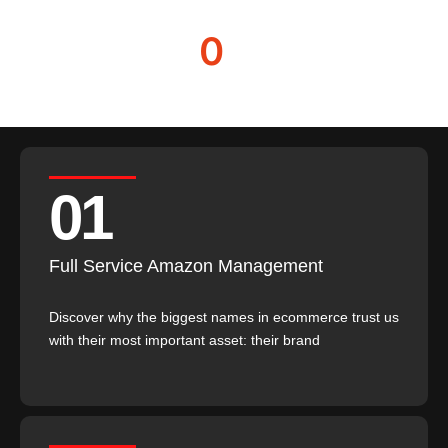
Revenue managed
0
Partner retention
01
Full Service Amazon Management
Discover why the biggest names in ecommerce trust us
with their most important asset: their brand