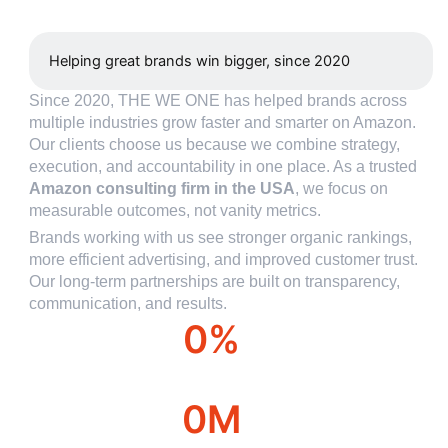
Helping great brands win bigger, since 2020
Since 2020, THE WE ONE has helped brands across
multiple industries grow faster and smarter on Amazon.
Our clients choose us because we combine strategy,
execution, and accountability in one place. As a trusted
Amazon consulting firm in the USA
, we focus on
measurable outcomes, not vanity metrics.
Brands working with us see stronger organic rankings,
more efficient advertising, and improved customer trust.
Our long-term partnerships are built on transparency,
communication, and results.
0
%
Over year profit
0
M