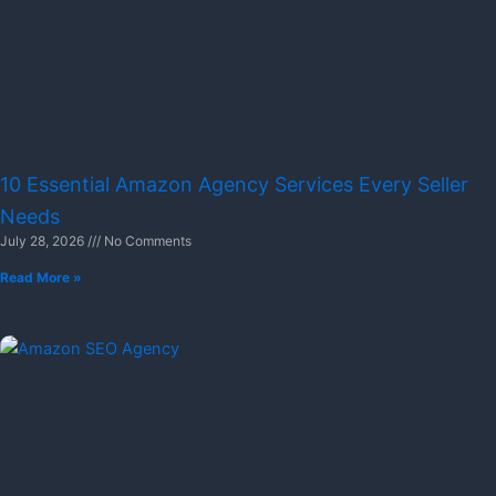
10 Essential Amazon Agency Services Every Seller
Needs
July 28, 2026
No Comments
Read More »