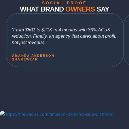
SOCIAL PROOF
WHAT BRAND
OWNERS
SAY
“From $601 to $21K in 4 months with 33% ACoS
reduction. Finally, an agency that cares about profit,
not just revenue.”
AMANDA ANDERSON,
SHAREWEAR