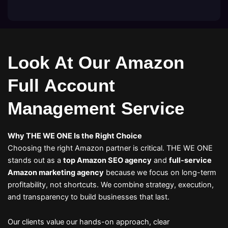
Look At Our Amazon
Full Account
Management Service
Why THE WE ONE Is the Right Choice
Choosing the right Amazon partner is critical. THE WE ONE
stands out as a
top Amazon SEO agency
and
full-service
Amazon marketing agency
because we focus on long-term
profitability, not shortcuts. We combine strategy, execution,
and transparency to build businesses that last.
Our clients value our hands-on approach, clear