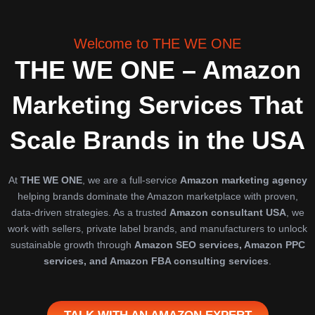
Skip
to
content
Welcome to THE WE ONE
THE WE ONE – Amazon
Marketing Services That
Scale Brands in the USA
At
THE WE ONE
, we are a full-service
Amazon marketing agency
helping brands dominate the Amazon marketplace with proven,
data-driven strategies. As a trusted
Amazon consultant USA
, we
work with sellers, private label brands, and manufacturers to unlock
sustainable growth through
Amazon SEO services, Amazon PPC
services, and Amazon FBA consulting services
.
TALK WITH AN AMAZON EXPERT