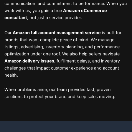
communication, and commitment to performance. When you
work with us, you gain a true
Amazon eCommerce
consultant
, not just a service provider.
Our
Amazon full account management service
is built for
brands that want complete peace of mind. We manage
listings, advertising, inventory planning, and performance
optimization under one roof. We also help sellers navigate
Amazon delivery issues
, fulfillment delays, and inventory
challenges that impact customer experience and account
health.
When problems arise, our team provides fast, proven
solutions to protect your brand and keep sales moving.