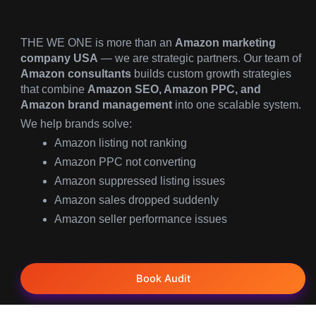
THE WE ONE is more than an
Amazon marketing
company USA
— we are strategic partners. Our team of
Amazon consultants
builds custom growth strategies
that combine
Amazon SEO, Amazon PPC, and
Amazon brand management
into one scalable system.
We help brands solve:
Amazon listing not ranking
Amazon PPC not converting
Amazon suppressed listing issues
Amazon sales dropped suddenly
Amazon seller performance issues
Book Audit