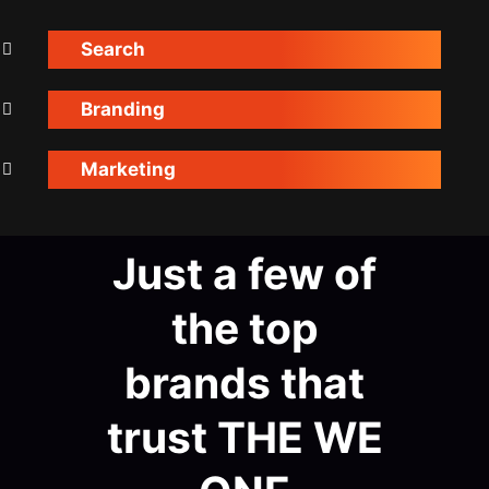
Search
Branding
Marketing
Just a few of
the top
brands that
trust THE WE