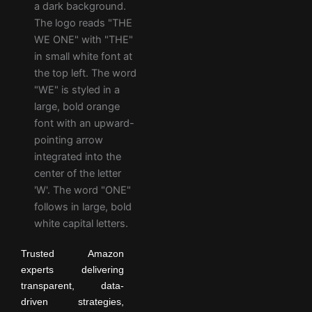
Trusted Amazon
experts delivering
transparent, data-
driven strategies,