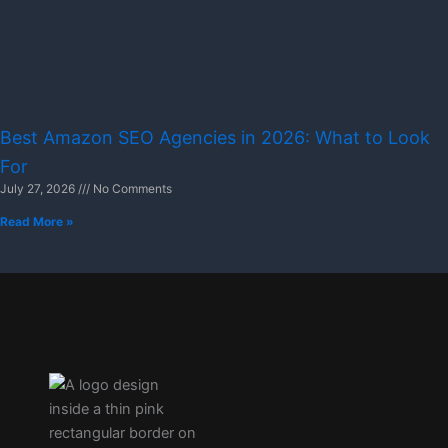
Best Amazon SEO Agencies in 2026: What to Look
For
July 27, 2026
No Comments
Read More »