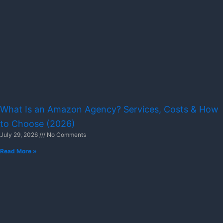
What Is an Amazon Agency? Services, Costs & How
to Choose (2026)
July 29, 2026
No Comments
Read More »