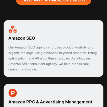
Amazon SEO
Our Amazon SEO agency improves product visibility and
organic rankings using advanced keyword research, listing
optimization, and A9 algorithm strategies. As a leading
Amazon SEO consultant agency, we help brands rank,
convert, and scale.
Amazon PPC & Advertising Management