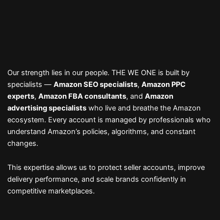
Our strength lies in our people. THE WE ONE is built by
specialists —
Amazon SEO specialists
,
Amazon PPC
experts
,
Amazon FBA consultants
, and
Amazon
advertising specialists
who live and breathe the Amazon
ecosystem. Every account is managed by professionals who
understand Amazon’s policies, algorithms, and constant
changes.
This expertise allows us to protect seller accounts, improve
delivery performance, and scale brands confidently in
competitive marketplaces.