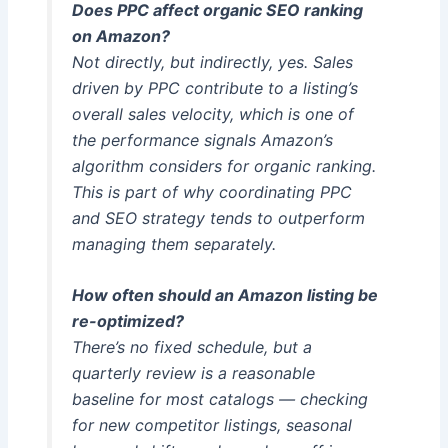
Does PPC affect organic SEO ranking
on Amazon?
Not directly, but indirectly, yes. Sales
driven by PPC contribute to a listing’s
overall sales velocity, which is one of
the performance signals Amazon’s
algorithm considers for organic ranking.
This is part of why coordinating PPC
and SEO strategy tends to outperform
managing them separately.
How often should an Amazon listing be
re-optimized?
There’s no fixed schedule, but a
quarterly review is a reasonable
baseline for most catalogs — checking
for new competitor listings, seasonal