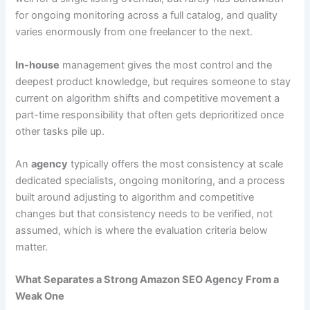
for ongoing monitoring across a full catalog, and quality
varies enormously from one freelancer to the next.
In-house
management gives the most control and the
deepest product knowledge, but requires someone to stay
current on algorithm shifts and competitive movement a
part-time responsibility that often gets deprioritized once
other tasks pile up.
An
agency
typically offers the most consistency at scale
dedicated specialists, ongoing monitoring, and a process
built around adjusting to algorithm and competitive
changes but that consistency needs to be verified, not
assumed, which is where the evaluation criteria below
matter.
What Separates a Strong Amazon SEO Agency From a
Weak One