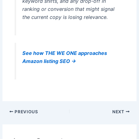
keyword shifts, and any drop-off in
ranking or conversion that might signal
the current copy is losing relevance.
See how THE WE ONE approaches
Amazon listing SEO →
PREVIOUS
NEXT