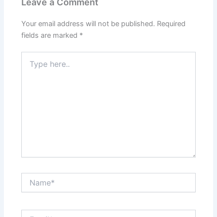
Leave a Comment
Your email address will not be published.
Required
fields are marked
*
Type
here..
Name*
Email*