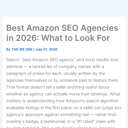
Skip
to
content
Best Amazon SEO Agencies
in 2026: What to Look For
By
THE WE ONE
/
July 27, 2026
Search “best Amazon SEO agency” and most results look
identical — a ranked list of company names with a
paragraph of praise for each, usually written by the
agencies themselves or by someone paid to feature them.
That format doesn’t tell a seller anything useful about
whether an agency can actually move their rankings. What
matters is understanding how Amazon’s search algorithm
evaluates listings in the first place, so a seller can judge any
agency’s approach against something real — rather than
trusting a badge, a testimonial, or a “#1 rated” claim with