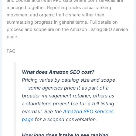
and coordination with PPC data where both services are
managed together. Reporting tracks actual ranking
movement and organic traffic share rather than
summarizing progress in general terms. Full details on
process and scope are on the Amazon Listing SEO service
page.
FAQ
What does Amazon SEO cost?
Pricing varies by catalog size and scope
— some agencies price it as part of a
broader management retainer, others as
a standalone project fee for a full listing
overhaul. See the
Amazon SEO services
page
for a scoped conversation.
How long does it take to see ranking