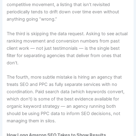
competitive movement, a listing that isn’t revisited
periodically tends to drift down over time even without
anything going “wrong.”
The third is skipping the data request. Asking to see actual
ranking movement and conversion numbers from past
client work — not just testimonials — is the single best
filter for separating agencies that deliver from ones that
don’t.
The fourth, more subtle mistake is hiring an agency that
treats SEO and PPC as fully separate services with no
coordination. Paid search data (which keywords convert,
which don’t) is some of the best evidence available for
organic keyword strategy — an agency running both
should be using PPC data to inform SEO decisions, not
managing them in silos.
How Long Amazon SEO Takes to Show Results