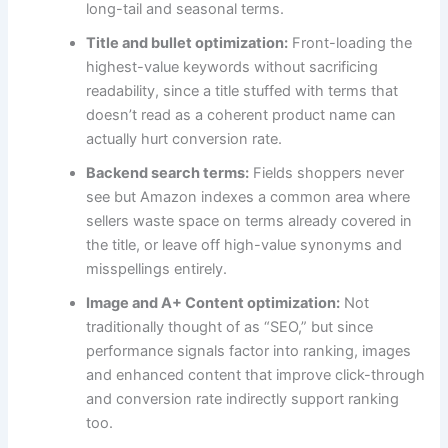
long-tail and seasonal terms.
Title and bullet optimization:
Front-loading the
highest-value keywords without sacrificing
readability, since a title stuffed with terms that
doesn’t read as a coherent product name can
actually hurt conversion rate.
Backend search terms:
Fields shoppers never
see but Amazon indexes a common area where
sellers waste space on terms already covered in
the title, or leave off high-value synonyms and
misspellings entirely.
Image and A+ Content optimization:
Not
traditionally thought of as “SEO,” but since
performance signals factor into ranking, images
and enhanced content that improve click-through
and conversion rate indirectly support ranking
too.