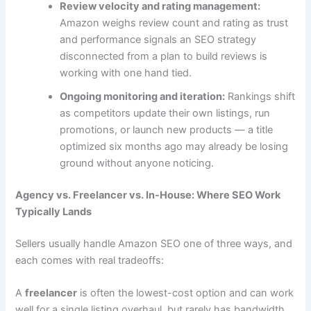
Review velocity and rating management:
Amazon weighs review count and rating as trust
and performance signals an SEO strategy
disconnected from a plan to build reviews is
working with one hand tied.
Ongoing monitoring and iteration:
Rankings shift
as competitors update their own listings, run
promotions, or launch new products — a title
optimized six months ago may already be losing
ground without anyone noticing.
Agency vs. Freelancer vs. In-House: Where SEO Work
Typically Lands
Sellers usually handle Amazon SEO one of three ways, and
each comes with real tradeoffs:
A
freelancer
is often the lowest-cost option and can work
well for a single listing overhaul, but rarely has bandwidth