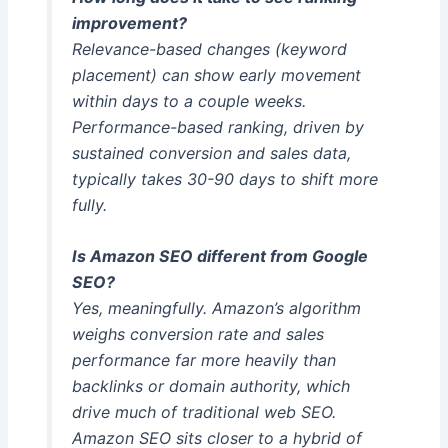
improvement?
Relevance-based changes (keyword
placement) can show early movement
within days to a couple weeks.
Performance-based ranking, driven by
sustained conversion and sales data,
typically takes 30-90 days to shift more
fully.
Is Amazon SEO different from Google
SEO?
Yes, meaningfully. Amazon’s algorithm
weighs conversion rate and sales
performance far more heavily than
backlinks or domain authority, which
drive much of traditional web SEO.
Amazon SEO sits closer to a hybrid of