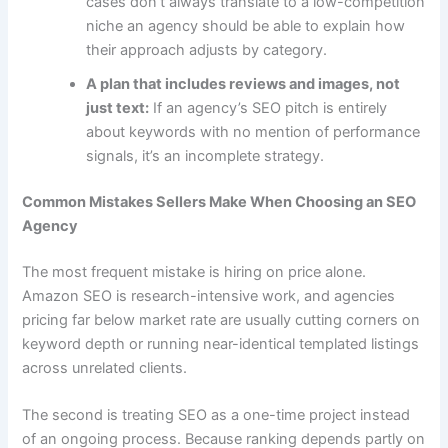
cases don’t always translate to a low-competition
niche an agency should be able to explain how
their approach adjusts by category.
A plan that includes reviews and images, not
just text:
If an agency’s SEO pitch is entirely
about keywords with no mention of performance
signals, it’s an incomplete strategy.
Common Mistakes Sellers Make When Choosing an SEO
Agency
The most frequent mistake is hiring on price alone.
Amazon SEO is research-intensive work, and agencies
pricing far below market rate are usually cutting corners on
keyword depth or running near-identical templated listings
across unrelated clients.
The second is treating SEO as a one-time project instead
of an ongoing process. Because ranking depends partly on