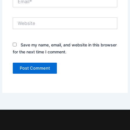
Website
Save my name, email, and website in this browser
for the next time I comment.