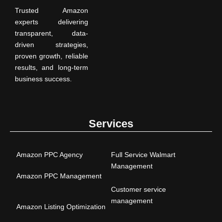
Trusted Amazon
experts delivering
transparent, data-
driven strategies,
proven growth, reliable
results, and long-term
business success.
Services
Amazon PPC Agency
Full Service Walmart
Management
Amazon PPC Management
Customer service
management
Amazon Listing Optimization