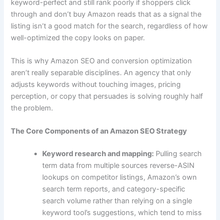
keyword-perfect and still rank poorly if shoppers click
through and don’t buy Amazon reads that as a signal the
listing isn’t a good match for the search, regardless of how
well-optimized the copy looks on paper.
This is why Amazon SEO and conversion optimization
aren’t really separable disciplines. An agency that only
adjusts keywords without touching images, pricing
perception, or copy that persuades is solving roughly half
the problem.
The Core Components of an Amazon SEO Strategy
Keyword research and mapping:
Pulling search
term data from multiple sources reverse-ASIN
lookups on competitor listings, Amazon’s own
search term reports, and category-specific
search volume rather than relying on a single
keyword tool’s suggestions, which tend to miss