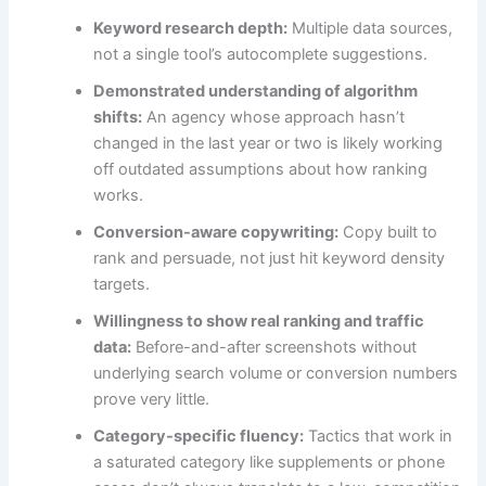
Keyword research depth:
Multiple data sources,
not a single tool’s autocomplete suggestions.
Demonstrated understanding of algorithm
shifts:
An agency whose approach hasn’t
changed in the last year or two is likely working
off outdated assumptions about how ranking
works.
Conversion-aware copywriting:
Copy built to
rank and persuade, not just hit keyword density
targets.
Willingness to show real ranking and traffic
data:
Before-and-after screenshots without
underlying search volume or conversion numbers
prove very little.
Category-specific fluency:
Tactics that work in
a saturated category like supplements or phone