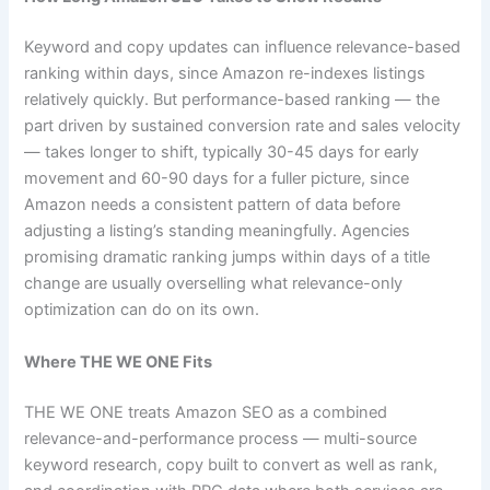
Keyword and copy updates can influence relevance-based
ranking within days, since Amazon re-indexes listings
relatively quickly. But performance-based ranking — the
part driven by sustained conversion rate and sales velocity
— takes longer to shift, typically 30-45 days for early
movement and 60-90 days for a fuller picture, since
Amazon needs a consistent pattern of data before
adjusting a listing’s standing meaningfully. Agencies
promising dramatic ranking jumps within days of a title
change are usually overselling what relevance-only
optimization can do on its own.
Where THE WE ONE Fits
THE WE ONE treats Amazon SEO as a combined
relevance-and-performance process — multi-source
keyword research, copy built to convert as well as rank,