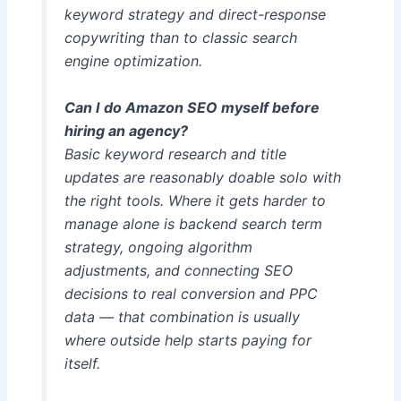
keyword strategy and direct-response
copywriting than to classic search
engine optimization.
Can I do Amazon SEO myself before
hiring an agency?
Basic keyword research and title
updates are reasonably doable solo with
the right tools. Where it gets harder to
manage alone is backend search term
strategy, ongoing algorithm
adjustments, and connecting SEO
decisions to real conversion and PPC
data — that combination is usually
where outside help starts paying for
itself.