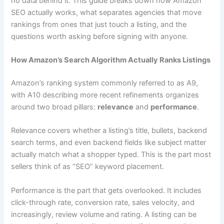
no data behind it. This guide breaks down how Amazon
SEO actually works, what separates agencies that move
rankings from ones that just touch a listing, and the
questions worth asking before signing with anyone.
How Amazon’s Search Algorithm Actually Ranks Listings
Amazon’s ranking system commonly referred to as A9,
with A10 describing more recent refinements organizes
around two broad pillars:
relevance
and
performance
.
Relevance covers whether a listing’s title, bullets, backend
search terms, and even backend fields like subject matter
actually match what a shopper typed. This is the part most
sellers think of as “SEO” keyword placement.
Performance is the part that gets overlooked. It includes
click-through rate, conversion rate, sales velocity, and
increasingly, review volume and rating. A listing can be