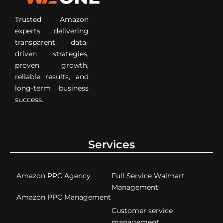
Trusted Amazon
experts delivering
transparent, data-
driven strategies,
proven growth,
reliable results, and
long-term business
success.
Services
Amazon PPC Agency
Full Service Walmart
Management
Amazon PPC Management
Customer service
management