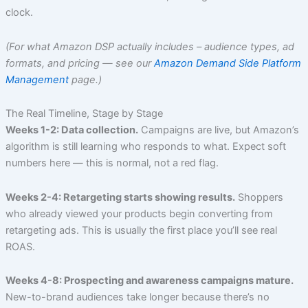
clock.
(For what Amazon DSP actually includes – audience types, ad
formats, and pricing — see our
Amazon Demand Side Platform
Management
page.)
The Real Timeline, Stage by Stage
Weeks 1-2: Data collection.
Campaigns are live, but Amazon’s
algorithm is still learning who responds to what. Expect soft
numbers here — this is normal, not a red flag.
Weeks 2-4: Retargeting starts showing results.
Shoppers
who already viewed your products begin converting from
retargeting ads. This is usually the first place you’ll see real
ROAS.
Weeks 4-8: Prospecting and awareness campaigns mature.
New-to-brand audiences take longer because there’s no