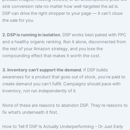
sink conversion rate no matter how well-targeted the ad is.
DSP can drive the right shopper to your page — it can’t close
the sale for you.
2. DSP is running in isolation.
DSP works best paired with PPC
and a healthy organic ranking. Run it alone, disconnected from
the rest of your Amazon strategy, and you lose the
compounding effect that makes it worth the cost.
3. Inventory can’t support the demand.
If DSP builds
awareness for a product that goes out of stock, you’ve paid to
create demand you can’t fulfill. Campaigns should pace with
inventory, not run independently of it.
None of these are reasons to abandon DSP. They’re reasons to
fix what’s underneath it first.
How to Tell If DSP Is Actually Underperforming – Or Just Early