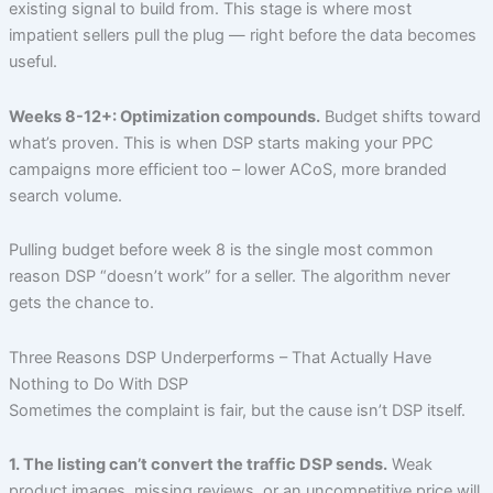
existing signal to build from. This stage is where most
impatient sellers pull the plug — right before the data becomes
useful.
Weeks 8-12+: Optimization compounds.
Budget shifts toward
what’s proven. This is when DSP starts making your PPC
campaigns more efficient too – lower ACoS, more branded
search volume.
Pulling budget before week 8 is the single most common
reason DSP “doesn’t work” for a seller. The algorithm never
gets the chance to.
Three Reasons DSP Underperforms – That Actually Have
Nothing to Do With DSP
Sometimes the complaint is fair, but the cause isn’t DSP itself.
1. The listing can’t convert the traffic DSP sends.
Weak
product images, missing reviews, or an uncompetitive price will