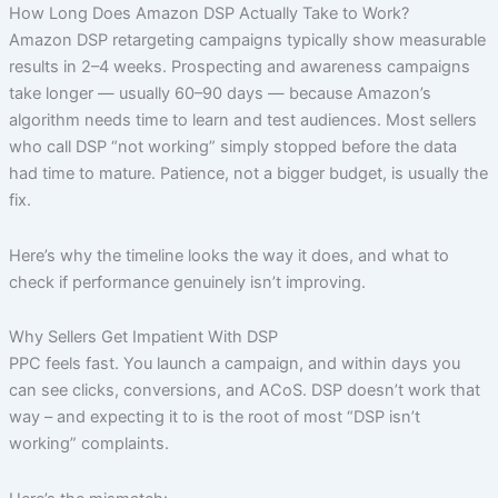
Skip
How Long Does Amazon DSP Actually Take to Work?
to
Amazon DSP retargeting campaigns typically show measurable
content
results in 2–4 weeks. Prospecting and awareness campaigns
take longer — usually 60–90 days — because Amazon’s
algorithm needs time to learn and test audiences. Most sellers
who call DSP “not working” simply stopped before the data
had time to mature. Patience, not a bigger budget, is usually the
fix.
Here’s why the timeline looks the way it does, and what to
check if performance genuinely isn’t improving.
Why Sellers Get Impatient With DSP
PPC feels fast. You launch a campaign, and within days you
can see clicks, conversions, and ACoS. DSP doesn’t work that
way – and expecting it to is the root of most “DSP isn’t
working” complaints.