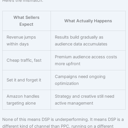
Here’s the mismatch:
What Sellers
What Actually Happens
Expect
Revenue jumps
Results build gradually as
within days
audience data accumulates
Premium audience access costs
Cheap traffic, fast
more upfront
Campaigns need ongoing
Set it and forget it
optimization
Amazon handles
Strategy and creative still need
targeting alone
active management
None of this means DSP is underperforming. It means DSP is a
different kind of channel than PPC, running on a different