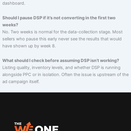
dashboard.
Should I pause DSP if it’s not converting in the first two
weeks?
No. Two weeks is normal for the data-collection stage. Most
sellers who pause this early never see the results that would
have shown up by week 8.
What should I check before assuming DSP isn’t working?
Listing quality, inventory levels, and whether DSP is running
alongside PPC or in isolation. Often the issue is upstream of the
ad campaign itself.