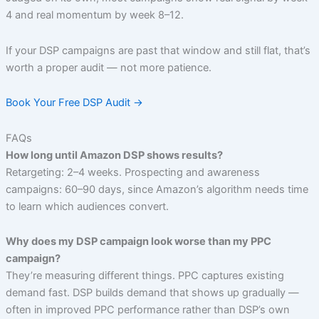
4 and real momentum by week 8–12.
If your DSP campaigns are past that window and still flat, that’s
worth a proper audit — not more patience.
Book Your Free DSP Audit →
FAQs
How long until Amazon DSP shows results?
Retargeting: 2–4 weeks. Prospecting and awareness
campaigns: 60–90 days, since Amazon’s algorithm needs time
to learn which audiences convert.
Why does my DSP campaign look worse than my PPC
campaign?
They’re measuring different things. PPC captures existing
demand fast. DSP builds demand that shows up gradually —
often in improved PPC performance rather than DSP’s own