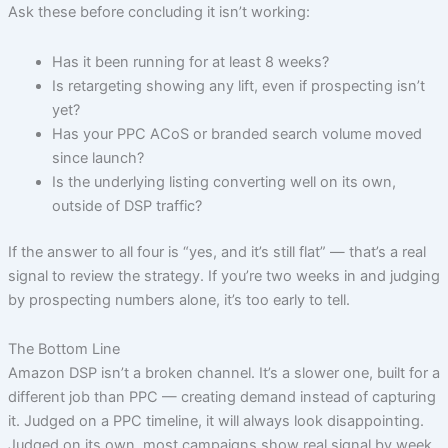
Ask these before concluding it isn’t working:
Has it been running for at least 8 weeks?
Is retargeting showing any lift, even if prospecting isn’t
yet?
Has your PPC ACoS or branded search volume moved
since launch?
Is the underlying listing converting well on its own,
outside of DSP traffic?
If the answer to all four is “yes, and it’s still flat” — that’s a real
signal to review the strategy. If you’re two weeks in and judging
by prospecting numbers alone, it’s too early to tell.
The Bottom Line
Amazon DSP isn’t a broken channel. It’s a slower one, built for a
different job than PPC — creating demand instead of capturing
it. Judged on a PPC timeline, it will always look disappointing.
Judged on its own, most campaigns show real signal by week