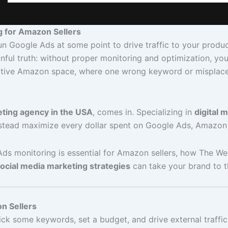
g for Amazon Sellers
un Google Ads at some point to drive traffic to your produc
inful truth: without proper monitoring and optimization, you
mpetitive Amazon space, where one wrong keyword or misplac
eting agency in the USA
, comes in. Specializing in
digital 
stead maximize every dollar spent on Google Ads, Amazon
 Ads monitoring is essential for Amazon sellers, how The We
ocial media marketing strategies
can take your brand to th
n Sellers
some keywords, set a budget, and drive external traffic to