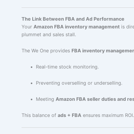
The Link Between FBA and Ad Performance
Your
Amazon FBA inventory management
is dir
plummet and sales stall.
The We One provides
FBA inventory manageme
Real-time stock monitoring.
Preventing overselling or underselling.
Meeting
Amazon FBA seller duties and res
This balance of
ads + FBA
ensures maximum ROI.