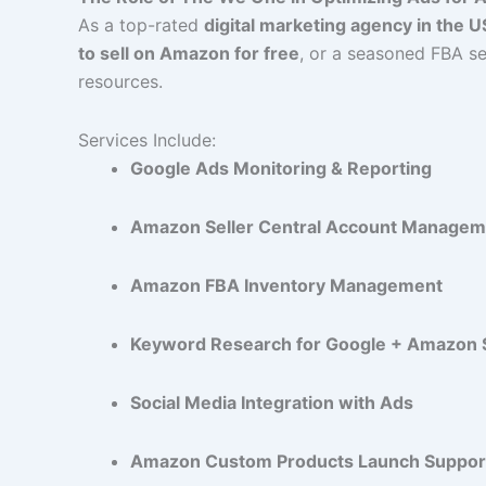
As a top-rated
digital marketing agency in the 
to sell on Amazon for free
, or a seasoned FBA se
resources.
Services Include:
Google Ads Monitoring & Reporting
Amazon Seller Central Account Managem
Amazon FBA Inventory Management
Keyword Research for Google + Amazon
Social Media Integration with Ads
Amazon Custom Products Launch Suppor