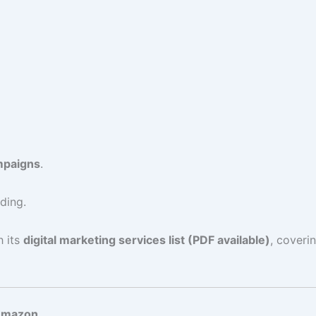
paigns
.
ding.
h its
digital marketing services list (PDF available)
, cover
 Amazon