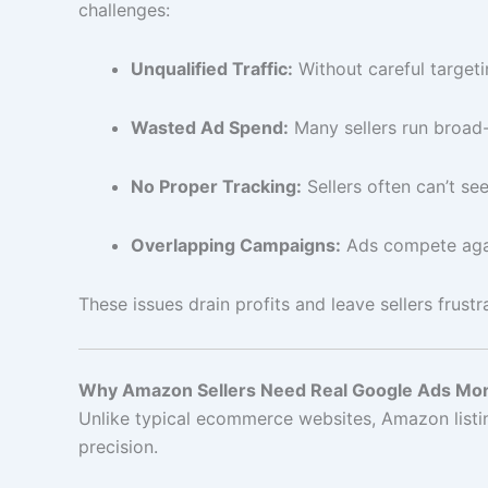
challenges:
Unqualified Traffic:
Without careful targeti
Wasted Ad Spend:
Many sellers run broad
No Proper Tracking:
Sellers often can’t se
Overlapping Campaigns:
Ads compete aga
These issues drain profits and leave sellers frust
Why Amazon Sellers Need Real Google Ads Mon
Unlike typical ecommerce websites, Amazon listing
precision.