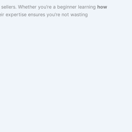
sellers. Whether you’re a beginner learning
how
heir expertise ensures you’re not wasting