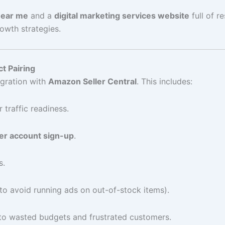
 near me
and a
digital marketing services website
full of r
wth strategies.
t Pairing
gration with
Amazon Seller Central
. This includes:
 traffic readiness.
er account sign-up
.
s.
(to avoid running ads on out-of-stock items).
s to wasted budgets and frustrated customers.