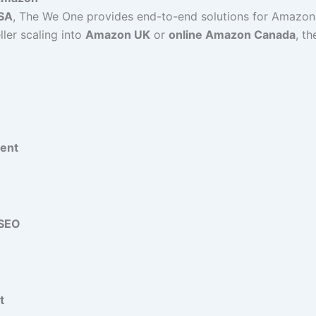
USA
, The We One provides end-to-end solutions for Amazon 
ller scaling into
Amazon UK
or
online Amazon Canada
, t
ent
 SEO
t