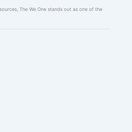
esources, The We One stands out as one of the