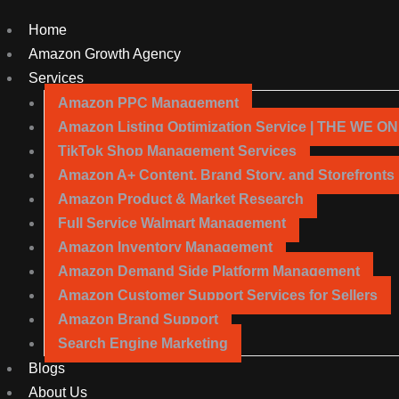
Home
Amazon Growth Agency
Services
Amazon PPC Management
Amazon Listing Optimization Service | THE WE O
TikTok Shop Management Services
Amazon A+ Content, Brand Story, and Storefronts
Amazon Product & Market Research
Full Service Walmart Management
Amazon Inventory Management
Amazon Demand Side Platform Management
Amazon Customer Support Services for Sellers
Amazon Brand Support
Search Engine Marketing
Blogs
About Us