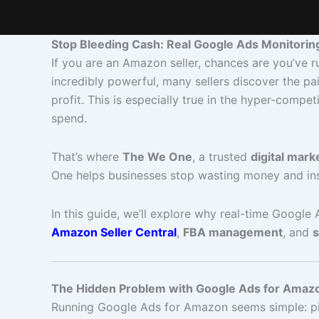
Stop Bleeding Cash: Real Google Ads Monitorin
If you are an Amazon seller, chances are you’ve r
incredibly powerful, many sellers discover the pa
profit. This is especially true in the hyper-co
spend.
That’s where
The We One
, a trusted
digital mark
One helps businesses stop wasting money and in
In this guide, we’ll explore why real-time Google
Amazon Seller Central
,
FBA management
, and
s
The Hidden Problem with Google Ads for Amazo
Running Google Ads for Amazon seems simple: pick 