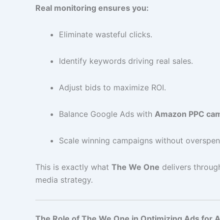
Real monitoring ensures you:
Eliminate wasteful clicks.
Identify keywords driving real sales.
Adjust bids to maximize ROI.
Balance Google Ads with
Amazon PPC cam
Scale winning campaigns without overspen
This is exactly what
The We One
delivers throug
media strategy.
The Role of The We One in Optimizing Ads for