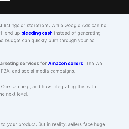
t listings or storefront. While Google Ads can be
’ll end up
bleeding cash
instead of generating
ed budget can quickly burn through your ad
marketing services for
Amazon sellers
, The We
 FBA, and social media campaigns.
 One can help, and how integrating this with
e next level.
 your product. But in reality, sellers face huge