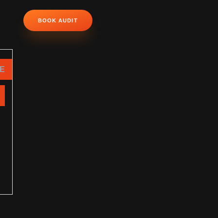
BOOK AUDIT
NE