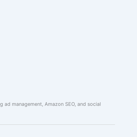
ing ad management, Amazon SEO, and social