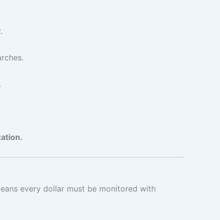
.
arches.
.
ation.
 means every dollar must be monitored with