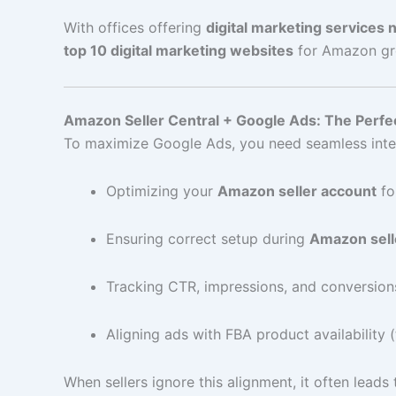
With offices offering
digital marketing services
top 10 digital marketing websites
for Amazon gro
Amazon Seller Central + Google Ads: The Perfec
To maximize Google Ads, you need seamless inte
Optimizing your
Amazon seller account
for
Ensuring correct setup during
Amazon sell
Tracking CTR, impressions, and conversion
Aligning ads with FBA product availability 
When sellers ignore this alignment, it often lead