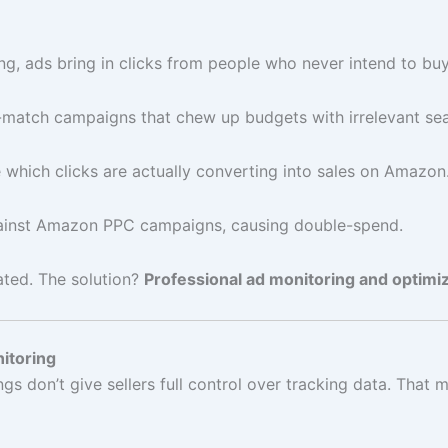
ng, ads bring in clicks from people who never intend to buy
-match campaigns that chew up budgets with irrelevant se
e which clicks are actually converting into sales on Amazon
inst Amazon PPC campaigns, causing double-spend.
rated. The solution?
Professional ad monitoring and optimiz
itoring
s don’t give sellers full control over tracking data. That