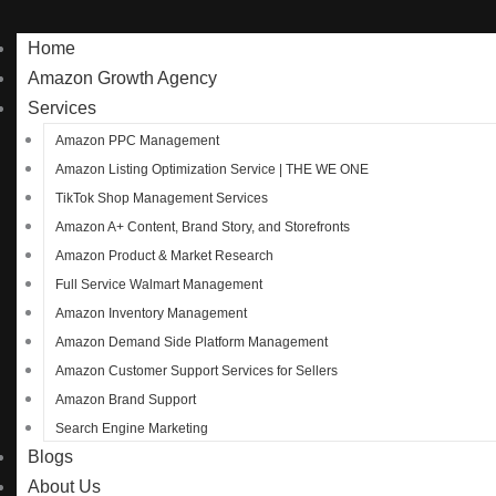
Home
Amazon Growth Agency
Services
Amazon PPC Management
Amazon Listing Optimization Service | THE WE ONE
TikTok Shop Management Services
Amazon A+ Content, Brand Story, and Storefronts
Amazon Product & Market Research
Full Service Walmart Management
Amazon Inventory Management
Amazon Demand Side Platform Management
Amazon Customer Support Services for Sellers
Amazon Brand Support
Search Engine Marketing
Blogs
About Us