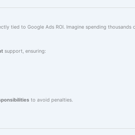
ectly tied to Google Ads ROI. Imagine spending thousands 
nt
support, ensuring:
ponsibilities
to avoid penalties.