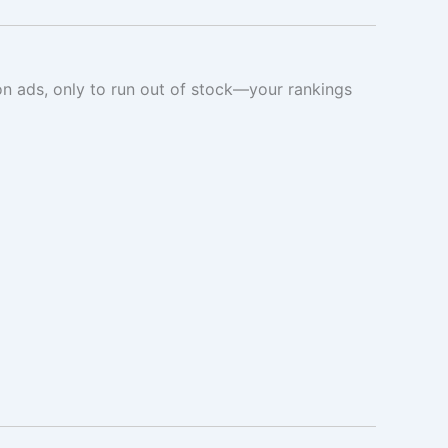
on ads, only to run out of stock—your rankings