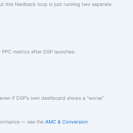
 this feedback loop is just running two separate
r PPC metrics after DSP launches:
— even if DSP’s own dashboard shows a “worse”
rformance — see the
AMC & Conversion