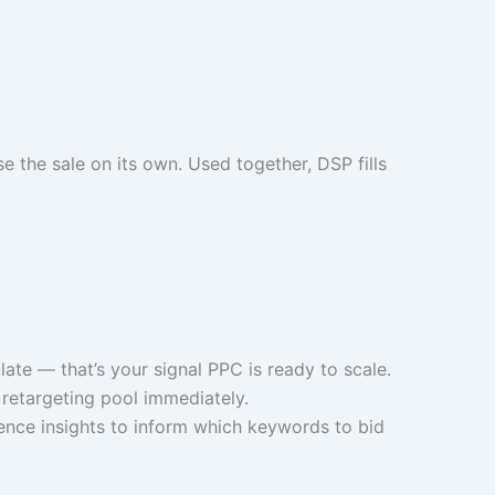
 the sale on its own. Used together, DSP fills
te — that’s your signal PPC is ready to scale.
retargeting pool immediately.
nce insights to inform which keywords to bid