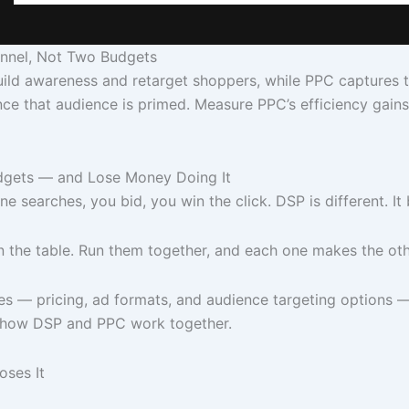
nnel, Not Two Budgets
 awareness and retarget shoppers, while PPC captures the 
ce that audience is primed. Measure PPC’s efficiency gai
dgets — and Lose Money Doing It
 searches, you bid, you win the click. DSP is different. I
n the table. Run them together, and each one makes the oth
s — pricing, ad formats, and audience targeting options 
: how DSP and PPC work together.
oses It