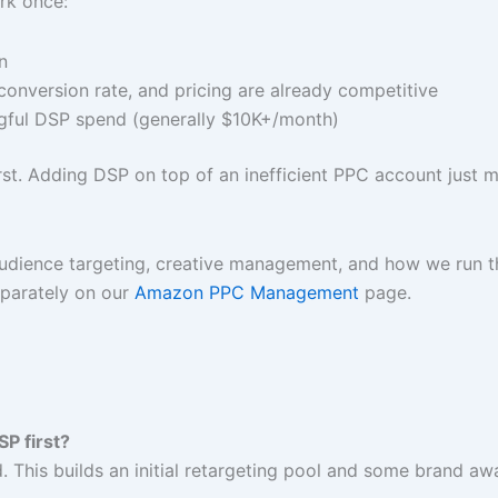
ork once:
n
conversion rate, and pricing are already competitive
ful DSP spend (generally $10K+/month)
 first. Adding DSP on top of an inefficient PPC account jus
udience targeting, creative management, and how we run th
eparately on our
Amazon PPC Management
page.
SP first?
This builds an initial retargeting pool and some brand awa