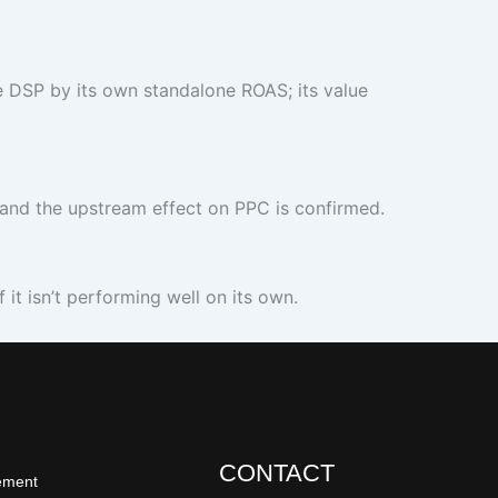
 DSP by its own standalone ROAS; its value
nd the upstream effect on PPC is confirmed.
it isn’t performing well on its own.
CONTACT
ement