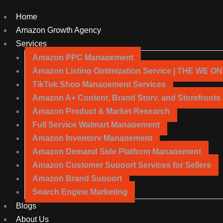
Home
Amazon Growth Agency
Services
Amazon PPC Management
Amazon Listing Optimization Service | THE WE O
TikTok Shop Management Services
Amazon A+ Content, Brand Story, and Storefronts
Amazon Product & Market Research
Full Service Walmart Management
Amazon Inventory Management
Amazon Demand Side Platform Management
Amazon Customer Support Services for Sellers
Amazon Brand Support
Search Engine Marketing
Blogs
About Us