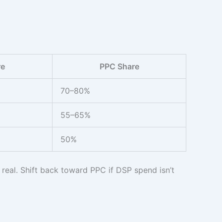
re
PPC Share
70–80%
55–65%
50%
real. Shift back toward PPC if DSP spend isn’t