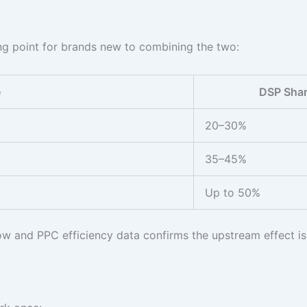
ting point for brands new to combining the two:
e
DSP Sha
20–30%
35–45%
Up to 50%
w and PPC efficiency data confirms the upstream effect is 