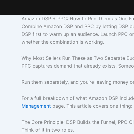
Amazon DSP + PPC: How to Run Them as One Fu
Combine Amazon DSP and PPC by letting DSP build
DSP first to warm up an audience. Launch PPC on
whether the combination is working.
Why Most Sellers Run These as Two Separate Bu
PPC captures demand that already exists. Someone
Run them separately, and you’re leaving money o
For a full breakdown of what Amazon DSP include
Management
page. This article covers one thing
The Core Principle: DSP Builds the Funnel, PPC Cl
Think of it in two roles.