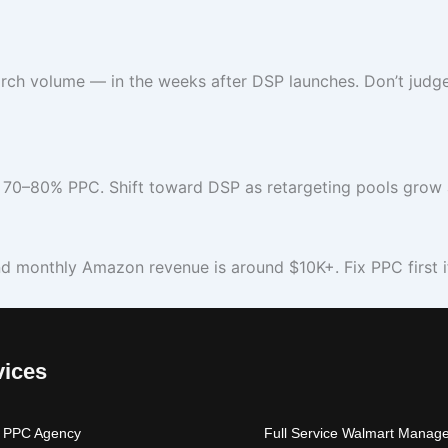
ch volume — in the weeks after DSP launches. Don’t judge
70–80% PPC. Shift toward DSP as retargeting pools grow a
nd monthly Amazon revenue is around $10K+. Fix PPC first if 
vices
 PPC Agency
Full Service Walmart Manag