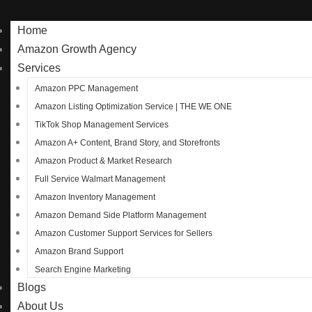
Home
Amazon Growth Agency
Services
Amazon PPC Management
Amazon Listing Optimization Service | THE WE ONE
TikTok Shop Management Services
Amazon A+ Content, Brand Story, and Storefronts
Amazon Product & Market Research
Full Service Walmart Management
Amazon Inventory Management
Amazon Demand Side Platform Management
Amazon Customer Support Services for Sellers
Amazon Brand Support
Search Engine Marketing
Blogs
About Us