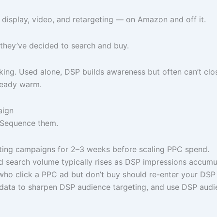
h display, video, and retargeting — on Amazon and off it.
they’ve decided to search and buy.
ng. Used alone, DSP builds awareness but often can’t close
ready warm.
aign
 Sequence them.
ing campaigns for 2–3 weeks before scaling PPC spend.
 search volume typically rises as DSP impressions accumula
ho click a PPC ad but don’t buy should re-enter your DSP 
ata to sharpen DSP audience targeting, and use DSP audie