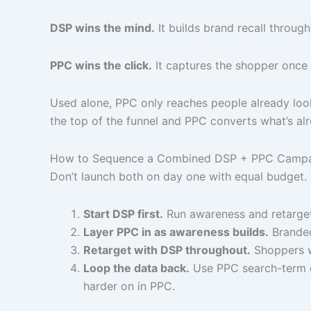
DSP wins the mind.
It builds brand recall throug
PPC wins the click.
It captures the shopper once 
Used alone, PPC only reaches people already looki
the top of the funnel and PPC converts what’s al
How to Sequence a Combined DSP + PPC Camp
Don’t launch both on day one with equal budget.
Start DSP first.
Run awareness and retarget
Layer PPC in as awareness builds.
Branded
Retarget with DSP throughout.
Shoppers w
Loop the data back.
Use PPC search-term d
harder on in PPC.