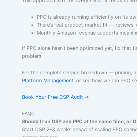
This approach isn’t for every seller. It tends to w
PPC is already running efficiently on its ow
There’s real product-market fit — reviews, 
Monthly Amazon revenue supports meaning
If PPC alone hasn’t been optimized yet, fix that
problem.
For the complete service breakdown — pricing, a
Platform Management
, or see how we run PPC s
Book Your Free DSP Audit →
FAQs
Should I run DSP and PPC at the same time, or D
Start DSP 2–3 weeks ahead of scaling PPC spend. 