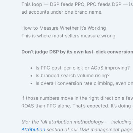
This loop — DSP feeds PPC, PPC feeds DSP — is t
ad accounts under one brand name.
How to Measure Whether It’s Working
This is where most sellers measure wrong.
Don’t judge DSP by its own last-click conversion
Is PPC cost-per-click or ACoS improving?
Is branded search volume rising?
Is overall conversion rate climbing, even o
If those numbers move in the right direction a 
ROAS than PPC alone. That’s expected. It’s doing a
(For the full attribution methodology — inclu
Attribution
section of our DSP management page.