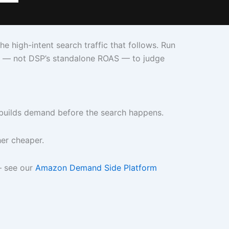
high-intent search traffic that follows. Run
ns — not DSP’s standalone ROAS — to judge
t builds demand before the search happens.
er cheaper.
— see our
Amazon Demand Side Platform