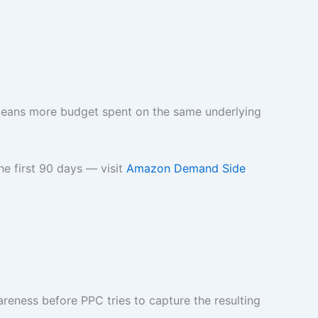
t means more budget spent on the same underlying
e first 90 days — visit
Amazon Demand Side
reness before PPC tries to capture the resulting