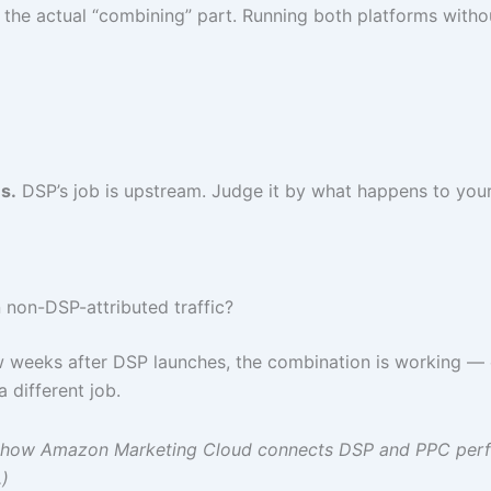
he actual “combining” part. Running both platforms without
s.
DSP’s job is upstream. Judge it by what happens to you
n non-DSP-attributed traffic?
few weeks after DSP launches, the combination is working 
 different job.
ding how Amazon Marketing Cloud connects DSP and PPC pe
)