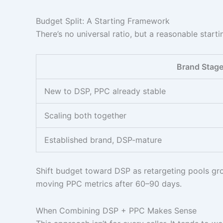
Budget Split: A Starting Framework
There’s no universal ratio, but a reasonable star
Brand Stag
New to DSP, PPC already stable
Scaling both together
Established brand, DSP-mature
Shift budget toward DSP as retargeting pools gro
moving PPC metrics after 60–90 days.
When Combining DSP + PPC Makes Sense