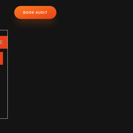
BOOK AUDIT
NE