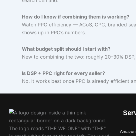
search demand.
How do I know if combining them is working?
Watch PPC efficiency — ACoS, CPC, branded sear
shows up in PPC’s numbers.
What budget split should I start with?
New to combining the two: roughly 20–30% DSP, 
Is DSP + PPC right for every seller?
No. It works best once PPC is already efficient a
Ser
Amazon