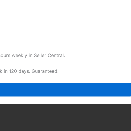
urs weekly in Seller Central.
ak in 120 days. Guaranteed.