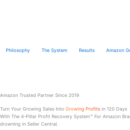
Philosophy
The System
Results
Amazon G
Amazon Trusted Partner Since 2019
Turn Your Growing Sales Into
Growing Profits
in 120 Days
With The 4-Pillar Profit Recovery System™ For Amazon Bra
drowning in Seller Central.