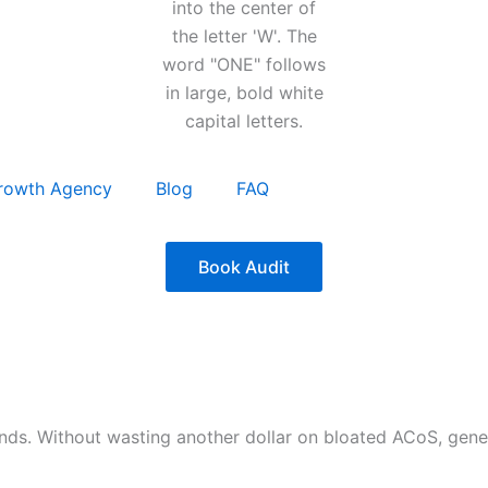
rowth Agency
Blog
FAQ
Book Audit
nds. Without wasting another dollar on bloated ACoS, gen