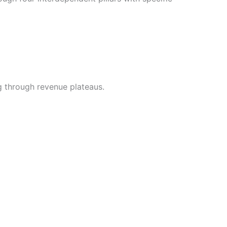
g through revenue plateaus.