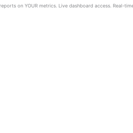
 reports on YOUR metrics. Live dashboard access. Real-time v