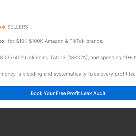
Tok
SELLERS
dox
” for $10K-$100K Amazon & TikTok brands.
CoS (35-45%), climbing TACoS (18-25%), and spending 20+ ho
 money is bleeding and systematically fixes every profit le
Book Your Free Profit Leak Audit