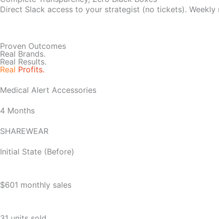
Direct Slack access to your strategist (no tickets). Weekly
Proven Outcomes
Real Brands.
Real Results.
Real
Profits.
Medical Alert Accessories
4 Months
SHAREWEAR
Initial State (Before)
$601 monthly sales
31 units sold