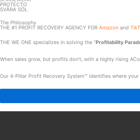
PROTECTO
SVÄRA SÖL
The Philosophy
THE #1 PROFIT RECOVERY AGENCY FOR
Amazon
and
Tik
THE WE ONE specializes in solving the “
Profitability Para
When sales grow, but profits don’t, with a highly rising A
Our 4-Pillar Profit Recovery System™ identifies where your