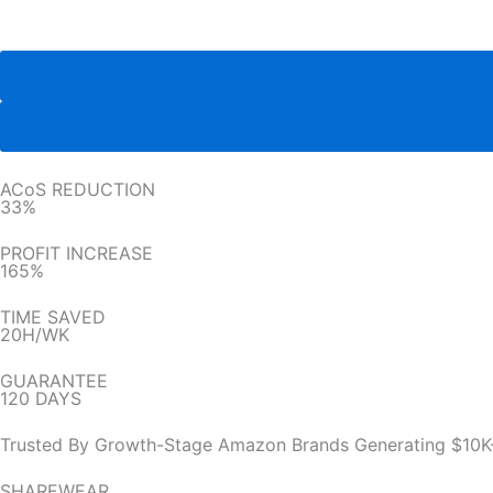
ACoS REDUCTION
33%
PROFIT INCREASE
165%
TIME SAVED
20H/WK
GUARANTEE
120 DAYS
Trusted By Growth-Stage Amazon Brands Generating $10K
SHAREWEAR