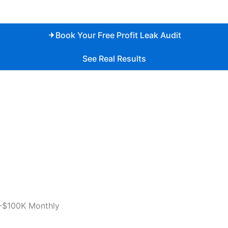
Book Your Free Profit Leak Audit
See Real Results
-$100K Monthly