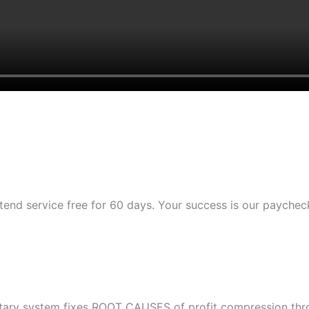
tend service free for 60 days. Your success is our paychec
etary system fixes ROOT CAUSES of profit compression throu