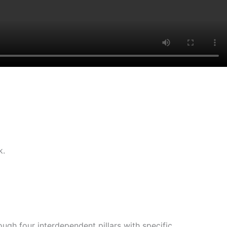
k.
gh four interdependent pillars with specific