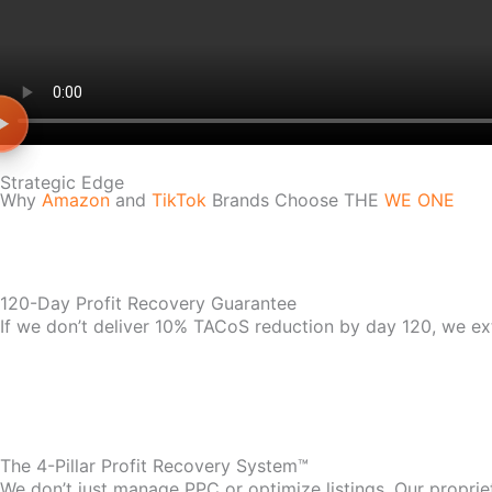
Strategic Edge
Why
Amazon
and
TikTok
Brands Choose THE
WE ONE
120-Day Profit Recovery Guarantee
If we don’t deliver 10% TACoS reduction by day 120, we ex
The 4-Pillar Profit Recovery System™
We don’t just manage PPC or optimize listings. Our propri