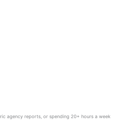
eric agency reports, or spending 20+ hours a week