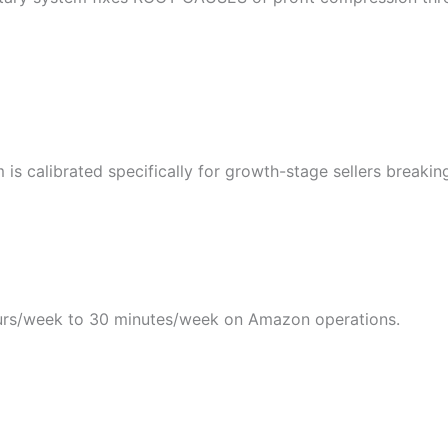
s calibrated specifically for growth-stage sellers breakin
rs/week to 30 minutes/week on Amazon operations.