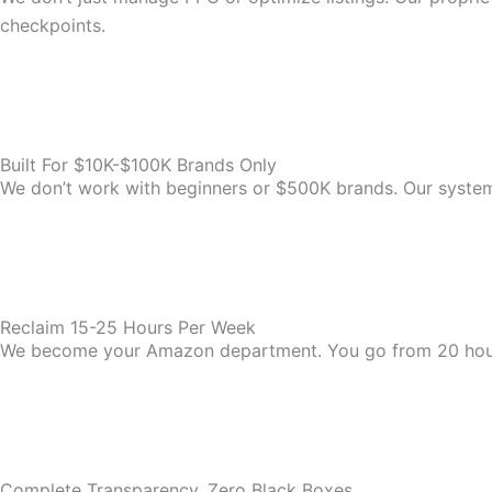
checkpoints.
Built For $10K-$100K Brands Only
We don’t work with beginners or $500K brands. Our system i
Reclaim 15-25 Hours Per Week
We become your Amazon department. You go from 20 hou
Complete Transparency, Zero Black Boxes