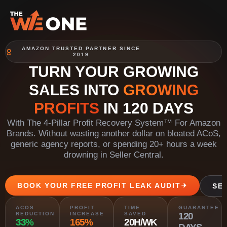
AMAZON TRUSTED PARTNER SINCE
2019
TURN YOUR GROWING
SALES INTO
GROWING
PROFITS
IN 120 DAYS
With The 4-Pillar Profit Recovery System™ For Amazon
Brands. Without wasting another dollar on bloated ACoS,
generic agency reports, or spending 20+ hours a week
drowning in Seller Central.
BOOK YOUR FREE PROFIT LEAK AUDIT
SE
ACOS
PROFIT
TIME
GUARANTEE
REDUCTION
INCREASE
SAVED
120
33%
165%
20H/WK