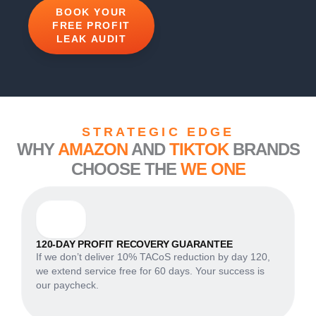
BOOK YOUR
FREE PROFIT
LEAK AUDIT
STRATEGIC EDGE
WHY
AMAZON
AND
TIKTOK
BRANDS
CHOOSE THE
WE ONE
120-DAY PROFIT RECOVERY GUARANTEE
If we don’t deliver 10% TACoS reduction by day 120,
we extend service free for 60 days. Your success is
our paycheck.