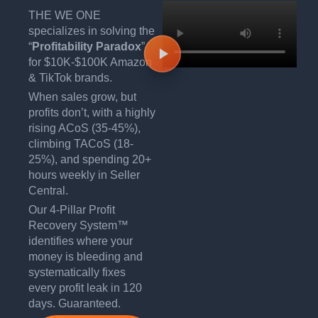
THE WE ONE
specializes in solving the
“
Profitability Paradox
”
for $10K-$100K Amazon
& TikTok brands.
When sales grow, but
profits don’t, with a highly
rising ACoS (35-45%),
climbing TACoS (18-
25%), and spending 20+
hours weekly in Seller
Central.
Our 4-Pillar Profit
Recovery System™
identifies where your
money is bleeding and
systematically fixes
every profit leak in 120
days. Guaranteed.