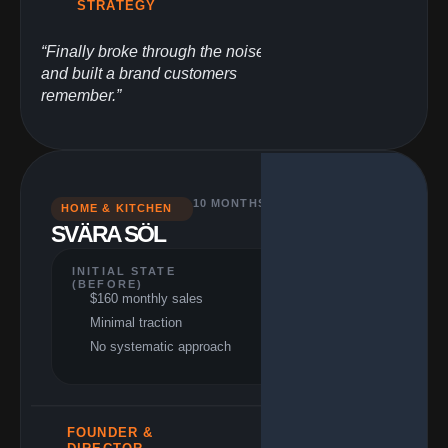
STRATEGY
“Finally broke through the noise
and built a brand customers
remember.”
10 MONTHS
HOME & KITCHEN
PERFORMANCE
SVÄRA SÖL
(RESULTS)
$66,000+ monthly 
41,150% growth
INITIAL STATE
(BEFORE)
412x revenue
$160 monthly sales
multiple
Minimal traction
Achieved growth
stage
No systematic approach
FOUNDER &