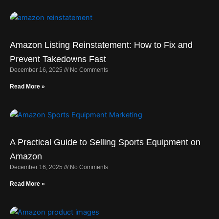
Amazon Listing Reinstatement: How to Fix and
Prevent Takedowns Fast
December 16, 2025
No Comments
Read More »
A Practical Guide to Selling Sports Equipment on
Amazon
December 16, 2025
No Comments
Read More »