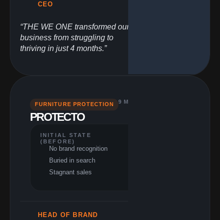
CEO
“THE WE ONE transformed our
business from struggling to
thriving in just 4 months.”
9 MONTHS
FURNITURE PROTECTION
PERFORMANCE
PROTECTO
(RESULTS)
$857K USA
revenue
INITIAL STATE
67.5% revenue
(BEFORE)
increase
No brand recognition
165% profit
Buried in search
increase
Top market
Stagnant sales
competitor
HEAD OF BRAND