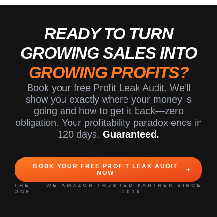
READY TO TURN
GROWING SALES INTO
GROWING PROFITS?
Book your free Profit Leak Audit. We’ll
show you exactly where your money is
going and how to get it back—zero
obligation. Your profitability paradox ends in
120 days.
Guaranteed.
BOOK YOUR FREE PROFIT LEAK AUDIT
NOW
THE WE
AMAZON TRUSTED PARTNER SINCE
ONE
2019