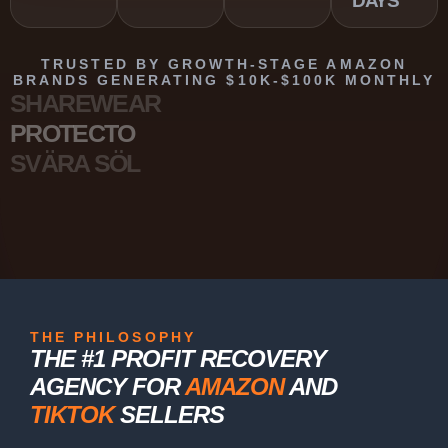
DAYS
TRUSTED BY GROWTH-STAGE AMAZON
BRANDS GENERATING $10K-$100K MONTHLY
SHAREWEAR
PROTECTO
SVÄRA SÖL
THE PHILOSOPHY
THE #1 PROFIT RECOVERY
AGENCY FOR
AMAZON
AND
TIKTOK
SELLERS