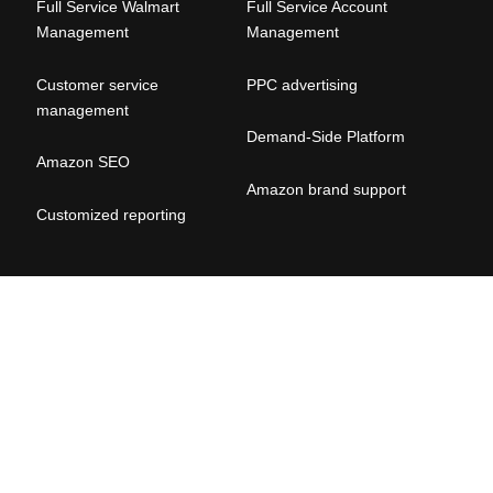
Full Service Walmart
Full Service Account
Management
Management
Customer service
PPC advertising
management
Demand-Side Platform
Amazon SEO
Amazon brand suppor
t
Customized reporting