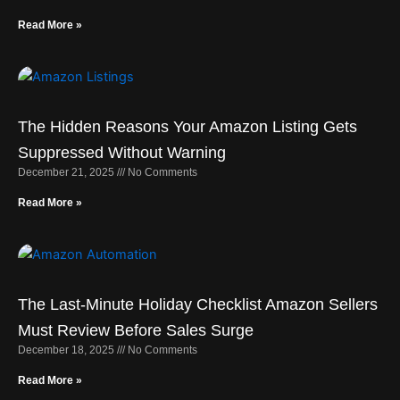
Read More »
The Hidden Reasons Your Amazon Listing Gets
Suppressed Without Warning
December 21, 2025
No Comments
Read More »
The Last-Minute Holiday Checklist Amazon Sellers
Must Review Before Sales Surge
December 18, 2025
No Comments
Read More »