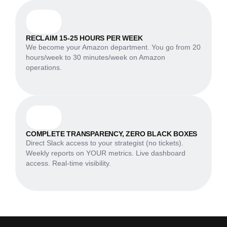
RECLAIM 15-25 HOURS PER WEEK
We become your Amazon department. You go from 20
hours/week to 30 minutes/week on Amazon
operations.
COMPLETE TRANSPARENCY, ZERO BLACK BOXES
Direct Slack access to your strategist (no tickets).
Weekly reports on YOUR metrics. Live dashboard
access. Real-time visibility.