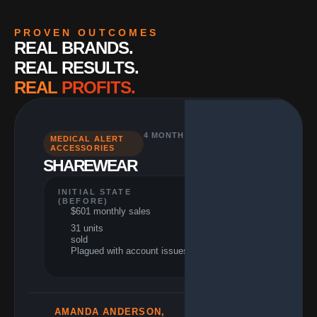
PROVEN OUTCOMES
REAL BRANDS.
REAL RESULTS.
REAL
PROFITS.
4 MONTHS
MEDICAL ALERT
PERFORMANCE
ACCESSORIES
(RESULTS)
SHAREWEAR
$21,613 monthly
sales
960+ units
INITIAL STATE
sold
(BEFORE)
$601 monthly sales
3,496% growth
31 units
33% ACoS
sold
reduction
Plagued with account issues
AMANDA ANDERSON,