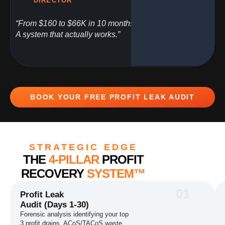
DIRECTOR
“From $160 to $66K in 10 months.
A system that actually works.”
BOOK YOUR FREE PROFIT LEAK AUDIT
STRATEGIC EDGE
THE
4-PILLAR
PROFIT
RECOVERY
SYSTEM™
01
Profit Leak
Audit (Days 1-30)
Forensic analysis identifying your top
3 profit drains, ACoS/TACoS waste