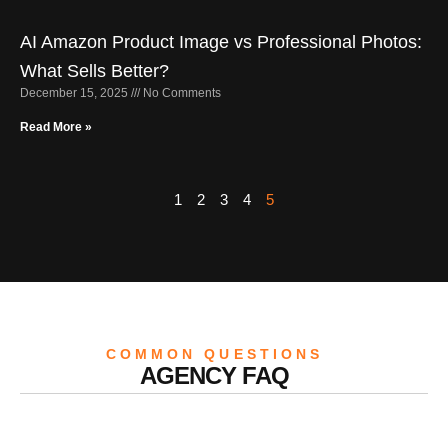
AI Amazon Product Image vs Professional Photos:
What Sells Better?
December 15, 2025
No Comments
Read More »
1
2
3
4
5
COMMON QUESTIONS
AGENCY FAQ