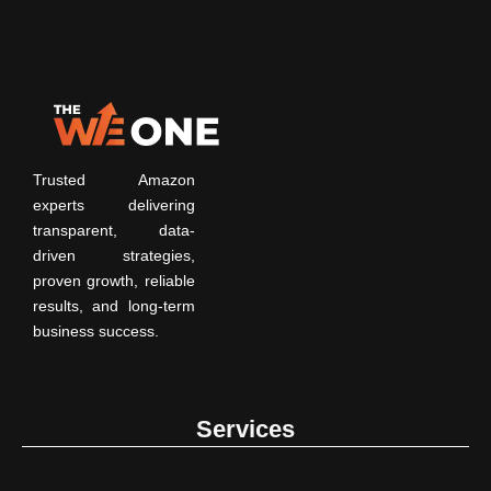
Trusted Amazon
experts delivering
transparent, data-
driven strategies,
proven growth, reliable
results, and long-term
business success.
Services