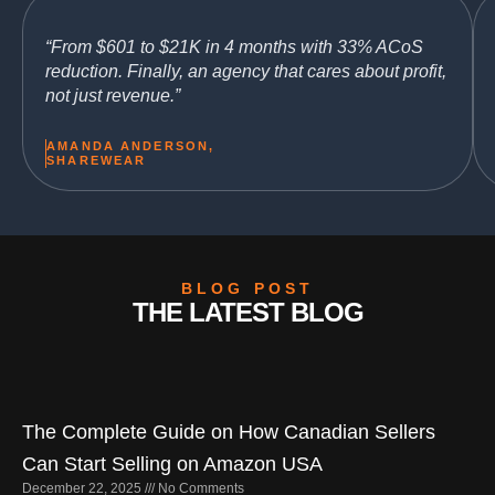
“From $601 to $21K in 4 months with 33% ACoS
reduction. Finally, an agency that cares about profit,
not just revenue.”
AMANDA ANDERSON,
SHAREWEAR
BLOG POST
THE LATEST BLOG
Page
Page
Page
Page
Page
The Complete Guide on How Canadian Sellers
Can Start Selling on Amazon USA
December 22, 2025
No Comments