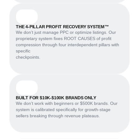
THE 4-PILLAR PROFIT RECOVERY SYSTEM™
We don’t just manage PPC or optimize listings. Our
proprietary system fixes ROOT CAUSES of profit
compression through four interdependent pillars with
specific
checkpoints.
BUILT FOR $10K-$100K BRANDS ONLY
We don’t work with beginners or $500K brands. Our
system is calibrated specifically for growth-stage
sellers breaking through revenue plateaus.