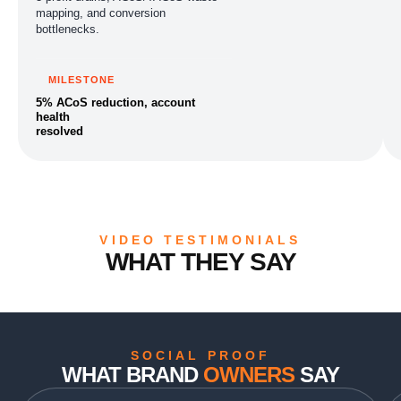
mapping, and conversion
bottlenecks.
MILESTONE
5% ACoS reduction, account
health
resolved
VIDEO TESTIMONIALS
WHAT THEY SAY
SOCIAL PROOF
WHAT BRAND
OWNERS
SAY