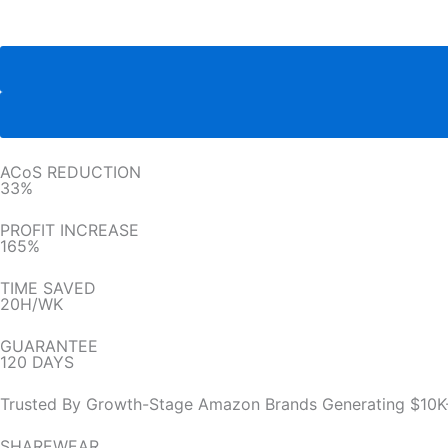
ACoS REDUCTION
33%
PROFIT INCREASE
165%
TIME SAVED
20H/WK
GUARANTEE
120 DAYS
Trusted By Growth-Stage Amazon Brands Generating $10K
SHAREWEAR