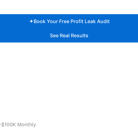
Book Your Free Profit Leak Audit
See Real Results
-$100K Monthly