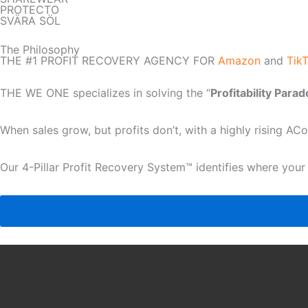
PROTECTO
SVÄRA SÖL
The Philosophy
THE #1 PROFIT RECOVERY AGENCY FOR
Amazon
and
Tik
THE WE ONE specializes in solving the “
Profitability Para
When sales grow, but profits don’t, with a highly rising A
Our 4-Pillar Profit Recovery System™ identifies where your