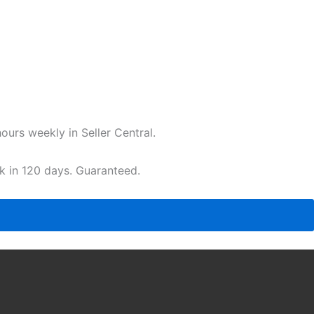
urs weekly in Seller Central.
ak in 120 days. Guaranteed.