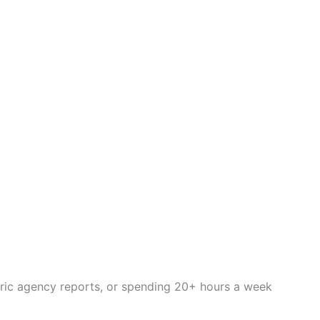
eric agency reports, or spending 20+ hours a week