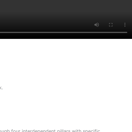
k.
gh four interdependent pillars with specific