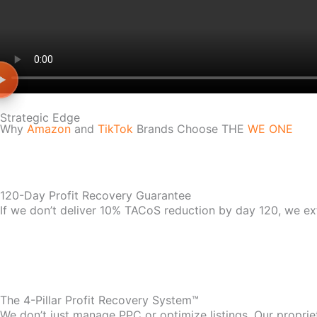
Strategic Edge
Why
Amazon
and
TikTok
Brands Choose THE
WE ONE
120-Day Profit Recovery Guarantee
If we don’t deliver 10% TACoS reduction by day 120, we ex
The 4-Pillar Profit Recovery System™
We don’t just manage PPC or optimize listings. Our propri