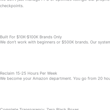
checkpoints.
Built For $10K-$100K Brands Only
We don’t work with beginners or $500K brands. Our system i
Reclaim 15-25 Hours Per Week
We become your Amazon department. You go from 20 hou
Complete Transparency, Zero Black Boxes