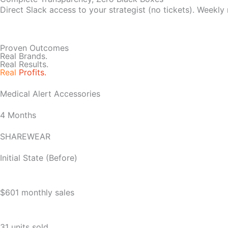
Direct Slack access to your strategist (no tickets). Weekly
Proven Outcomes
Real Brands.
Real Results.
Real
Profits.
Medical Alert Accessories
4 Months
SHAREWEAR
Initial State (Before)
$601 monthly sales
31 units sold