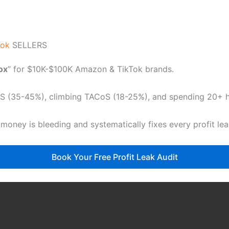
Tok
SELLERS
dox
” for $10K-$100K Amazon & TikTok brands.
CoS (35-45%), climbing TACoS (18-25%), and spending 20+ ho
 money is bleeding and systematically fixes every profit le
Book Your Free Profit Leak Audit