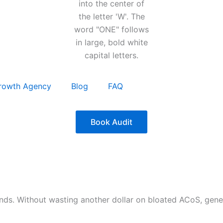
rowth Agency
Blog
FAQ
Book Audit
nds. Without wasting another dollar on bloated ACoS, gen