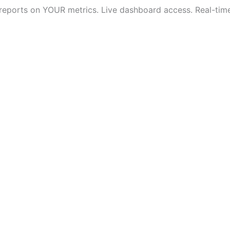
 reports on YOUR metrics. Live dashboard access. Real-time v