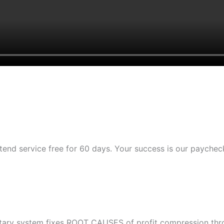
tend service free for 60 days. Your success is our paychec
etary system fixes ROOT CAUSES of profit compression throu