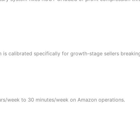
s calibrated specifically for growth-stage sellers breakin
rs/week to 30 minutes/week on Amazon operations.