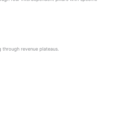
g through revenue plateaus.