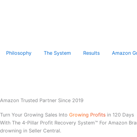
Philosophy
The System
Results
Amazon G
Amazon Trusted Partner Since 2019
Turn Your Growing Sales Into
Growing Profits
in 120 Days
With The 4-Pillar Profit Recovery System™ For Amazon Bra
drowning in Seller Central.