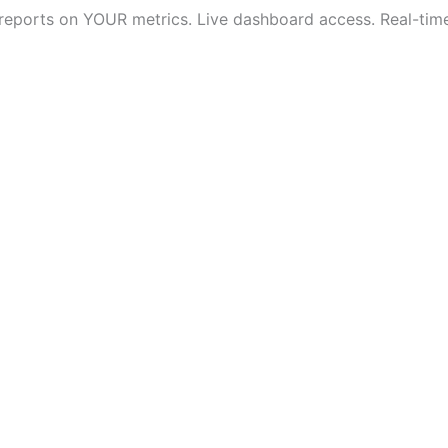
 reports on YOUR metrics. Live dashboard access. Real-time v