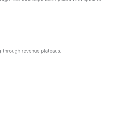
g through revenue plateaus.