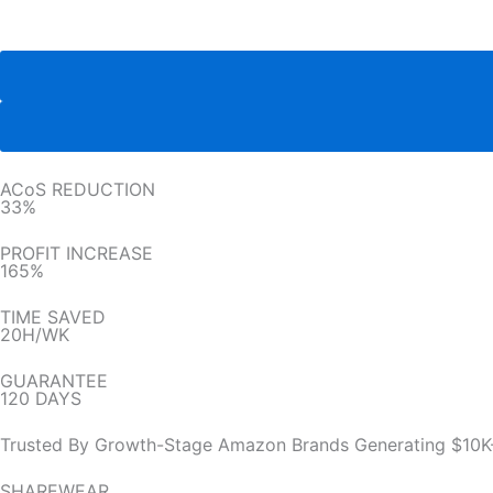
ACoS REDUCTION
33%
PROFIT INCREASE
165%
TIME SAVED
20H/WK
GUARANTEE
120 DAYS
Trusted By Growth-Stage Amazon Brands Generating $10K
SHAREWEAR