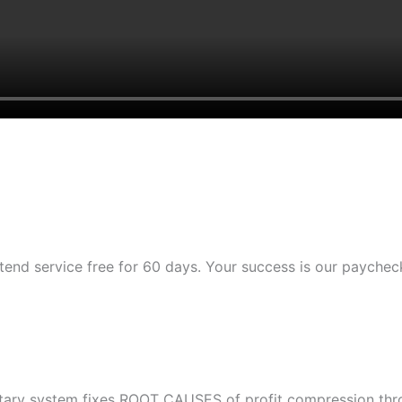
tend service free for 60 days. Your success is our paychec
etary system fixes ROOT CAUSES of profit compression throu