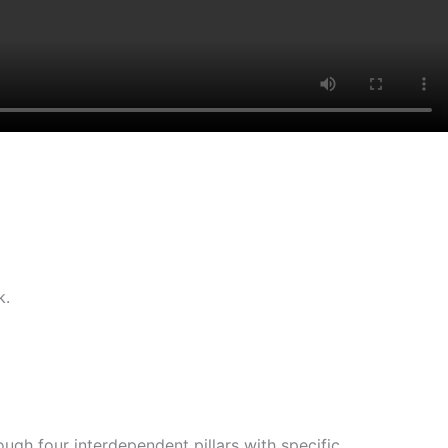
k.
gh four interdependent pillars with specific