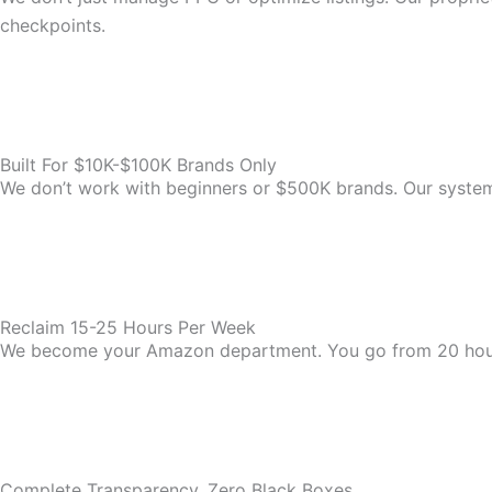
checkpoints.
Built For $10K-$100K Brands Only
We don’t work with beginners or $500K brands. Our system i
Reclaim 15-25 Hours Per Week
We become your Amazon department. You go from 20 hou
Complete Transparency, Zero Black Boxes