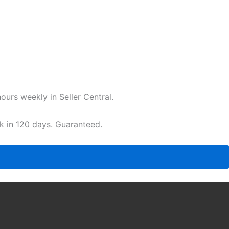
urs weekly in Seller Central.
ak in 120 days. Guaranteed.