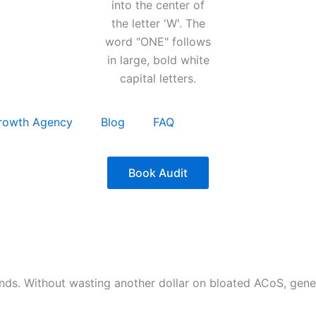
rowth Agency
Blog
FAQ
Book Audit
nds. Without wasting another dollar on bloated ACoS, gen