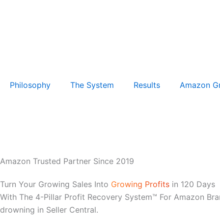
Philosophy
The System
Results
Amazon G
Amazon Trusted Partner Since 2019
Turn Your Growing Sales Into
Growing Profits
in 120 Days
With The 4-Pillar Profit Recovery System™ For Amazon Bra
drowning in Seller Central.