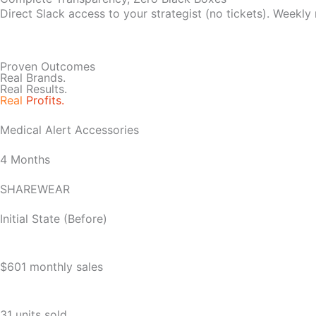
Direct Slack access to your strategist (no tickets). Weekly
Proven Outcomes
Real Brands.
Real Results.
Real
Profits.
Medical Alert Accessories
4 Months
SHAREWEAR
Initial State (Before)
$601 monthly sales
31 units sold