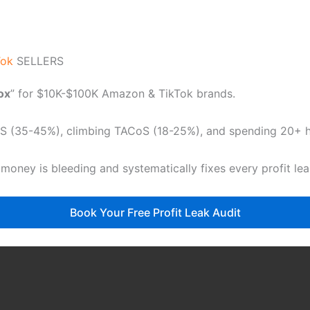
Tok
SELLERS
dox
” for $10K-$100K Amazon & TikTok brands.
CoS (35-45%), climbing TACoS (18-25%), and spending 20+ ho
 money is bleeding and systematically fixes every profit le
Book Your Free Profit Leak Audit