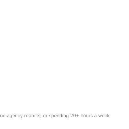
eric agency reports, or spending 20+ hours a week