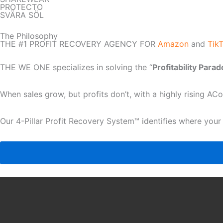
PROTECTO
SVÄRA SÖL
The Philosophy
THE #1 PROFIT RECOVERY AGENCY FOR
Amazon
and
Tik
THE WE ONE specializes in solving the “
Profitability Para
When sales grow, but profits don’t, with a highly rising A
Our 4-Pillar Profit Recovery System™ identifies where your