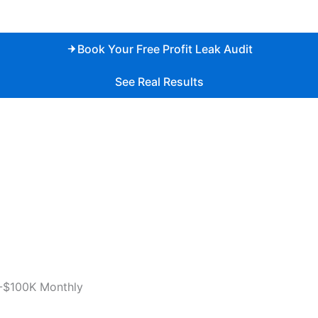
Book Your Free Profit Leak Audit
See Real Results
-$100K Monthly