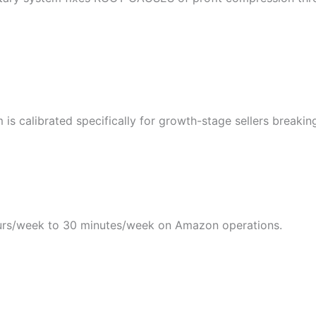
s calibrated specifically for growth-stage sellers breakin
rs/week to 30 minutes/week on Amazon operations.