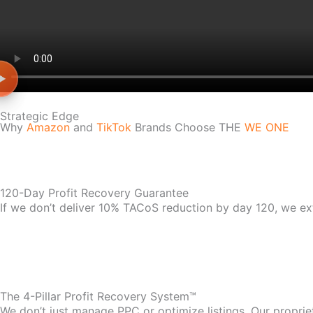
Strategic Edge
Why
Amazon
and
TikTok
Brands Choose THE
WE ONE
120-Day Profit Recovery Guarantee
If we don’t deliver 10% TACoS reduction by day 120, we ex
The 4-Pillar Profit Recovery System™
We don’t just manage PPC or optimize listings. Our propri