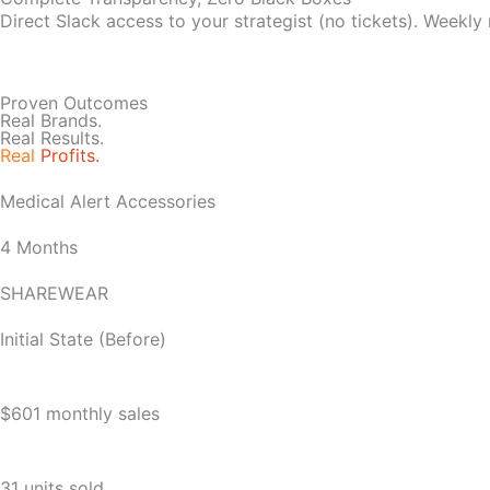
Direct Slack access to your strategist (no tickets). Weekly
Proven Outcomes
Real Brands.
Real Results.
Real
Profits.
Medical Alert Accessories
4 Months
SHAREWEAR
Initial State (Before)
$601 monthly sales
31 units sold