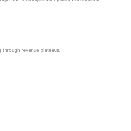
g through revenue plateaus.