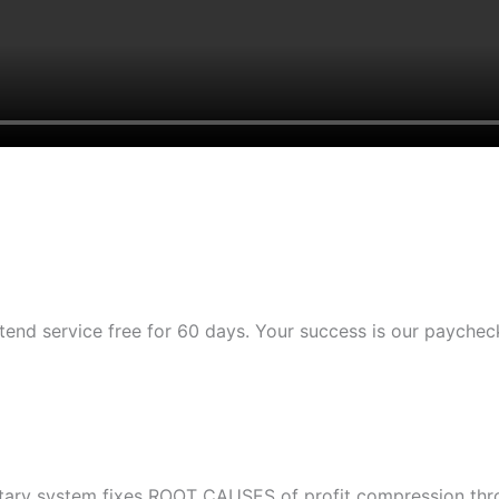
tend service free for 60 days. Your success is our paychec
etary system fixes ROOT CAUSES of profit compression throu