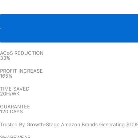
ACoS REDUCTION
33%
PROFIT INCREASE
165%
TIME SAVED
20H/WK
GUARANTEE
120 DAYS
Trusted By Growth-Stage Amazon Brands Generating $10K
SHAREWEAR