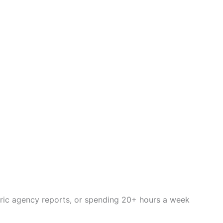
eric agency reports, or spending 20+ hours a week