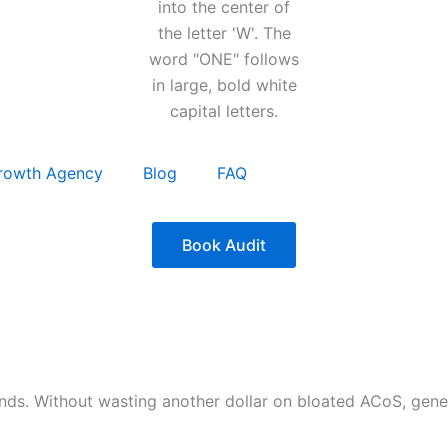
rowth Agency
Blog
FAQ
Book Audit
nds. Without wasting another dollar on bloated ACoS, gen