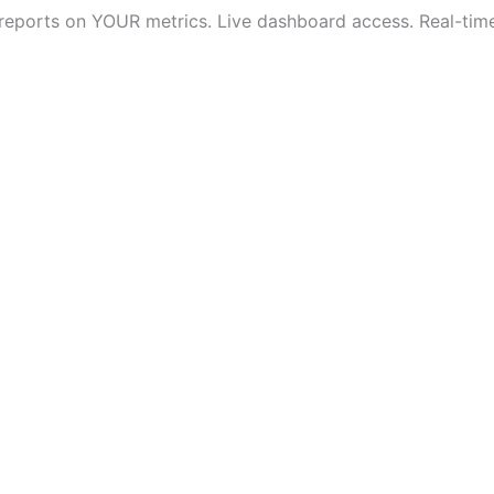
 reports on YOUR metrics. Live dashboard access. Real-time v