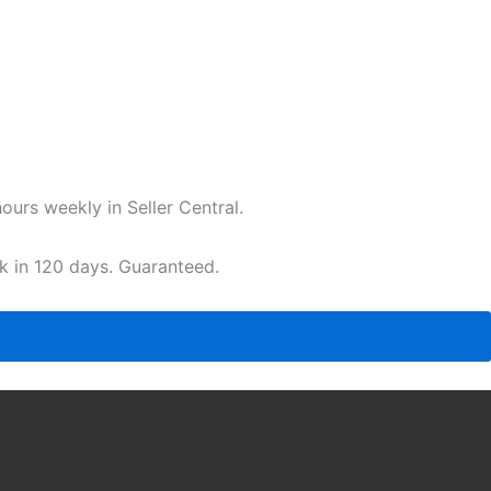
urs weekly in Seller Central.
ak in 120 days. Guaranteed.