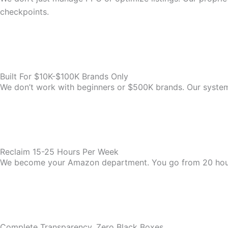
checkpoints.
Built For $10K-$100K Brands Only
We don’t work with beginners or $500K brands. Our system i
Reclaim 15-25 Hours Per Week
We become your Amazon department. You go from 20 hou
Complete Transparency, Zero Black Boxes