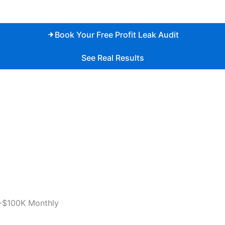
Book Your Free Profit Leak Audit
See Real Results
-$100K Monthly