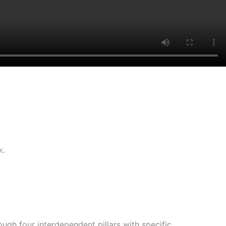
k.
gh four interdependent pillars with specific