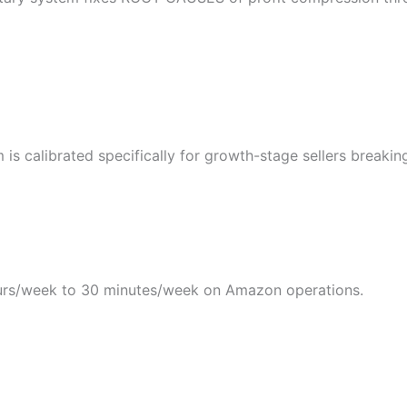
s calibrated specifically for growth-stage sellers breakin
rs/week to 30 minutes/week on Amazon operations.