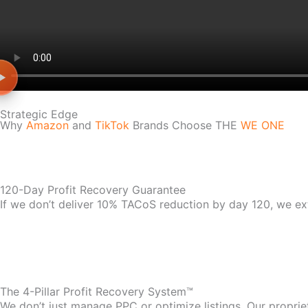
Strategic Edge
Why
Amazon
and
TikTok
Brands Choose THE
WE ONE
120-Day Profit Recovery Guarantee
If we don’t deliver 10% TACoS reduction by day 120, we ex
The 4-Pillar Profit Recovery System™
We don’t just manage PPC or optimize listings. Our propri