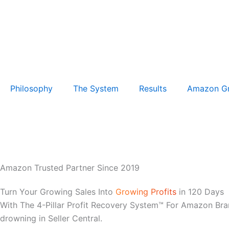
Philosophy
The System
Results
Amazon G
Amazon Trusted Partner Since 2019
Turn Your Growing Sales Into
Growing Profits
in 120 Days
With The 4-Pillar Profit Recovery System™ For Amazon Bra
drowning in Seller Central.