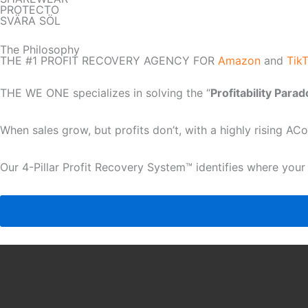
PROTECTO
SVÄRA SÖL
The Philosophy
THE #1 PROFIT RECOVERY AGENCY FOR
Amazon
and
Tik
THE WE ONE specializes in solving the “
Profitability Para
When sales grow, but profits don’t, with a highly rising A
Our 4-Pillar Profit Recovery System™ identifies where your