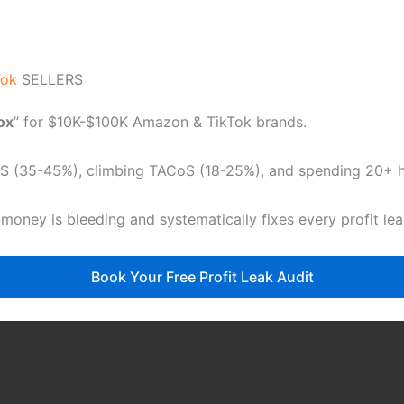
Tok
SELLERS
dox
” for $10K-$100K Amazon & TikTok brands.
CoS (35-45%), climbing TACoS (18-25%), and spending 20+ ho
 money is bleeding and systematically fixes every profit le
Book Your Free Profit Leak Audit