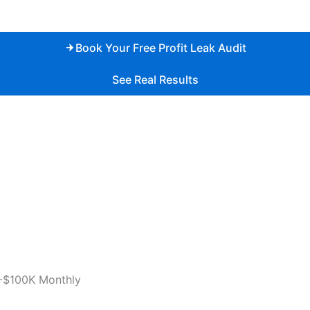
Book Your Free Profit Leak Audit
See Real Results
-$100K Monthly