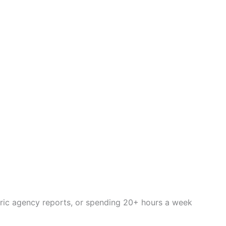
eric agency reports, or spending 20+ hours a week