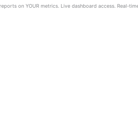
 reports on YOUR metrics. Live dashboard access. Real-time v