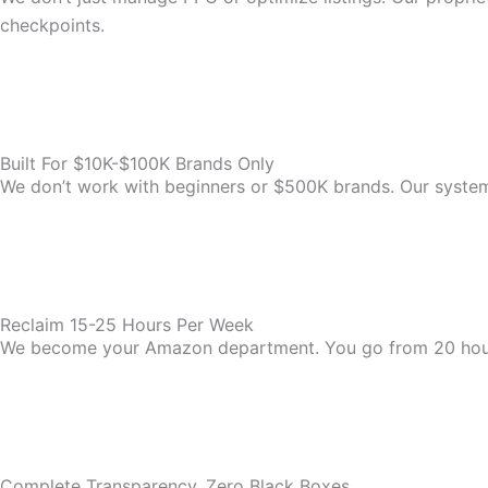
checkpoints.
Built For $10K-$100K Brands Only
We don’t work with beginners or $500K brands. Our system i
Reclaim 15-25 Hours Per Week
We become your Amazon department. You go from 20 hou
Complete Transparency, Zero Black Boxes