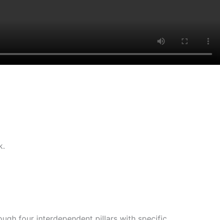
k.
gh four interdependent pillars with specific