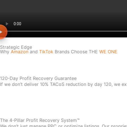
Strategic Edge
Why
Amazon
and
TikTok
Brands Choose THE
WE ONE
120-Day Profit Recovery Guarantee
If we don’t deliver 10% TACoS reduction by day 120, we ex
The 4-Pillar Profit Recovery System™
We don’t just manage PPC or optimize listings. Our propri