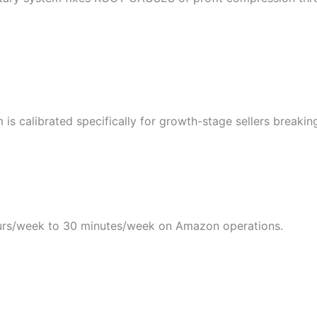
s calibrated specifically for growth-stage sellers breakin
rs/week to 30 minutes/week on Amazon operations.