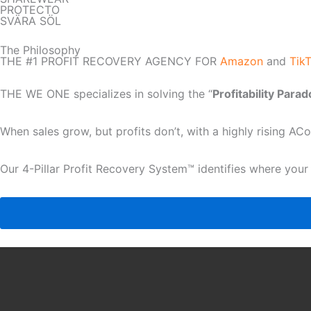
PROTECTO
SVÄRA SÖL
The Philosophy
THE #1 PROFIT RECOVERY AGENCY FOR
Amazon
and
Tik
THE WE ONE specializes in solving the “
Profitability Para
When sales grow, but profits don’t, with a highly rising A
Our 4-Pillar Profit Recovery System™ identifies where your