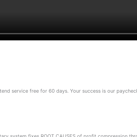
tend service free for 60 days. Your success is our paychec
etary system fixes ROOT CAUSES of profit compression throu