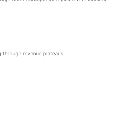
g through revenue plateaus.