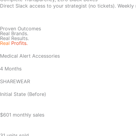
Direct Slack access to your strategist (no tickets). Weekly
Proven Outcomes
Real Brands.
Real Results.
Real
Profits.
Medical Alert Accessories
4 Months
SHAREWEAR
Initial State (Before)
$601 monthly sales
31 units sold