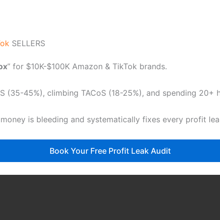
Tok
SELLERS
dox
” for $10K-$100K Amazon & TikTok brands.
CoS (35-45%), climbing TACoS (18-25%), and spending 20+ ho
 money is bleeding and systematically fixes every profit le
Book Your Free Profit Leak Audit