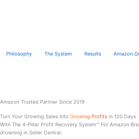
Philosophy
The System
Results
Amazon G
Amazon Trusted Partner Since 2019
Turn Your Growing Sales Into
Growing Profits
in 120 Days
With The 4-Pillar Profit Recovery System™ For Amazon Bra
drowning in Seller Central.