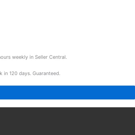
urs weekly in Seller Central.
ak in 120 days. Guaranteed.