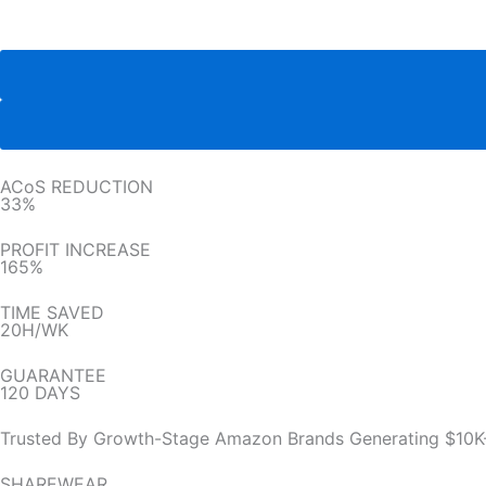
ACoS REDUCTION
33%
PROFIT INCREASE
165%
TIME SAVED
20H/WK
GUARANTEE
120 DAYS
Trusted By Growth-Stage Amazon Brands Generating $10K
SHAREWEAR