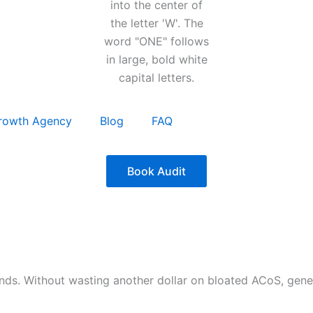
rowth Agency
Blog
FAQ
Book Audit
nds. Without wasting another dollar on bloated ACoS, gen